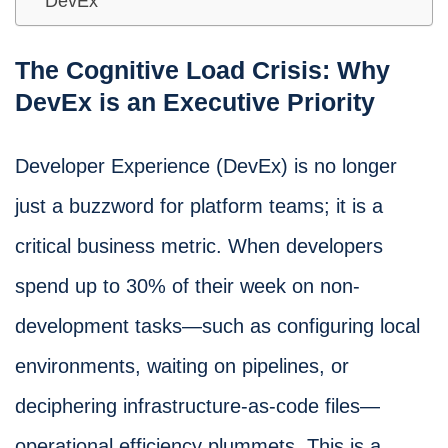
DevEx
The Cognitive Load Crisis: Why
DevEx is an Executive Priority
Developer Experience (DevEx) is no longer
just a buzzword for platform teams; it is a
critical business metric. When developers
spend up to 30% of their week on non-
development tasks—such as configuring local
environments, waiting on pipelines, or
deciphering infrastructure-as-code files—
operational efficiency plummets. This is a