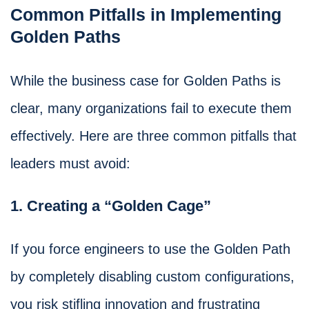
Common Pitfalls in Implementing
Golden Paths
While the business case for Golden Paths is
clear, many organizations fail to execute them
effectively. Here are three common pitfalls that
leaders must avoid:
1. Creating a “Golden Cage”
If you force engineers to use the Golden Path
by completely disabling custom configurations,
you risk stifling innovation and frustrating