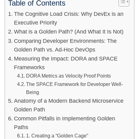
Table of Contents
The Cognitive Load Crisis: Why DevEx is an
Executive Priority
What is a Golden Path? (And What It Is Not)
Comparing Developer Environments: The
Golden Path vs. Ad-Hoc DevOps
Measuring the Impact: DORA and SPACE
Frameworks
DORA Metrics as Velocity Proof Points
The SPACE Framework for Developer Well-
Being
Anatomy of a Modern Backend Microservice
Golden Path
Common Pitfalls in Implementing Golden
Paths
1. Creating a “Golden Cage”