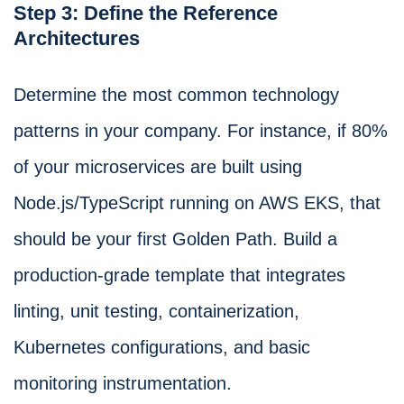
Step 3: Define the Reference
Architectures
Determine the most common technology
patterns in your company. For instance, if 80%
of your microservices are built using
Node.js/TypeScript running on AWS EKS, that
should be your first Golden Path. Build a
production-grade template that integrates
linting, unit testing, containerization,
Kubernetes configurations, and basic
monitoring instrumentation.