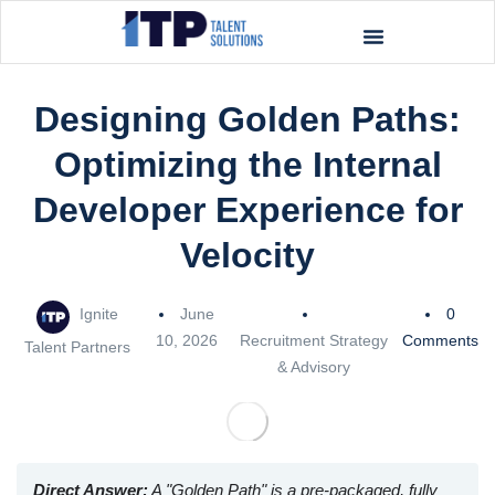
Designing Golden Paths:
Optimizing the Internal
Developer Experience for
Velocity
Ignite
June
0
10, 2026
Recruitment Strategy
Comments
Talent Partners
& Advisory
Direct Answer:
A "Golden Path" is a pre-packaged, fully