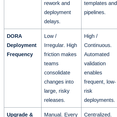
rework and
templates and
deployment
pipelines.
delays.
DORA
Low /
High /
Deployment
Irregular. High
Continuous.
Frequency
friction makes
Automated
teams
validation
consolidate
enables
changes into
frequent, low-
large, risky
risk
releases.
deployments.
Upgrade &
Manual. Every
Centralized.