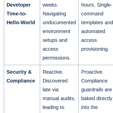
Developer
weeks.
hours. Single-
Time-to-
Navigating
command
Hello-World
undocumented
templates and
environment
automated
setups and
access
access
provisioning.
permissions.
Security &
Reactive.
Proactive.
Compliance
Discovered
Compliance
late via
guardrails are
manual audits,
baked directly
leading to
into the