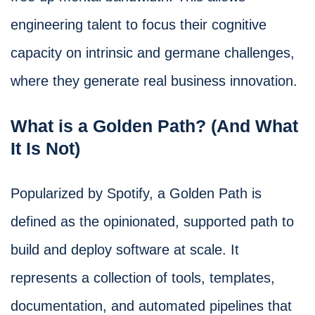
engineering talent to focus their cognitive
capacity on intrinsic and germane challenges,
where they generate real business innovation.
What is a Golden Path? (And What
It Is Not)
Popularized by Spotify, a Golden Path is
defined as the opinionated, supported path to
build and deploy software at scale. It
represents a collection of tools, templates,
documentation, and automated pipelines that