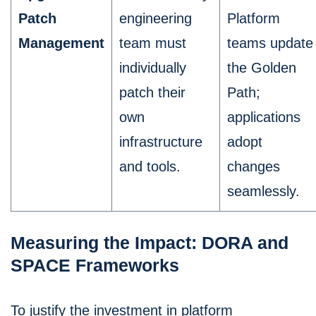
Patch
engineering
Platform
Management
team must
teams update
individually
the Golden
patch their
Path;
own
applications
infrastructure
adopt
and tools.
changes
seamlessly.
Measuring the Impact: DORA and
SPACE Frameworks
To justify the investment in platform