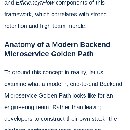
and
Efficiency/Flow
components of this
framework, which correlates with strong
retention and high team morale.
Anatomy of a Modern Backend
Microservice Golden Path
To ground this concept in reality, let us
examine what a modern, end-to-end Backend
Microservice Golden Path looks like for an
engineering team. Rather than leaving
developers to construct their own stack, the