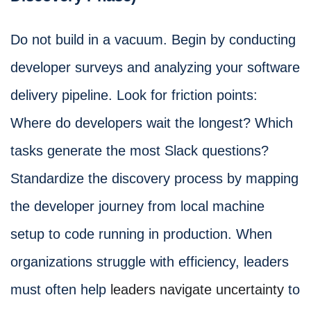
Do not build in a vacuum. Begin by conducting
developer surveys and analyzing your software
delivery pipeline. Look for friction points:
Where do developers wait the longest? Which
tasks generate the most Slack questions?
Standardize the discovery process by mapping
the developer journey from local machine
setup to code running in production. When
organizations struggle with efficiency, leaders
must often help
leaders navigate uncertainty
to