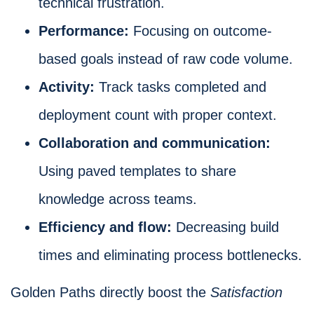
technical frustration.
Performance:
Focusing on outcome-
based goals instead of raw code volume.
Activity:
Track tasks completed and
deployment count with proper context.
Collaboration and communication:
Using paved templates to share
knowledge across teams.
Efficiency and flow:
Decreasing build
times and eliminating process bottlenecks.
Golden Paths directly boost the
Satisfaction