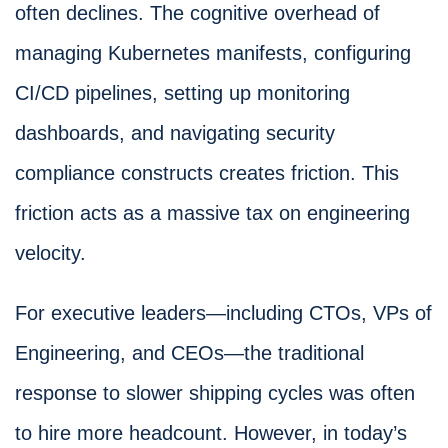
often declines. The cognitive overhead of
managing Kubernetes manifests, configuring
CI/CD pipelines, setting up monitoring
dashboards, and navigating security
compliance constructs creates friction. This
friction acts as a massive tax on engineering
velocity.
For executive leaders—including CTOs, VPs of
Engineering, and CEOs—the traditional
response to slower shipping cycles was often
to hire more headcount. However, in today’s