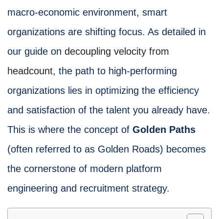
macro-economic environment, smart
organizations are shifting focus. As detailed in
our guide on
decoupling velocity from
headcount
, the path to high-performing
organizations lies in optimizing the efficiency
and satisfaction of the talent you already have.
This is where the concept of
Golden Paths
(often referred to as Golden Roads) becomes
the cornerstone of modern platform
engineering and recruitment strategy.