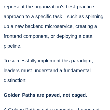
represent the organization’s best-practice
approach to a specific task—such as spinning
up a new backend microservice, creating a
frontend component, or deploying a data
pipeline.
To successfully implement this paradigm,
leaders must understand a fundamental
distinction:
Golden Paths are paved, not caged.
A Golden Path is not a mandate. It does not