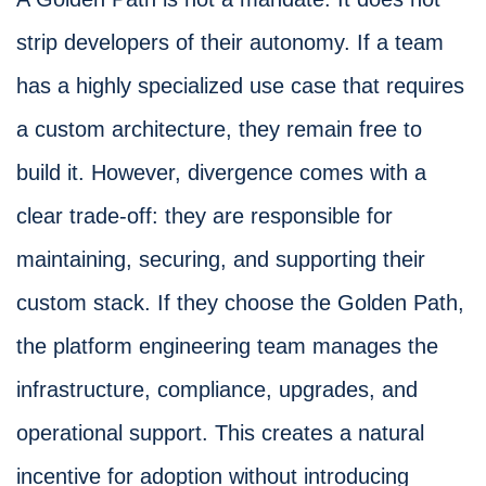
strip developers of their autonomy. If a team
has a highly specialized use case that requires
a custom architecture, they remain free to
build it. However, divergence comes with a
clear trade-off: they are responsible for
maintaining, securing, and supporting their
custom stack. If they choose the Golden Path,
the platform engineering team manages the
infrastructure, compliance, upgrades, and
operational support. This creates a natural
incentive for adoption without introducing