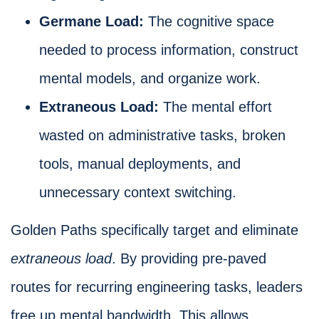
Germane Load:
The cognitive space
needed to process information, construct
mental models, and organize work.
Extraneous Load:
The mental effort
wasted on administrative tasks, broken
tools, manual deployments, and
unnecessary context switching.
Golden Paths specifically target and eliminate
extraneous load
. By providing pre-paved
routes for recurring engineering tasks, leaders
free up mental bandwidth. This allows