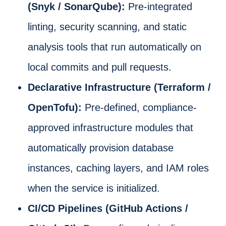
(Snyk / SonarQube):
Pre-integrated
linting, security scanning, and static
analysis tools that run automatically on
local commits and pull requests.
Declarative Infrastructure (Terraform /
OpenTofu):
Pre-defined, compliance-
approved infrastructure modules that
automatically provision database
instances, caching layers, and IAM roles
when the service is initialized.
CI/CD Pipelines (GitHub Actions /