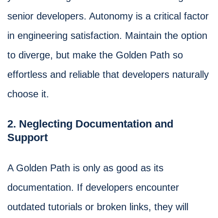
senior developers. Autonomy is a critical factor
in engineering satisfaction. Maintain the option
to diverge, but make the Golden Path so
effortless and reliable that developers naturally
choose it.
2. Neglecting Documentation and
Support
A Golden Path is only as good as its
documentation. If developers encounter
outdated tutorials or broken links, they will