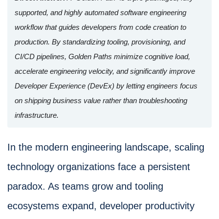
supported, and highly automated software engineering
workflow that guides developers from code creation to
production. By standardizing tooling, provisioning, and
CI/CD pipelines, Golden Paths minimize cognitive load,
accelerate engineering velocity, and significantly improve
Developer Experience (DevEx) by letting engineers focus
on shipping business value rather than troubleshooting
infrastructure.
In the modern engineering landscape, scaling
technology organizations face a persistent
paradox. As teams grow and tooling
ecosystems expand, developer productivity