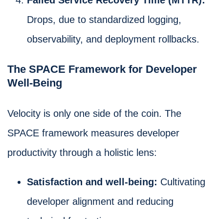
Drops, due to standardized logging,
observability, and deployment rollbacks.
The SPACE Framework for Developer
Well-Being
Velocity is only one side of the coin. The
SPACE framework measures developer
productivity through a holistic lens:
Satisfaction and well-being:
Cultivating
developer alignment and reducing