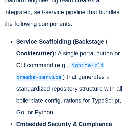
platform engineering team creates an
integrated, self-service pipeline that bundles
the following components:
Service Scaffolding (Backstage /
Cookiecutter):
A single portal button or
CLI command (e.g.,
ignite-cli
) that generates a
create-service
standardized repository structure with all
boilerplate configurations for TypeScript,
Go, or Python.
Embedded Security & Compliance