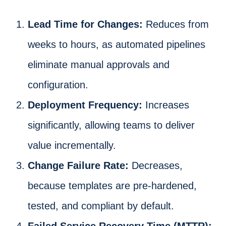
Lead Time for Changes:
Reduces from
weeks to hours, as automated pipelines
eliminate manual approvals and
configuration.
Deployment Frequency:
Increases
significantly, allowing teams to deliver
value incrementally.
Change Failure Rate:
Decreases,
because templates are pre-hardened,
tested, and compliant by default.
Failed Service Recovery Time (MTTR):