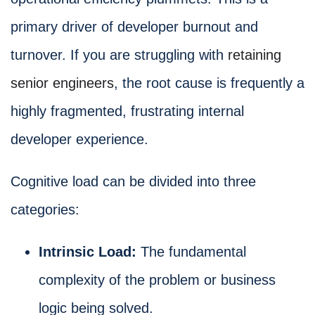
primary driver of developer burnout and
turnover. If you are struggling with
retaining
senior engineers
, the root cause is frequently a
highly fragmented, frustrating internal
developer experience.
Cognitive load can be divided into three
categories:
Intrinsic Load:
The fundamental
complexity of the problem or business
logic being solved.