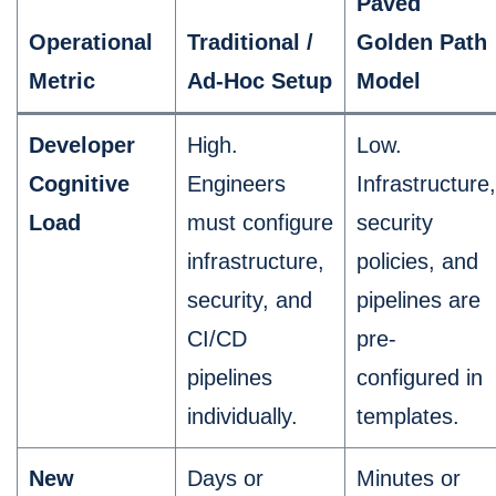
Paved
Operational
Traditional /
Golden Path
Metric
Ad-Hoc Setup
Model
Developer
High.
Low.
Cognitive
Engineers
Infrastructure,
Load
must configure
security
infrastructure,
policies, and
security, and
pipelines are
CI/CD
pre-
pipelines
configured in
individually.
templates.
New
Days or
Minutes or