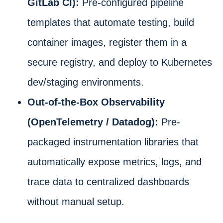
GitLab CI):
Pre-configured pipeline
templates that automate testing, build
container images, register them in a
secure registry, and deploy to Kubernetes
dev/staging environments.
Out-of-the-Box Observability
(OpenTelemetry / Datadog):
Pre-
packaged instrumentation libraries that
automatically expose metrics, logs, and
trace data to centralized dashboards
without manual setup.