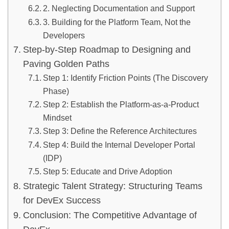
2. Neglecting Documentation and Support
3. Building for the Platform Team, Not the
Developers
Step-by-Step Roadmap to Designing and
Paving Golden Paths
Step 1: Identify Friction Points (The Discovery
Phase)
Step 2: Establish the Platform-as-a-Product
Mindset
Step 3: Define the Reference Architectures
Step 4: Build the Internal Developer Portal
(IDP)
Step 5: Educate and Drive Adoption
Strategic Talent Strategy: Structuring Teams
for DevEx Success
Conclusion: The Competitive Advantage of