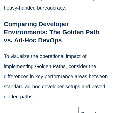
heavy-handed bureaucracy.
Comparing Developer
Environments: The Golden Path
vs. Ad-Hoc DevOps
To visualize the operational impact of
implementing Golden Paths, consider the
differences in key performance areas between
standard ad-hoc developer setups and paved
golden paths: