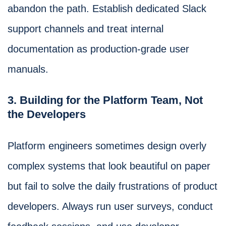
abandon the path. Establish dedicated Slack
support channels and treat internal
documentation as production-grade user
manuals.
3. Building for the Platform Team, Not
the Developers
Platform engineers sometimes design overly
complex systems that look beautiful on paper
but fail to solve the daily frustrations of product
developers. Always run user surveys, conduct