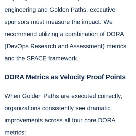
engineering and Golden Paths, executive
sponsors must measure the impact. We
recommend utilizing a combination of DORA
(DevOps Research and Assessment) metrics
and the SPACE framework.
DORA Metrics as Velocity Proof Points
When Golden Paths are executed correctly,
organizations consistently see dramatic
improvements across all four core DORA
metrics: