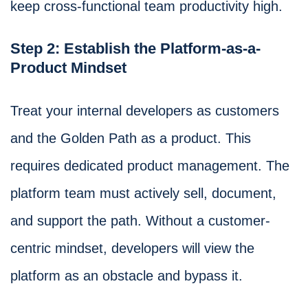
keep cross-functional team productivity high.
Step 2: Establish the Platform-as-a-
Product Mindset
Treat your internal developers as customers
and the Golden Path as a product. This
requires dedicated product management. The
platform team must actively sell, document,
and support the path. Without a customer-
centric mindset, developers will view the
platform as an obstacle and bypass it.