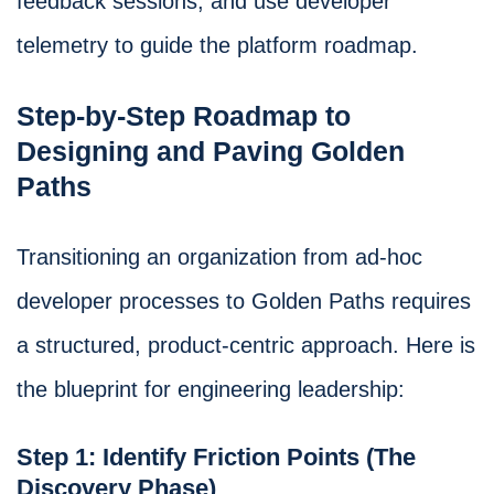
feedback sessions, and use developer
telemetry to guide the platform roadmap.
Step-by-Step Roadmap to
Designing and Paving Golden
Paths
Transitioning an organization from ad-hoc
developer processes to Golden Paths requires
a structured, product-centric approach. Here is
the blueprint for engineering leadership:
Step 1: Identify Friction Points (The
Discovery Phase)