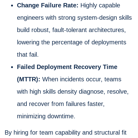
Change Failure Rate:
Highly capable
engineers with strong system-design skills
build robust, fault-tolerant architectures,
lowering the percentage of deployments
that fail.
Failed Deployment Recovery Time
(MTTR):
When incidents occur, teams
with high skills density diagnose, resolve,
and recover from failures faster,
minimizing downtime.
By hiring for team capability and structural fit