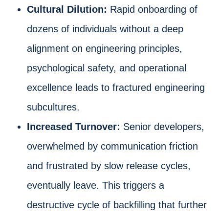
Cultural Dilution:
Rapid onboarding of
dozens of individuals without a deep
alignment on engineering principles,
psychological safety, and operational
excellence leads to fractured engineering
subcultures.
Increased Turnover:
Senior developers,
overwhelmed by communication friction
and frustrated by slow release cycles,
eventually leave. This triggers a
destructive cycle of backfilling that further