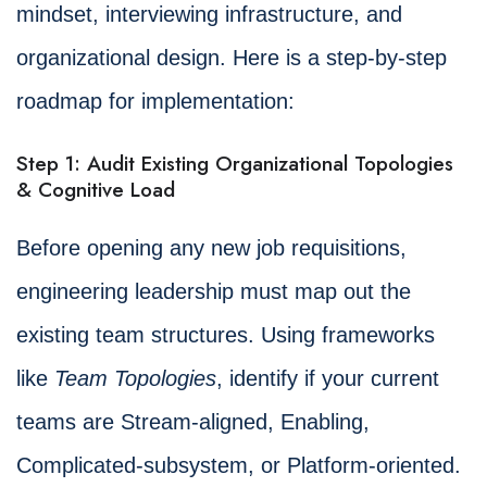
mindset, interviewing infrastructure, and
organizational design. Here is a step-by-step
roadmap for implementation:
Step 1: Audit Existing Organizational Topologies
& Cognitive Load
Before opening any new job requisitions,
engineering leadership must map out the
existing team structures. Using frameworks
like
Team Topologies
, identify if your current
teams are Stream-aligned, Enabling,
Complicated-subsystem, or Platform-oriented.