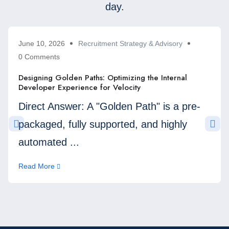
day.
June 10, 2026
Recruitment Strategy & Advisory
0 Comments
Designing Golden Paths: Optimizing the Internal
Developer Experience for Velocity
Direct Answer: A "Golden Path" is a pre-
packaged, fully supported, and highly
automated ...
Read More