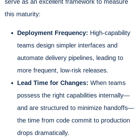
serve as an excellent framework to measure
this maturity:
Deployment Frequency:
High-capability
teams design simpler interfaces and
automate delivery pipelines, leading to
more frequent, low-risk releases.
Lead Time for Changes:
When teams
possess the right capabilities internally—
and are structured to minimize handoffs—
the time from code commit to production
drops dramatically.