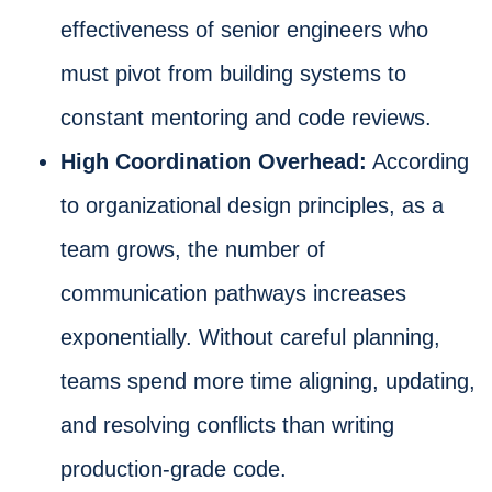
effectiveness of senior engineers who
must pivot from building systems to
constant mentoring and code reviews.
High Coordination Overhead:
According
to organizational design principles, as a
team grows, the number of
communication pathways increases
exponentially. Without careful planning,
teams spend more time aligning, updating,
and resolving conflicts than writing
production-grade code.