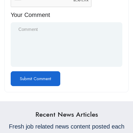
Your Comment
Recent News Articles
Fresh job related news content posted each