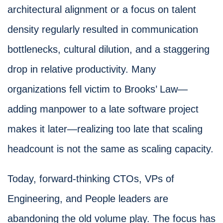
architectural alignment or a focus on talent
density regularly resulted in communication
bottlenecks, cultural dilution, and a staggering
drop in relative productivity. Many
organizations fell victim to Brooks’ Law—
adding manpower to a late software project
makes it later—realizing too late that scaling
headcount is not the same as scaling capacity.
Today, forward-thinking CTOs, VPs of
Engineering, and People leaders are
abandoning the old volume play. The focus has