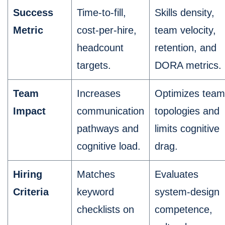
Success
Time-to-fill,
Skills density,
Metric
cost-per-hire,
team velocity,
headcount
retention, and
targets.
DORA metrics.
Team
Increases
Optimizes team
Impact
communication
topologies and
pathways and
limits cognitive
cognitive load.
drag.
Hiring
Matches
Evaluates
Criteria
keyword
system-design
checklists on
competence,