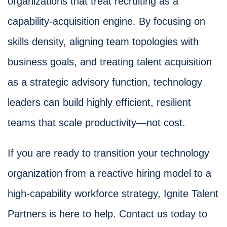
organizations that treat recruiting as a
capability-acquisition engine. By focusing on
skills density, aligning team topologies with
business goals, and treating talent acquisition
as a strategic advisory function, technology
leaders can build highly efficient, resilient
teams that scale productivity—not cost.
If you are ready to transition your technology
organization from a reactive hiring model to a
high-capability workforce strategy, Ignite Talent
Partners is here to help. Contact us today to