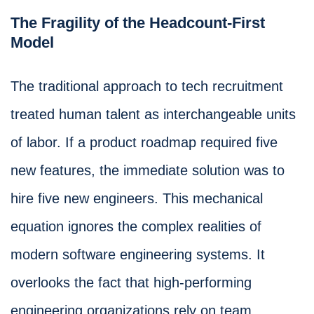
The Fragility of the Headcount-First
Model
The traditional approach to tech recruitment
treated human talent as interchangeable units
of labor. If a product roadmap required five
new features, the immediate solution was to
hire five new engineers. This mechanical
equation ignores the complex realities of
modern software engineering systems. It
overlooks the fact that high-performing
engineering organizations rely on team