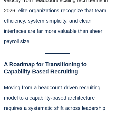
velocity from headcount scaling tech teams in
2026
, elite organizations recognize that team
efficiency, system simplicity, and clean
interfaces are far more valuable than sheer
payroll size.
A Roadmap for Transitioning to
Capability-Based Recruiting
Moving from a headcount-driven recruiting
model to a capability-based architecture
requires a systematic shift across leadership