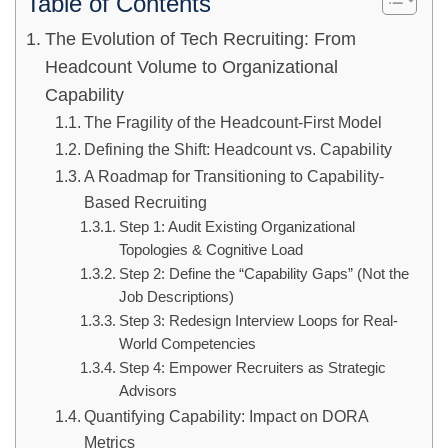
Table of Contents
The Evolution of Tech Recruiting: From
Headcount Volume to Organizational
Capability
The Fragility of the Headcount-First Model
Defining the Shift: Headcount vs. Capability
A Roadmap for Transitioning to Capability-
Based Recruiting
Step 1: Audit Existing Organizational
Topologies & Cognitive Load
Step 2: Define the “Capability Gaps” (Not the
Job Descriptions)
Step 3: Redesign Interview Loops for Real-
World Competencies
Step 4: Empower Recruiters as Strategic
Advisors
Quantifying Capability: Impact on DORA
Metrics