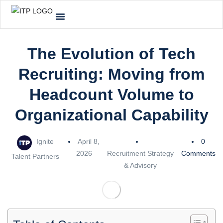
The Evolution of Tech
Recruiting: Moving from
Headcount Volume to
Organizational Capability
Ignite
April 8,
0
2026
Recruitment Strategy
Comments
Talent Partners
& Advisory