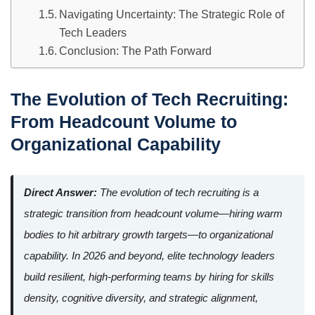
Navigating Uncertainty: The Strategic Role of
Tech Leaders
Conclusion: The Path Forward
The Evolution of Tech Recruiting:
From Headcount Volume to
Organizational Capability
Direct Answer:
The evolution of tech recruiting is a
strategic transition from headcount volume—hiring warm
bodies to hit arbitrary growth targets—to organizational
capability. In 2026 and beyond, elite technology leaders
build resilient, high-performing teams by hiring for skills
density, cognitive diversity, and strategic alignment,