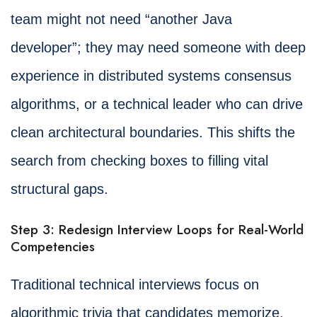
team might not need “another Java
developer”; they may need someone with deep
experience in distributed systems consensus
algorithms, or a technical leader who can drive
clean architectural boundaries. This shifts the
search from checking boxes to filling vital
structural gaps.
Step 3: Redesign Interview Loops for Real-World
Competencies
Traditional technical interviews focus on
algorithmic trivia that candidates memorize.