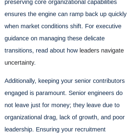
preserving core organizational capabilities
ensures the engine can ramp back up quickly
when market conditions shift. For executive
guidance on managing these delicate
transitions, read about how
leaders navigate
uncertainty
.
Additionally, keeping your senior contributors
engaged is paramount. Senior engineers do
not leave just for money; they leave due to
organizational drag, lack of growth, and poor
leadership. Ensuring your recruitment