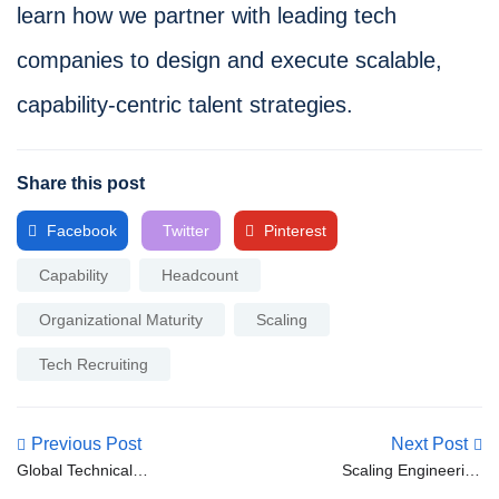
learn how we partner with leading tech
companies to design and execute scalable,
capability-centric talent strategies.
Share this post
Facebook
Twitter
Pinterest
Capability
Headcount
Organizational Maturity
Scaling
Tech Recruiting
Previous Post
Next Post
Global Technical
Scaling Engineering
Recruitment: Managing
Teams: Designing