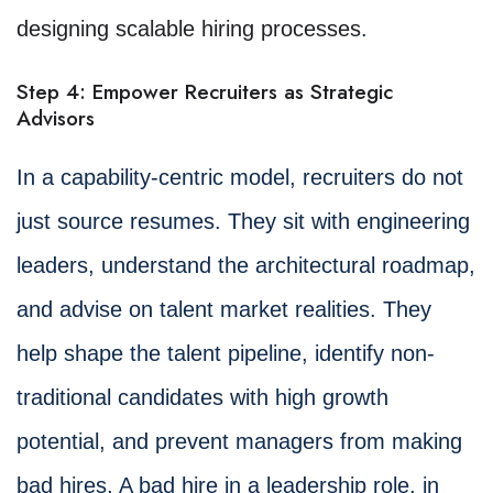
designing scalable hiring processes
.
Step 4: Empower Recruiters as Strategic
Advisors
In a capability-centric model, recruiters do not
just source resumes. They sit with engineering
leaders, understand the architectural roadmap,
and advise on talent market realities. They
help shape the talent pipeline, identify non-
traditional candidates with high growth
potential, and prevent managers from making
bad hires. A bad hire in a leadership role, in