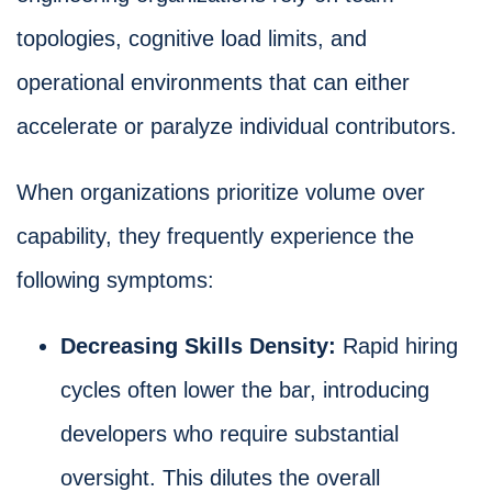
topologies, cognitive load limits, and
operational environments that can either
accelerate or paralyze individual contributors.
When organizations prioritize volume over
capability, they frequently experience the
following symptoms:
Decreasing Skills Density:
Rapid hiring
cycles often lower the bar, introducing
developers who require substantial
oversight. This dilutes the overall