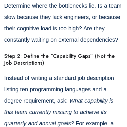
Determine where the bottlenecks lie. Is a team
slow because they lack engineers, or because
their cognitive load is too high? Are they
constantly waiting on external dependencies?
Step 2: Define the “Capability Gaps” (Not the
Job Descriptions)
Instead of writing a standard job description
listing ten programming languages and a
degree requirement, ask:
What capability is
this team currently missing to achieve its
quarterly and annual goals?
For example, a