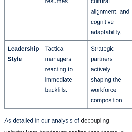
resumes.
cultural
alignment, and
cognitive
adaptability.
Leadership
Tactical
Strategic
Style
managers
partners
reacting to
actively
immediate
shaping the
backfills.
workforce
composition.
As detailed in our analysis of
decoupling