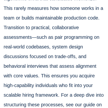
This rarely measures how someone works in a
team or builds maintainable production code.
Transition to practical, collaborative
assessments—such as pair programming on
real-world codebases, system design
discussions focused on trade-offs, and
behavioral interviews that assess alignment
with core values. This ensures you acquire
high-capability individuals who fit into your
scalable hiring framework. For a deep dive into
structuring these processes, see our guide on