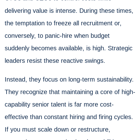
delivering value is intense. During these times,
the temptation to freeze all recruitment or,
conversely, to panic-hire when budget
suddenly becomes available, is high. Strategic
leaders resist these reactive swings.
Instead, they focus on long-term sustainability.
They recognize that maintaining a core of high-
capability senior talent is far more cost-
effective than constant hiring and firing cycles.
If you must scale down or restructure,