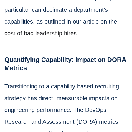
particular, can decimate a department’s
capabilities, as outlined in our article on the
cost of bad leadership hires
.
Quantifying Capability: Impact on DORA
Metrics
Transitioning to a capability-based recruiting
strategy has direct, measurable impacts on
engineering performance. The DevOps
Research and Assessment (DORA) metrics