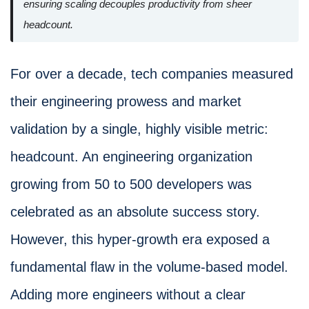
ensuring scaling decouples productivity from sheer
headcount.
For over a decade, tech companies measured
their engineering prowess and market
validation by a single, highly visible metric:
headcount. An engineering organization
growing from 50 to 500 developers was
celebrated as an absolute success story.
However, this hyper-growth era exposed a
fundamental flaw in the volume-based model.
Adding more engineers without a clear