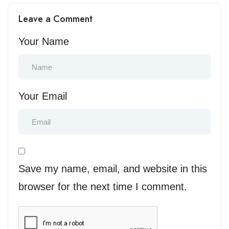
Compliance, Time Zones,
Interview Loops That
Leave a Comment
and Team Integration
Convert Candidates
Your Name
Your Email
Save my name, email, and website in this
browser for the next time I comment.