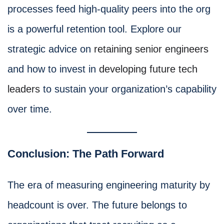
processes feed high-quality peers into the org
is a powerful retention tool. Explore our
strategic advice on
retaining senior engineers
and how to invest in
developing future tech
leaders
to sustain your organization’s capability
over time.
Conclusion: The Path Forward
The era of measuring engineering maturity by
headcount is over. The future belongs to