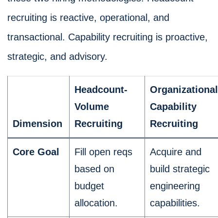
recruiting is reactive, operational, and
transactional. Capability recruiting is proactive,
strategic, and advisory.
Headcount-
Organizational
Volume
Capability
Dimension
Recruiting
Recruiting
Core Goal
Fill open reqs
Acquire and
based on
build strategic
budget
engineering
allocation.
capabilities.