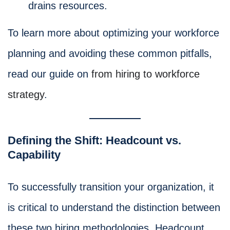
drains resources.
To learn more about optimizing your workforce
planning and avoiding these common pitfalls,
read our guide on
from hiring to workforce
strategy
.
Defining the Shift: Headcount vs.
Capability
To successfully transition your organization, it
is critical to understand the distinction between
these two hiring methodologies. Headcount