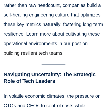
rather than raw headcount, companies build a
self-healing engineering culture that optimizes
these key metrics naturally, fostering long-term
resilience. Learn more about cultivating these
operational environments in our post on
building resilient tech teams
.
Navigating Uncertainty: The Strategic
Role of Tech Leaders
In volatile economic climates, the pressure on
CTOs and CEOs to control costs while