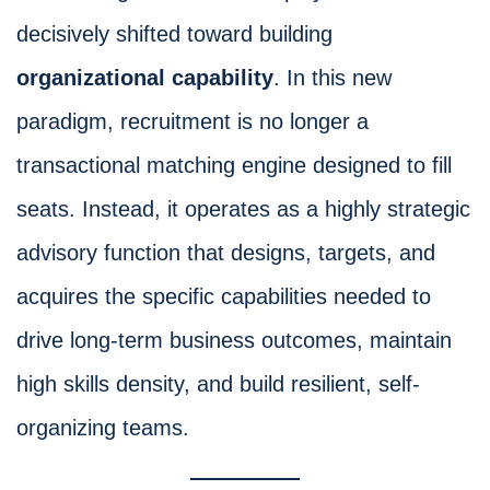
decisively shifted toward building
organizational capability
. In this new
paradigm, recruitment is no longer a
transactional matching engine designed to fill
seats. Instead, it operates as a highly strategic
advisory function that designs, targets, and
acquires the specific capabilities needed to
drive long-term business outcomes, maintain
high skills density, and build resilient, self-
organizing teams.