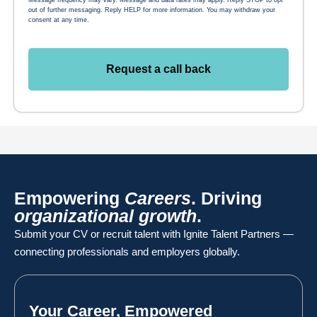
out of further messaging. Reply HELP for more information. You may withdraw your
consent at any time.
Request a call back
Empowering
Careers
. Driving
organizational growth
.
Submit your CV or recruit talent with Ignite Talent Partners —
connecting professionals and employers globally.
Your Career, Empowered