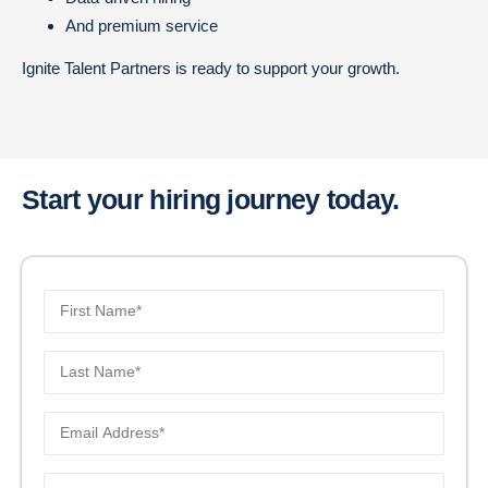
And premium service
Ignite Talent Partners is ready to support your growth.
Start your hiring journey today.