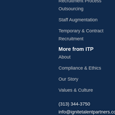
Recruitment Process
Outsourcing
Staff Augmentation
Temporary & Contract
Recruitment
More from ITP
About
Compliance & Ethics
Our Story
Values & Culture
‪(313) 344-3750
info@ignitetalentpartners.