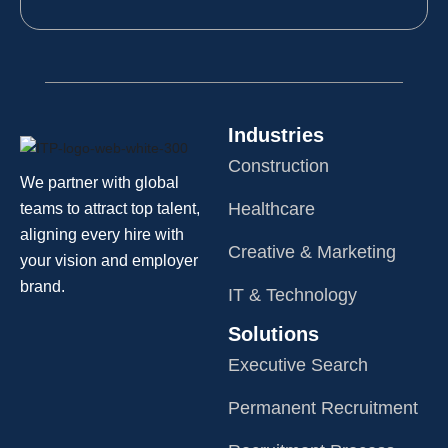
Industries
Construction
We partner with global
Healthcare
teams to attract top talent,
aligning every hire with
Creative & Marketing
your vision and employer
brand.
IT & Technology
Solutions
Executive Search
Permanent Recruitment