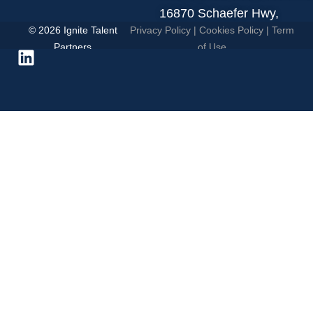
16870 Schaefer Hwy,
© 2026 Ignite Talent
Privacy Policy
|
Cookies Policy
|
Term
Detroit, MI 48235.
Partners
of Use