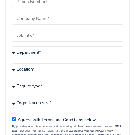
Agreed with Terms and Conditions below
By providing your phone number and submitting this form, you consent to receive SMS
text messages from Ignite Talent Partners in accordance with our
Privacy Policy
.
Message frequency may vary. Message and data rates may apply. Reply STOP to opt