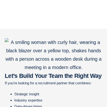
Let’s Build Your Team the Right Way
If you’re looking for a recruitment partner that combines:
Strategic insight
Industry expertise
Data-driven hiring