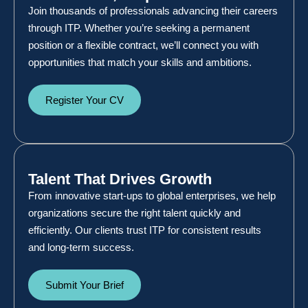
Join thousands of professionals advancing their careers
through ITP. Whether you’re seeking a permanent
position or a flexible contract, we’ll connect you with
opportunities that match your skills and ambitions.
Register Your CV
Talent That Drives Growth
From innovative start-ups to global enterprises, we help
organizations secure the right talent quickly and
efficiently. Our clients trust ITP for consistent results
and long-term success.
Submit Your Brief