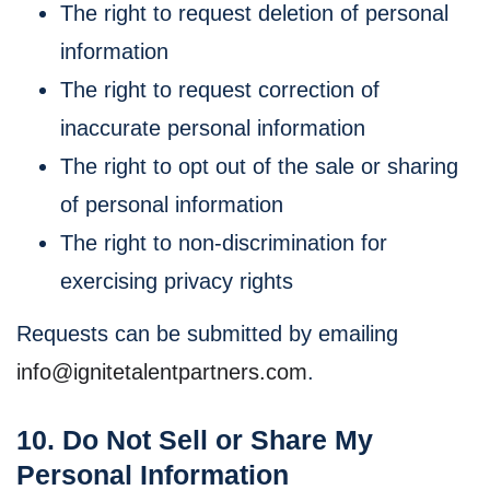
The right to request deletion of personal
information
The right to request correction of
inaccurate personal information
The right to opt out of the sale or sharing
of personal information
The right to non-discrimination for
exercising privacy rights
Requests can be submitted by emailing
info@ignitetalentpartners.com
.
10. Do Not Sell or Share My
Personal Information