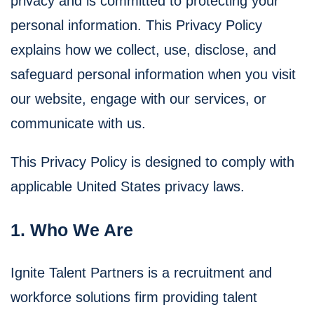
privacy and is committed to protecting your
personal information. This Privacy Policy
explains how we collect, use, disclose, and
safeguard personal information when you visit
our website, engage with our services, or
communicate with us.
This Privacy Policy is designed to comply with
applicable United States privacy laws.
1. Who We Are
Ignite Talent Partners is a recruitment and
workforce solutions firm providing talent