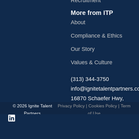
Recruitment
More from ITP
About
Compliance & Ethics
Our Story
Values & Culture
‪(313) 344-3750
info@ignitetalentpartners.
16870 Schaefer Hwy,
© 2026 Ignite Talent
Privacy Policy
|
Cookies Policy
|
Term
Detroit, MI 48235.
Partners
of Use