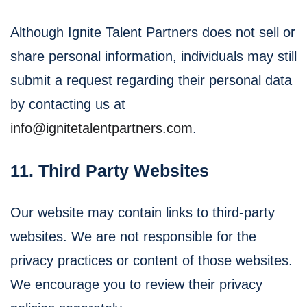
Although Ignite Talent Partners does not sell or
share personal information, individuals may still
submit a request regarding their personal data
by contacting us at
info@ignitetalentpartners.com
.
11. Third Party Websites
Our website may contain links to third-party
websites. We are not responsible for the
privacy practices or content of those websites.
We encourage you to review their privacy