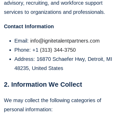
advisory, recruiting, and workforce support
services to organizations and professionals.
Contact Information
Email:
info@ignitetalentpartners.com
Phone: +1
‪(313) 344-3750
Address: 16870 Schaefer Hwy, Detroit, MI
48235, United States
2. Information We Collect
We may collect the following categories of
personal information: