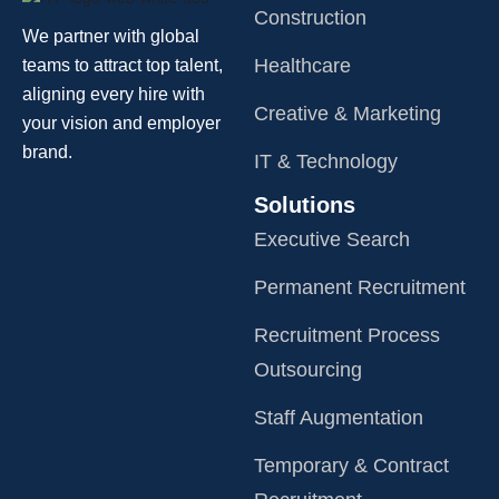
Construction
We partner with global
Healthcare
teams to attract top talent,
aligning every hire with
Creative & Marketing
your vision and employer
brand.
IT & Technology
Solutions
Executive Search
Permanent Recruitment
Recruitment Process
Outsourcing
Staff Augmentation
Temporary & Contract