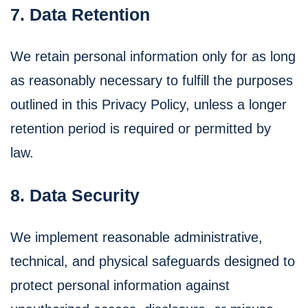
7. Data Retention
We retain personal information only for as long
as reasonably necessary to fulfill the purposes
outlined in this Privacy Policy, unless a longer
retention period is required or permitted by
law.
8. Data Security
We implement reasonable administrative,
technical, and physical safeguards designed to
protect personal information against