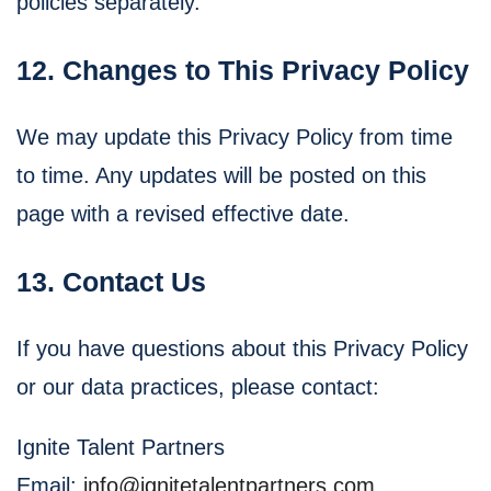
policies separately.
12. Changes to This Privacy Policy
We may update this Privacy Policy from time
to time. Any updates will be posted on this
page with a revised effective date.
13. Contact Us
If you have questions about this Privacy Policy
or our data practices, please contact:
Ignite Talent Partners
Email:
info@ignitetalentpartners.com