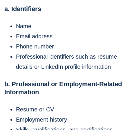
a. Identifiers
Name
Email address
Phone number
Professional identifiers such as resume
details or LinkedIn profile information
b. Professional or Employment-Related
Information
Resume or CV
Employment history
Skills, qualifications, and certifications