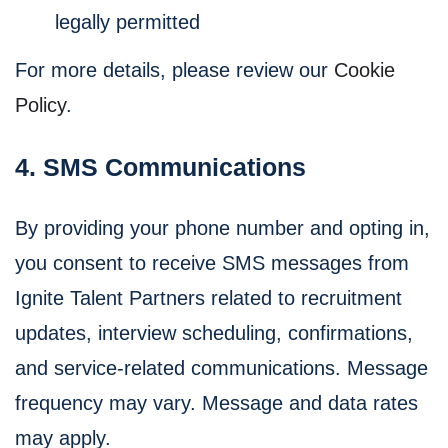
legally permitted
For more details, please review our
Cookie
Policy
.
4. SMS Communications
By providing your phone number and opting in,
you consent to receive SMS messages from
Ignite Talent Partners related to recruitment
updates, interview scheduling, confirmations,
and service-related communications. Message
frequency may vary. Message and data rates
may apply.