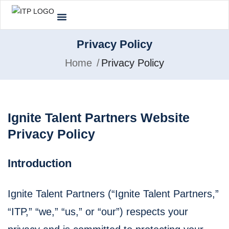
Privacy Policy
Home
Privacy Policy
Ignite Talent Partners Website
Privacy Policy
Introduction
Ignite Talent Partners (“Ignite Talent Partners,”
“ITP,” “we,” “us,” or “our”) respects your