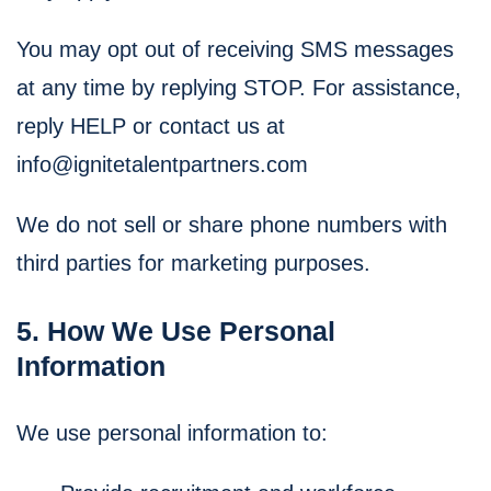
You may opt out of receiving SMS messages
at any time by replying STOP. For assistance,
reply HELP or contact us at
info@ignitetalentpartners.com
We do not sell or share phone numbers with
third parties for marketing purposes.
5. How We Use Personal
Information
We use personal information to: