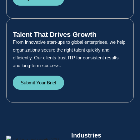
Talent That Drives Growth
From innovative start-ups to global enterprises, we help
organizations secure the right talent quickly and
efficiently. Our clients trust ITP for consistent results
and long-term success.
Submit Your Brief
Industries