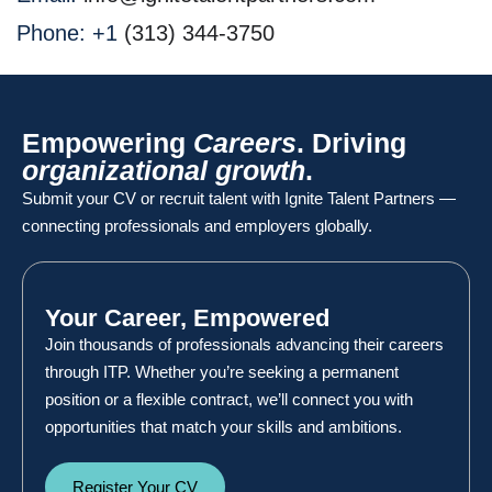
Phone: +1
‪(313) 344-3750
Empowering
Careers
. Driving
organizational growth
.
Submit your CV or recruit talent with Ignite Talent Partners —
connecting professionals and employers globally.
Your Career, Empowered
Join thousands of professionals advancing their careers
through ITP. Whether you’re seeking a permanent
position or a flexible contract, we’ll connect you with
opportunities that match your skills and ambitions.
Register Your CV