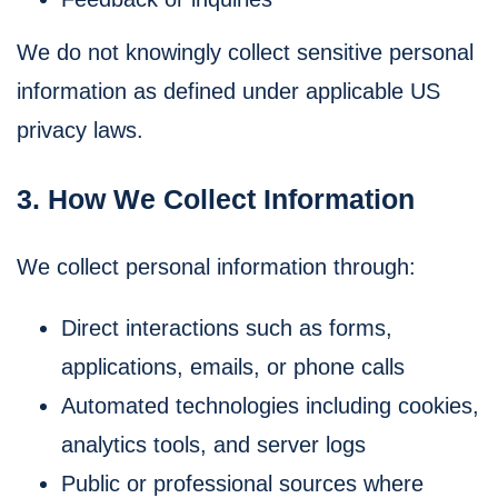
We do not knowingly collect sensitive personal
information as defined under applicable US
privacy laws.
3. How We Collect Information
We collect personal information through:
Direct interactions such as forms,
applications, emails, or phone calls
Automated technologies including cookies,
analytics tools, and server logs
Public or professional sources where