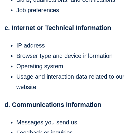
Job preferences
c. Internet or Technical Information
IP address
Browser type and device information
Operating system
Usage and interaction data related to our
website
d. Communications Information
Messages you send us
Feedback or inquiries