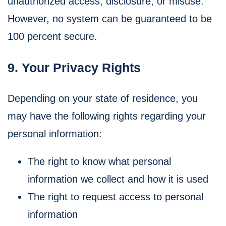
unauthorized access, disclosure, or misuse.
However, no system can be guaranteed to be
100 percent secure.
9. Your Privacy Rights
Depending on your state of residence, you
may have the following rights regarding your
personal information:
The right to know what personal
information we collect and how it is used
The right to request access to personal
information