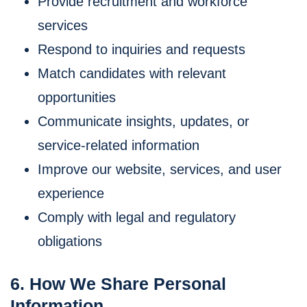
Provide recruitment and workforce
services
Respond to inquiries and requests
Match candidates with relevant
opportunities
Communicate insights, updates, or
service-related information
Improve our website, services, and user
experience
Comply with legal and regulatory
obligations
6. How We Share Personal
Information