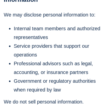
We may disclose personal information to:
Internal team members and authorized
representatives
Service providers that support our
operations
Professional advisors such as legal,
accounting, or insurance partners
Government or regulatory authorities
when required by law
We do not sell personal information.