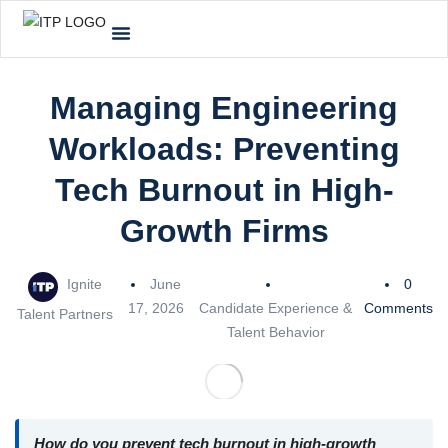
Managing Engineering
Workloads: Preventing
Tech Burnout in High-
Growth Firms
Ignite
June
0
17, 2026
Candidate Experience &
Comments
Talent Partners
Talent Behavior
How do you prevent tech burnout in high-growth