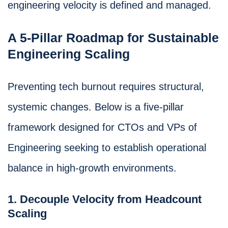
engineering velocity is defined and managed.
A 5-Pillar Roadmap for Sustainable
Engineering Scaling
Preventing tech burnout requires structural,
systemic changes. Below is a five-pillar
framework designed for CTOs and VPs of
Engineering seeking to establish operational
balance in high-growth environments.
1. Decouple Velocity from Headcount
Scaling