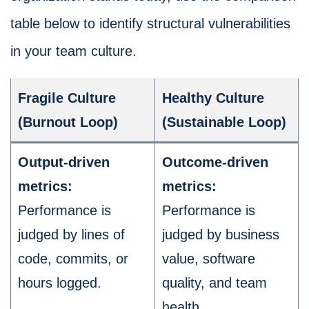
table below to identify structural vulnerabilities
in your team culture.
Fragile Culture
Healthy Culture
(Burnout Loop)
(Sustainable Loop)
Output-driven
Outcome-driven
metrics:
metrics:
Performance is
Performance is
judged by lines of
judged by business
code, commits, or
value, software
hours logged.
quality, and team
health.