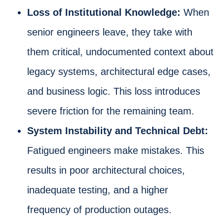
Loss of Institutional Knowledge:
When
senior engineers leave, they take with
them critical, undocumented context about
legacy systems, architectural edge cases,
and business logic. This loss introduces
severe friction for the remaining team.
System Instability and Technical Debt:
Fatigued engineers make mistakes. This
results in poor architectural choices,
inadequate testing, and a higher
frequency of production outages.