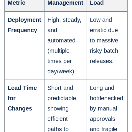
Metric
Management
Load
Deployment
High, steady,
Low and
Frequency
and
erratic due
automated
to massive,
(multiple
risky batch
times per
releases.
day/week).
Lead Time
Short and
Long and
for
predictable,
bottlenecked
Changes
showing
by manual
efficient
approvals
paths to
and fragile