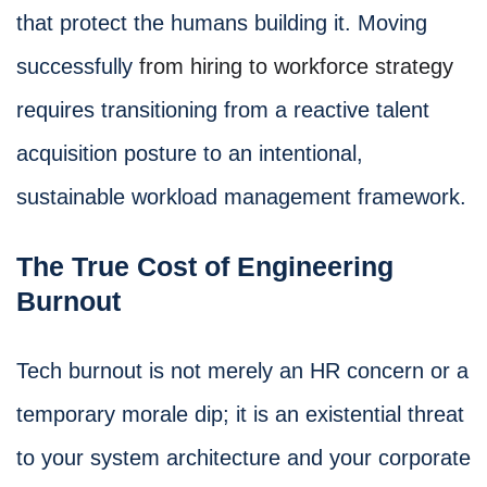
that protect the humans building it. Moving
successfully
from hiring to workforce strategy
requires transitioning from a reactive talent
acquisition posture to an intentional,
sustainable workload management framework.
The True Cost of Engineering
Burnout
Tech burnout is not merely an HR concern or a
temporary morale dip; it is an existential threat
to your system architecture and your corporate