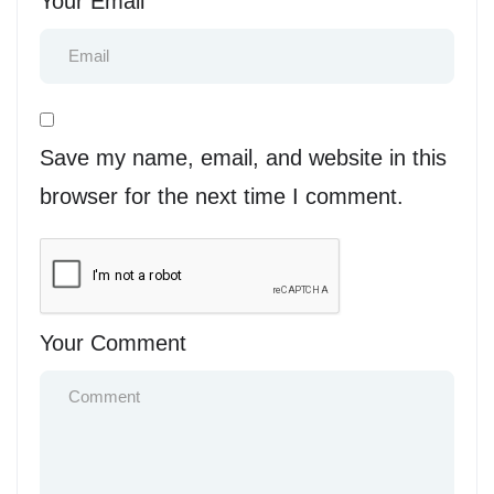
Your Email
Save my name, email, and website in this
browser for the next time I comment.
Your Comment