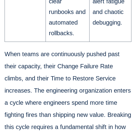
clear
alert fatigue
runbooks and
and chaotic
automated
debugging.
rollbacks.
When teams are continuously pushed past
their capacity, their Change Failure Rate
climbs, and their Time to Restore Service
increases. The engineering organization enters
a cycle where engineers spend more time
fighting fires than shipping new value. Breaking
this cycle requires a fundamental shift in how