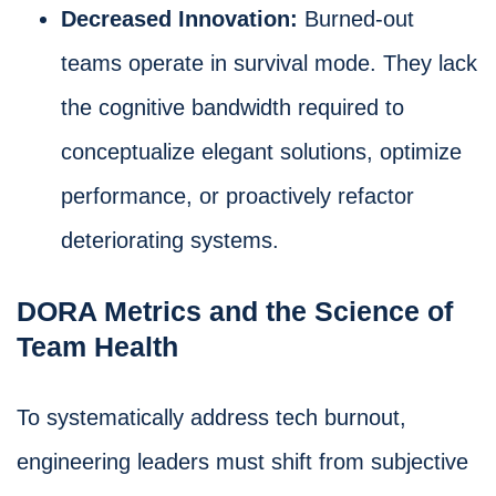
Decreased Innovation:
Burned-out
teams operate in survival mode. They lack
the cognitive bandwidth required to
conceptualize elegant solutions, optimize
performance, or proactively refactor
deteriorating systems.
DORA Metrics and the Science of
Team Health
To systematically address tech burnout,
engineering leaders must shift from subjective