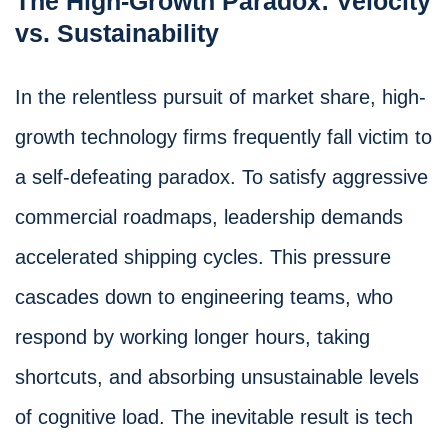
The High-Growth Paradox: Velocity
vs. Sustainability
In the relentless pursuit of market share, high-
growth technology firms frequently fall victim to
a self-defeating paradox. To satisfy aggressive
commercial roadmaps, leadership demands
accelerated shipping cycles. This pressure
cascades down to engineering teams, who
respond by working longer hours, taking
shortcuts, and absorbing unsustainable levels
of cognitive load. The inevitable result is tech