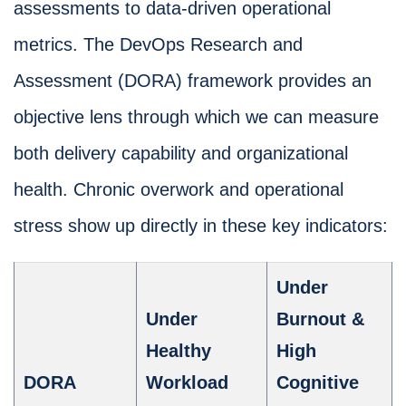
assessments to data-driven operational
metrics. The DevOps Research and
Assessment (DORA) framework provides an
objective lens through which we can measure
both delivery capability and organizational
health. Chronic overwork and operational
stress show up directly in these key indicators:
Under
Under
Burnout &
Healthy
High
DORA
Workload
Cognitive