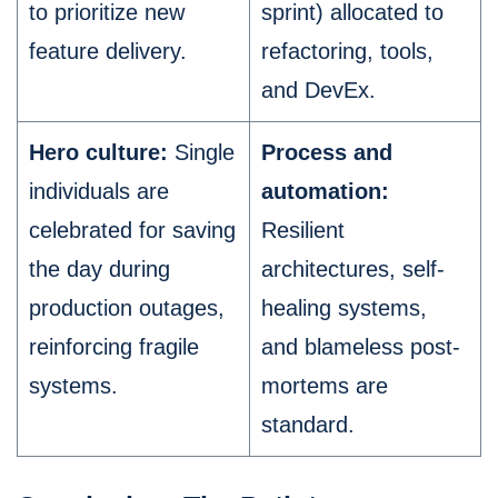
to prioritize new
sprint) allocated to
feature delivery.
refactoring, tools,
and DevEx.
Hero culture:
Single
Process and
individuals are
automation:
celebrated for saving
Resilient
the day during
architectures, self-
production outages,
healing systems,
reinforcing fragile
and blameless post-
systems.
mortems are
standard.