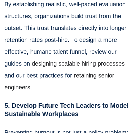
By establishing realistic, well-paced evaluation
structures, organizations build trust from the
outset. This trust translates directly into longer
retention rates post-hire. To design a more
effective, humane talent funnel, review our
guides on
designing scalable hiring processes
and our best practices for
retaining senior
engineers
.
5. Develop Future Tech Leaders to Model
Sustainable Workplaces
Preventing burnout is not just a policy problem;