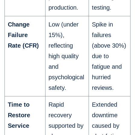
production.
testing.
Change
Low (under
Spike in
Failure
15%),
failures
Rate (CFR)
reflecting
(above 30%)
high quality
due to
and
fatigue and
psychological
hurried
safety.
reviews.
Time to
Rapid
Extended
Restore
recovery
downtime
Service
supported by
caused by