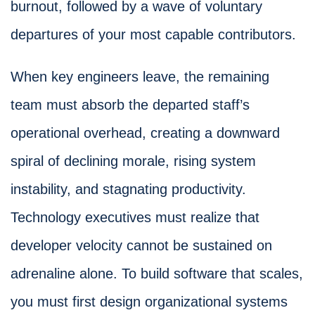
burnout, followed by a wave of voluntary
departures of your most capable contributors.
When key engineers leave, the remaining
team must absorb the departed staff’s
operational overhead, creating a downward
spiral of declining morale, rising system
instability, and stagnating productivity.
Technology executives must realize that
developer velocity cannot be sustained on
adrenaline alone. To build software that scales,
you must first design organizational systems