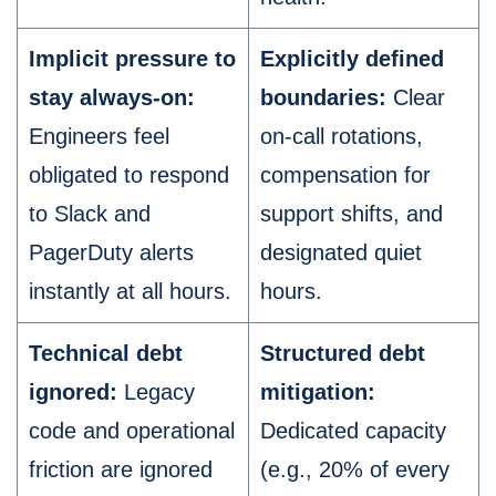
Implicit pressure to
Explicitly defined
stay always-on:
boundaries:
Clear
Engineers feel
on-call rotations,
obligated to respond
compensation for
to Slack and
support shifts, and
PagerDuty alerts
designated quiet
instantly at all hours.
hours.
Technical debt
Structured debt
ignored:
Legacy
mitigation:
code and operational
Dedicated capacity
friction are ignored
(e.g., 20% of every