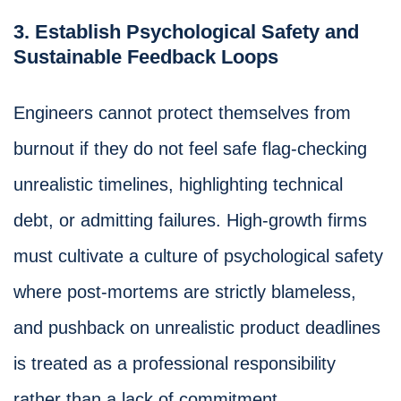
3. Establish Psychological Safety and
Sustainable Feedback Loops
Engineers cannot protect themselves from
burnout if they do not feel safe flag-checking
unrealistic timelines, highlighting technical
debt, or admitting failures. High-growth firms
must cultivate a culture of psychological safety
where post-mortems are strictly blameless,
and pushback on unrealistic product deadlines
is treated as a professional responsibility
rather than a lack of commitment.