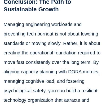
Conclusion: The Path to
Sustainable Growth
Managing engineering workloads and
preventing tech burnout is not about lowering
standards or moving slowly. Rather, it is about
creating the operational foundation required to
move fast consistently over the long term. By
aligning capacity planning with DORA metrics,
managing cognitive load, and fostering
psychological safety, you can build a resilient
technology organization that attracts and