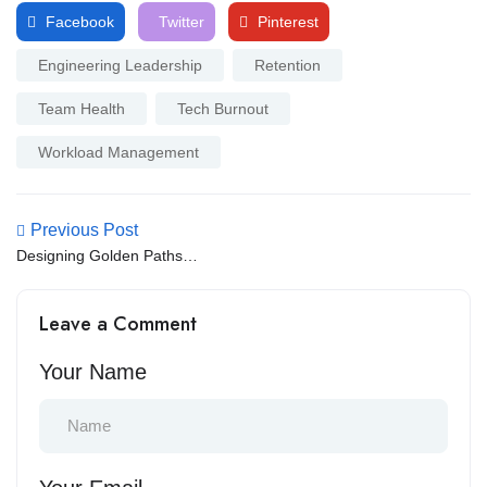
Facebook
Twitter
Pinterest
Engineering Leadership
Retention
Team Health
Tech Burnout
Workload Management
Previous Post
Designing Golden Paths:
Optimizing the Internal
Developer Experience for
Leave a Comment
Velocity
Your Name