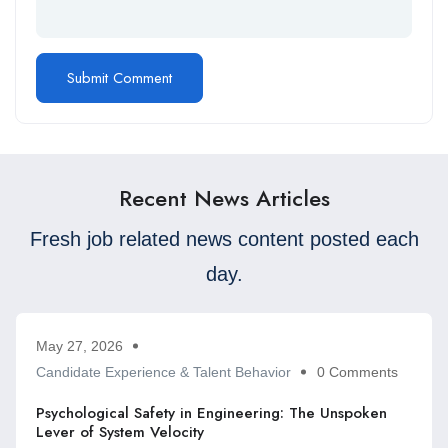
Recent News Articles
Fresh job related news content posted each
day.
May 27, 2026
Candidate Experience & Talent Behavior
0 Comments
Psychological Safety in Engineering: The Unspoken
Lever of System Velocity