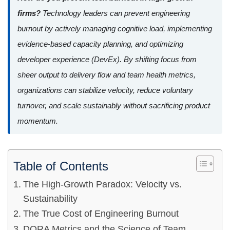
firms?
Technology leaders can prevent engineering
burnout by actively managing cognitive load, implementing
evidence-based capacity planning, and optimizing
developer experience (DevEx). By shifting focus from
sheer output to delivery flow and team health metrics,
organizations can stabilize velocity, reduce voluntary
turnover, and scale sustainably without sacrificing product
momentum.
Table of Contents
The High-Growth Paradox: Velocity vs.
Sustainability
The True Cost of Engineering Burnout
DORA Metrics and the Science of Team