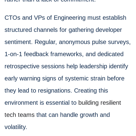
CTOs and VPs of Engineering must establish
structured channels for gathering developer
sentiment. Regular, anonymous pulse surveys,
1-on-1 feedback frameworks, and dedicated
retrospective sessions help leadership identify
early warning signs of systemic strain before
they lead to resignations. Creating this
environment is essential to
building resilient
tech teams
that can handle growth and
volatility.