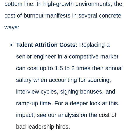
bottom line. In high-growth environments, the
cost of burnout manifests in several concrete
ways:
Talent Attrition Costs:
Replacing a
senior engineer in a competitive market
can cost up to 1.5 to 2 times their annual
salary when accounting for sourcing,
interview cycles, signing bonuses, and
ramp-up time. For a deeper look at this
impact, see our analysis on the
cost of
bad leadership hires
.