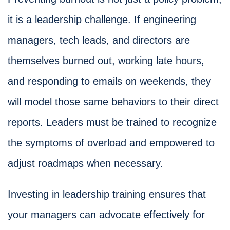
it is a leadership challenge. If engineering
managers, tech leads, and directors are
themselves burned out, working late hours,
and responding to emails on weekends, they
will model those same behaviors to their direct
reports. Leaders must be trained to recognize
the symptoms of overload and empowered to
adjust roadmaps when necessary.
Investing in leadership training ensures that
your managers can advocate effectively for