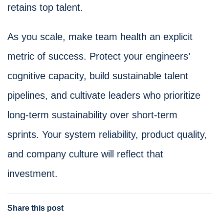
retains top talent.
As you scale, make team health an explicit
metric of success. Protect your engineers’
cognitive capacity, build sustainable talent
pipelines, and cultivate leaders who prioritize
long-term sustainability over short-term
sprints. Your system reliability, product quality,
and company culture will reflect that
investment.
Share this post