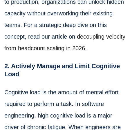
to production, organizations can unlock hidden
capacity without overworking their existing
teams. For a strategic deep dive on this
concept, read our article on
decoupling velocity
from headcount scaling in 2026
.
2. Actively Manage and Limit Cognitive
Load
Cognitive load is the amount of mental effort
required to perform a task. In software
engineering, high cognitive load is a major
driver of chronic fatigue. When engineers are