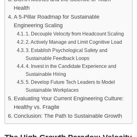
Health
A 5-Pillar Roadmap for Sustainable
Engineering Scaling
1. Decouple Velocity from Headcount Scaling
2. Actively Manage and Limit Cognitive Load
3. Establish Psychological Safety and
Sustainable Feedback Loops
4. Invest in the Candidate Experience and
Sustainable Hiring
5. Develop Future Tech Leaders to Model
Sustainable Workplaces
Evaluating Your Current Engineering Culture:
Healthy vs. Fragile
Conclusion: The Path to Sustainable Growth