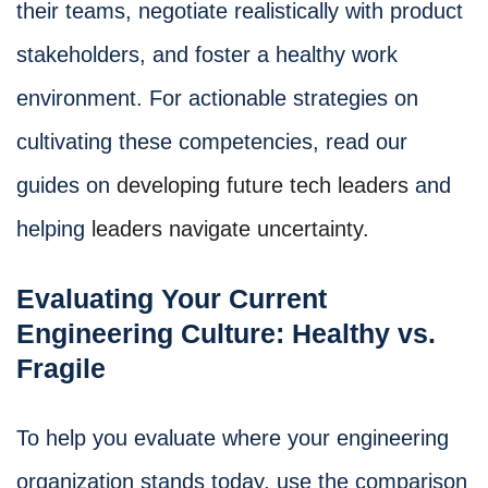
their teams, negotiate realistically with product
stakeholders, and foster a healthy work
environment. For actionable strategies on
cultivating these competencies, read our
guides on
developing future tech leaders
and
helping
leaders navigate uncertainty
.
Evaluating Your Current
Engineering Culture: Healthy vs.
Fragile
To help you evaluate where your engineering
organization stands today, use the comparison