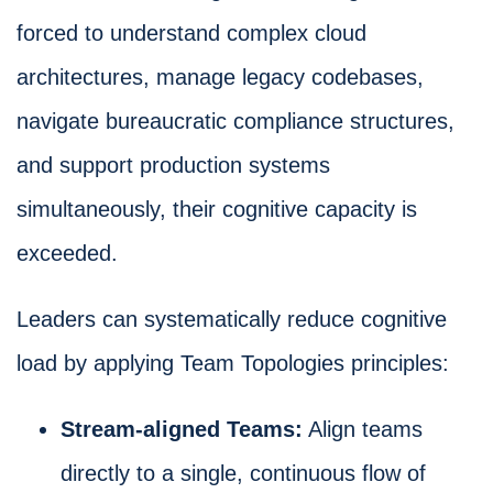
forced to understand complex cloud
architectures, manage legacy codebases,
navigate bureaucratic compliance structures,
and support production systems
simultaneously, their cognitive capacity is
exceeded.
Leaders can systematically reduce cognitive
load by applying Team Topologies principles:
Stream-aligned Teams:
Align teams
directly to a single, continuous flow of