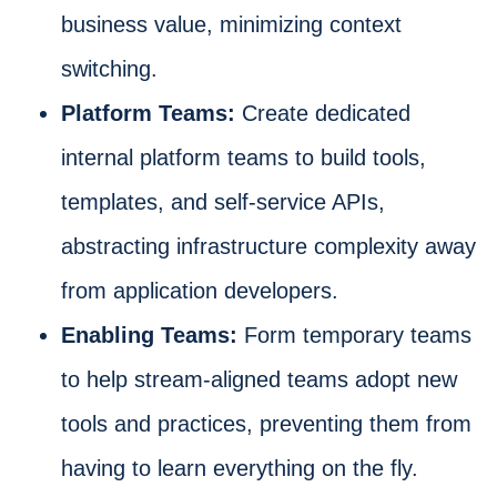
business value, minimizing context
switching.
Platform Teams:
Create dedicated
internal platform teams to build tools,
templates, and self-service APIs,
abstracting infrastructure complexity away
from application developers.
Enabling Teams:
Form temporary teams
to help stream-aligned teams adopt new
tools and practices, preventing them from
having to learn everything on the fly.