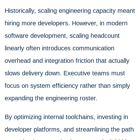
Historically, scaling engineering capacity meant
hiring more developers. However, in modern
software development, scaling headcount
linearly often introduces communication
overhead and integration friction that actually
slows delivery down. Executive teams must
focus on system efficiency rather than simply
expanding the engineering roster.
By optimizing internal toolchains, investing in
developer platforms, and streamlining the path