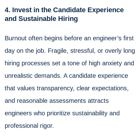
4. Invest in the Candidate Experience
and Sustainable Hiring
Burnout often begins before an engineer’s first
day on the job. Fragile, stressful, or overly long
hiring processes set a tone of high anxiety and
unrealistic demands. A candidate experience
that values transparency, clear expectations,
and reasonable assessments attracts
engineers who prioritize sustainability and
professional rigor.