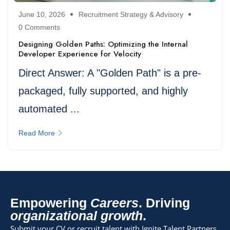
June 10, 2026
Recruitment Strategy & Advisory
0 Comments
Designing Golden Paths: Optimizing the Internal
Developer Experience for Velocity
Direct Answer: A "Golden Path" is a pre-
packaged, fully supported, and highly
automated ...
Read More
Empowering
Careers
. Driving
organizational growth
.
Submit your CV or recruit talent with Ignite Talent Partners