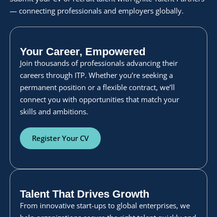
— connecting professionals and employers globally.
Your Career, Empowered
Join thousands of professionals advancing their
careers through ITP. Whether you’re seeking a
permanent position or a flexible contract, we’ll
connect you with opportunities that match your
skills and ambitions.
Register Your CV
Talent That Drives Growth
From innovative start-ups to global enterprises, we