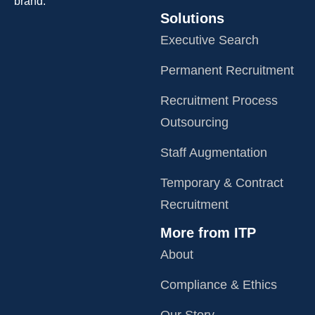
brand.
Solutions
Executive Search
Permanent Recruitment
Recruitment Process
Outsourcing
Staff Augmentation
Temporary & Contract
Recruitment
More from ITP
About
Compliance & Ethics
Our Story