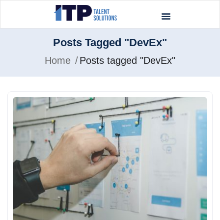
Posts Tagged "DevEx"
Home
Posts tagged "DevEx"