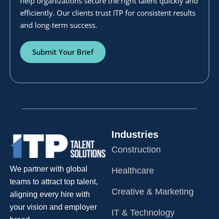
help organizations secure the right talent quickly and
efficiently. Our clients trust ITP for consistent results
and long-term success.
Submit Your Brief
Industries
Construction
We partner with global
Healthcare
teams to attract top talent,
Creative & Marketing
aligning every hire with
your vision and employer
IT & Technology