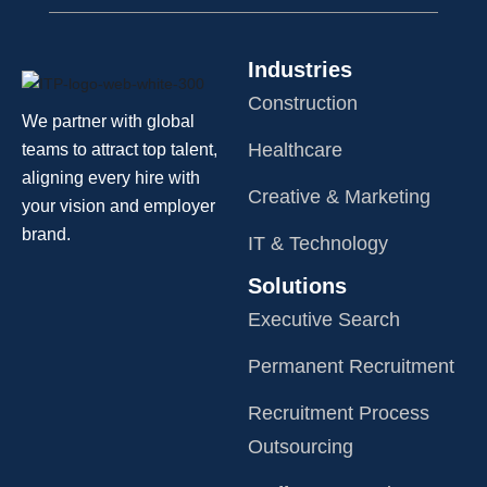
Industries
Construction
We partner with global
Healthcare
teams to attract top talent,
aligning every hire with
Creative & Marketing
your vision and employer
brand.
IT & Technology
Solutions
Executive Search
Permanent Recruitment
Recruitment Process
Outsourcing