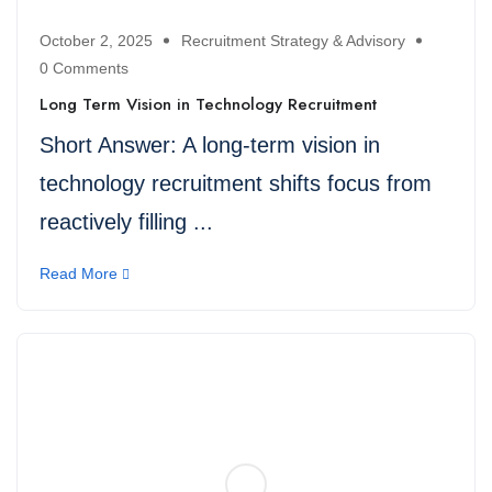
October 2, 2025
Recruitment Strategy & Advisory
0 Comments
Long Term Vision in Technology Recruitment
Short Answer: A long-term vision in
technology recruitment shifts focus from
reactively filling ...
Read More