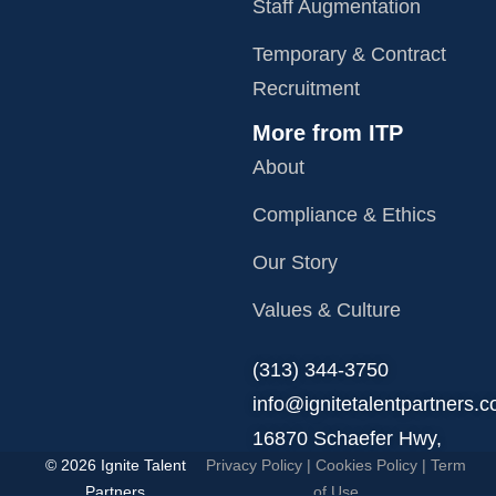
Staff Augmentation
Temporary & Contract
Recruitment
More from ITP
About
Compliance & Ethics
Our Story
Values & Culture
‪(313) 344-3750
info@ignitetalentpartners.
16870 Schaefer Hwy,
© 2026 Ignite Talent
Privacy Policy
|
Cookies Policy
|
Term
Detroit, MI 48235.
Partners
of Use