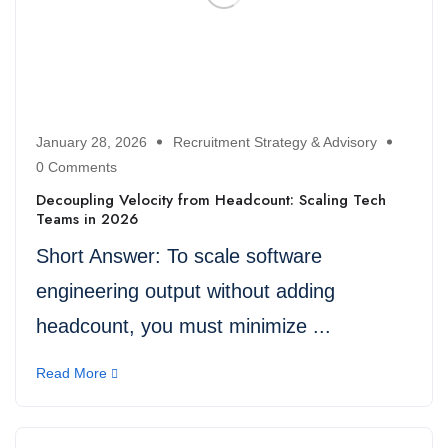
January 28, 2026
Recruitment Strategy & Advisory
0 Comments
Decoupling Velocity from Headcount: Scaling Tech
Teams in 2026
Short Answer: To scale software
engineering output without adding
headcount, you must minimize ...
Read More