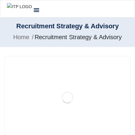
Recruitment Strategy & Advisory
Home
Recruitment Strategy & Advisory