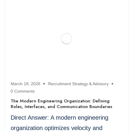
March 18, 2026
Recruitment Strategy & Advisory
0 Comments
The Modern Engineering Organization: Defining
Roles, Interfaces, and Communication Boundaries
Direct Answer: A modern engineering
organization optimizes velocity and