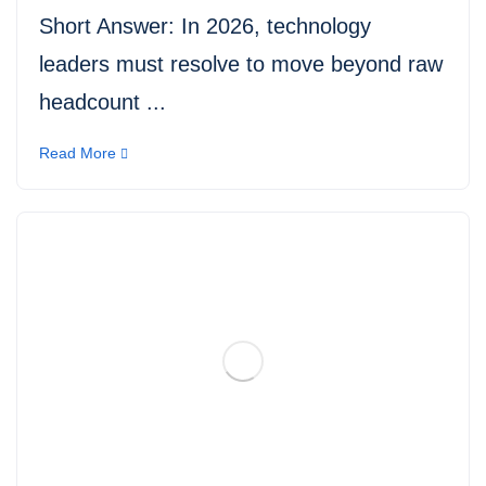
Short Answer: In 2026, technology
leaders must resolve to move beyond raw
headcount ...
Read More