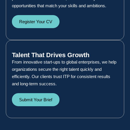
opportunities that match your skills and ambitions.
Register Your CV
Talent That Drives Growth
From innovative start-ups to global enterprises, we help
organizations secure the right talent quickly and
efficiently. Our clients trust ITP for consistent results
and long-term success.
Submit Your Brief