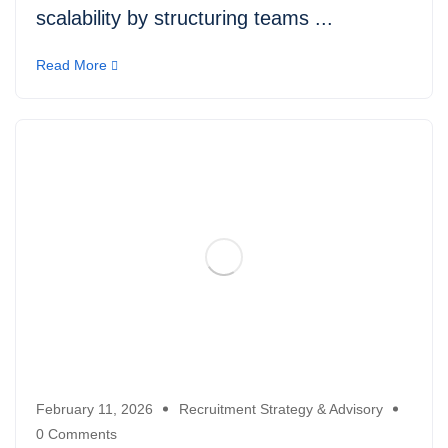
scalability by structuring teams ...
Read More
February 11, 2026
Recruitment Strategy & Advisory
0 Comments