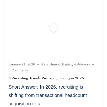
January 21, 2026
Recruitment Strategy & Advisory
0 Comments
5 Recruiting Trends Reshaping Hiring in 2026
Short Answer: In 2026, recruiting is
shifting from transactional headcount
acquisition to a ...