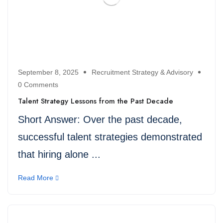
September 8, 2025
Recruitment Strategy & Advisory
0 Comments
Talent Strategy Lessons from the Past Decade
Short Answer: Over the past decade,
successful talent strategies demonstrated
that hiring alone ...
Read More