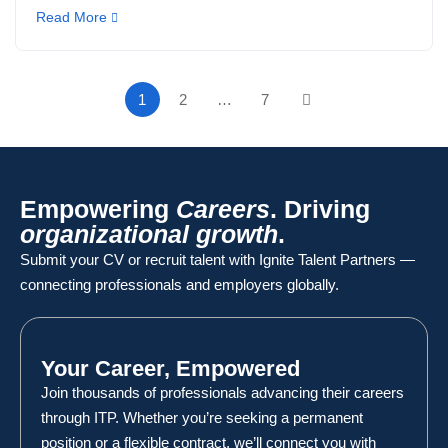
Read More
1
2
…
7
Empowering
Careers
. Driving
organizational growth
.
Submit your CV or recruit talent with Ignite Talent Partners —
connecting professionals and employers globally.
Your Career, Empowered
Join thousands of professionals advancing their careers
through ITP. Whether you’re seeking a permanent
position or a flexible contract, we’ll connect you with