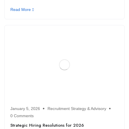
Read More
January 5, 2026
Recruitment Strategy & Advisory
0 Comments
Strategic Hiring Resolutions for 2026