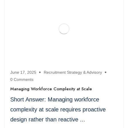
June 17, 2025
Recruitment Strategy & Advisory
0 Comments
Managing Workforce Complexity at Scale
Short Answer: Managing workforce
complexity at scale requires proactive
design rather than reactive ...