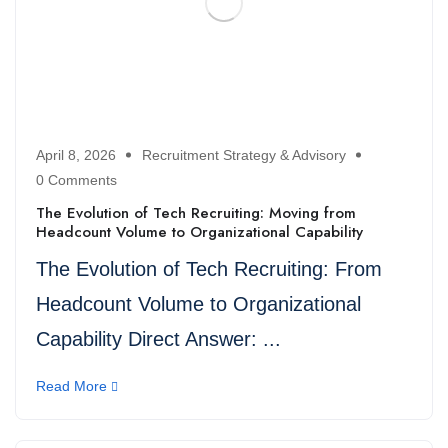
April 8, 2026
Recruitment Strategy & Advisory
0 Comments
The Evolution of Tech Recruiting: Moving from
Headcount Volume to Organizational Capability
The Evolution of Tech Recruiting: From
Headcount Volume to Organizational
Capability Direct Answer: ...
Read More