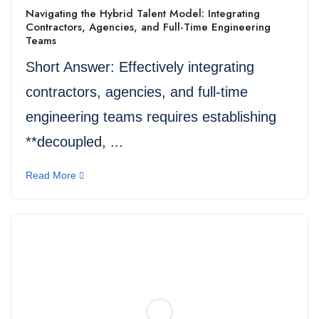
Navigating the Hybrid Talent Model: Integrating
Contractors, Agencies, and Full-Time Engineering
Teams
Short Answer: Effectively integrating
contractors, agencies, and full-time
engineering teams requires establishing
**decoupled, ...
Read More