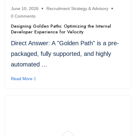
June 10, 2026
Recruitment Strategy & Advisory
0 Comments
Designing Golden Paths: Optimizing the Internal
Developer Experience for Velocity
Direct Answer: A "Golden Path" is a pre-
packaged, fully supported, and highly
automated ...
Read More