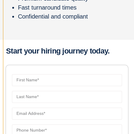
Fast turnaround times
Confidential and compliant
Start your hiring journey today.