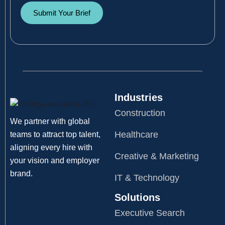
Submit Your Brief
Industries
Construction
We partner with global
Healthcare
teams to attract top talent,
aligning every hire with
Creative & Marketing
your vision and employer
brand.
IT & Technology
Solutions
Executive Search