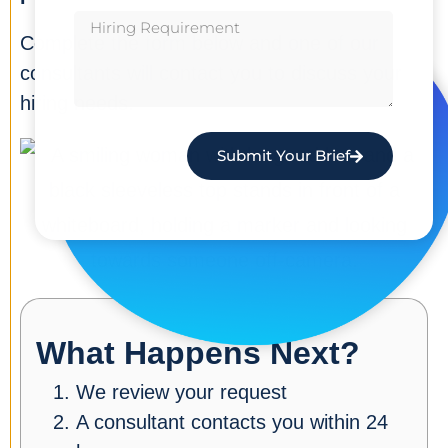
Complete the form below and one of our
consultants will contact you to discuss your
hiring needs.
Submit Your Brief
What Happens Next?
We review your request
A consultant contacts you within 24