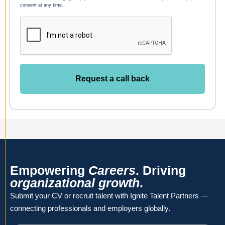
consent at any time.
Request a call back
Empowering
Careers
. Driving
organizational growth
.
Submit your CV or recruit talent with Ignite Talent Partners —
connecting professionals and employers globally.