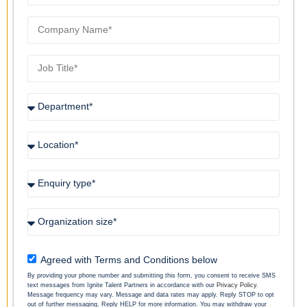
Agreed with Terms and Conditions below
By providing your phone number and submitting this form, you consent to receive SMS
text messages from Ignite Talent Partners in accordance with our
Privacy Policy
.
Message frequency may vary. Message and data rates may apply. Reply STOP to opt
out of further messaging. Reply HELP for more information. You may withdraw your