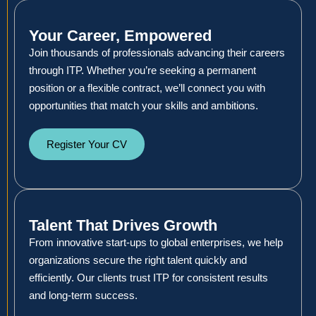
Your Career, Empowered
Join thousands of professionals advancing their careers
through ITP. Whether you’re seeking a permanent
position or a flexible contract, we’ll connect you with
opportunities that match your skills and ambitions.
Register Your CV
Talent That Drives Growth
From innovative start-ups to global enterprises, we help
organizations secure the right talent quickly and
efficiently. Our clients trust ITP for consistent results
and long-term success.