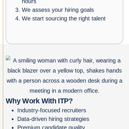
hours
We assess your hiring goals
We start sourcing the right talent
Why Work With ITP?
Industry-focused recruiters
Data-driven hiring strategies
Premium candidate quality