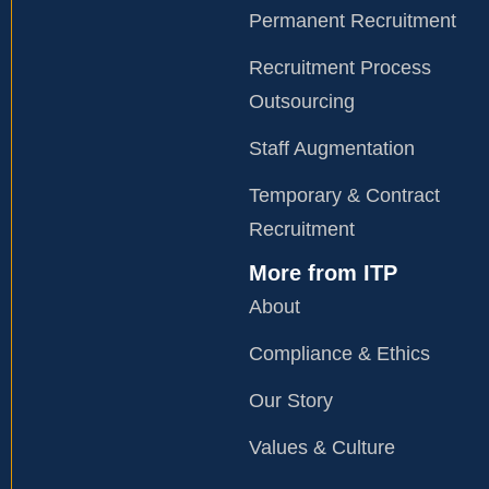
Permanent Recruitment
Recruitment Process
Outsourcing
Staff Augmentation
Temporary & Contract
Recruitment
More from ITP
About
Compliance & Ethics
Our Story
Values & Culture