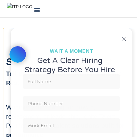
WAIT A MOMENT
Get A Clear Hiring
Submit Hiring Request
Strategy Before You Hire
Tell Us Who You Need. We’ll Handle the
Rest.
Whether you’re hiring for growth,
replacement, or leadership, Ignite Talent
Partners delivers
talent solutions built for
performance
.