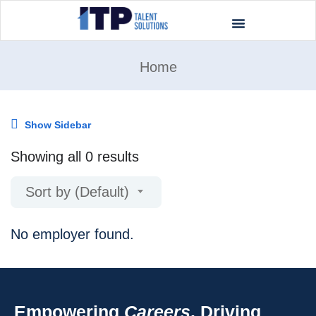
Home
Show Sidebar
Showing all 0 results
Sort by (Default)
No employer found.
Empowering
Careers
. Driving