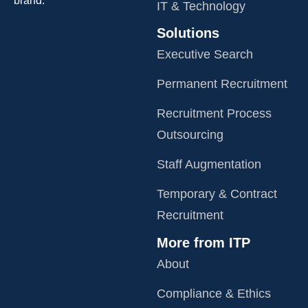
brand.
IT & Technology
Solutions
Executive Search
Permanent Recruitment
Recruitment Process
Outsourcing
Staff Augmentation
Temporary & Contract
Recruitment
More from ITP
About
Compliance & Ethics