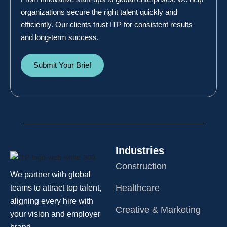
organizations secure the right talent quickly and
efficiently. Our clients trust ITP for consistent results
and long-term success.
Submit Your Brief
Industries
Construction
We partner with global
Healthcare
teams to attract top talent,
aligning every hire with
Creative & Marketing
your vision and employer