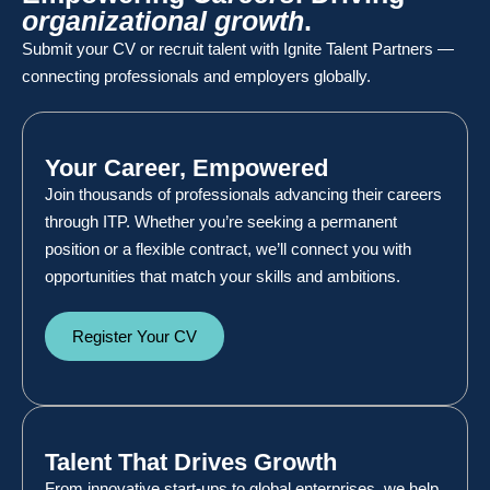
organizational growth
.
Submit your CV or recruit talent with Ignite Talent Partners —
connecting professionals and employers globally.
Your Career, Empowered
Join thousands of professionals advancing their careers
through ITP. Whether you’re seeking a permanent
position or a flexible contract, we’ll connect you with
opportunities that match your skills and ambitions.
Register Your CV
Talent That Drives Growth
From innovative start-ups to global enterprises, we help