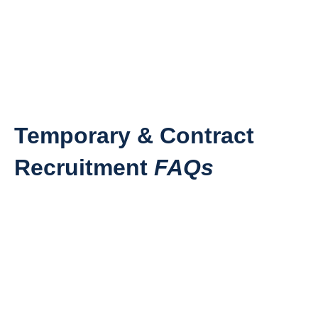
Temporary & Contract
Recruitment
FAQs