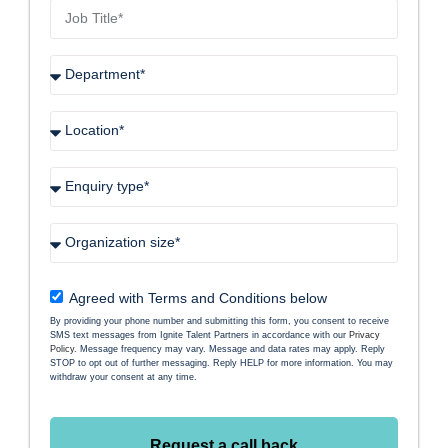
Agreed with Terms and Conditions below
By providing your phone number and submitting this form, you consent to receive
SMS text messages from Ignite Talent Partners in accordance with our
Privacy
Policy
. Message frequency may vary. Message and data rates may apply. Reply
STOP to opt out of further messaging. Reply HELP for more information. You may
withdraw your consent at any time.
Request a call back