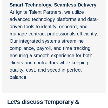
Smart Technology, Seamless Delivery
At Ignite Talent Partners, we utilize
advanced technology platforms and data-
driven tools to identify, onboard, and
manage contract professionals efficiently.
Our integrated systems streamline
compliance, payroll, and time tracking,
ensuring a smooth experience for both
clients and contractors while keeping
quality, cost, and speed in perfect
balance.
Let’s discuss Temporary &