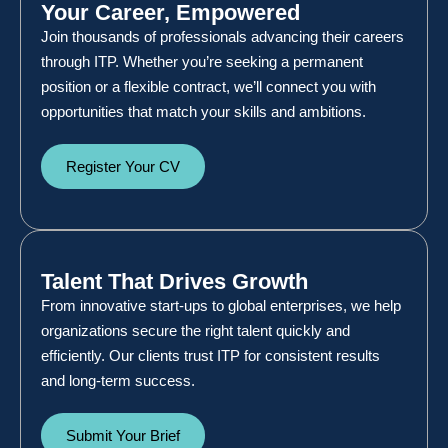
Your Career, Empowered
Join thousands of professionals advancing their careers
through ITP. Whether you’re seeking a permanent
position or a flexible contract, we’ll connect you with
opportunities that match your skills and ambitions.
Register Your CV
Talent That Drives Growth
From innovative start-ups to global enterprises, we help
organizations secure the right talent quickly and
efficiently. Our clients trust ITP for consistent results
and long-term success.
Submit Your Brief