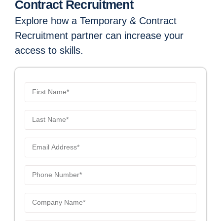
Contract Recruitment
Explore how a Temporary & Contract
Recruitment partner can increase your
access to skills.