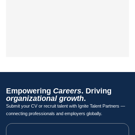
Empowering
Careers
. Driving
organizational growth
.
Submit your CV or recruit talent with Ignite Talent Partners —
connecting professionals and employers globally.