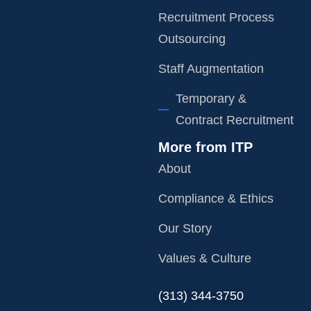
Recruitment Process
Outsourcing
Staff Augmentation
Temporary &
Contract Recruitment
More from ITP
About
Compliance & Ethics
Our Story
Values & Culture
‪(313) 344-3750