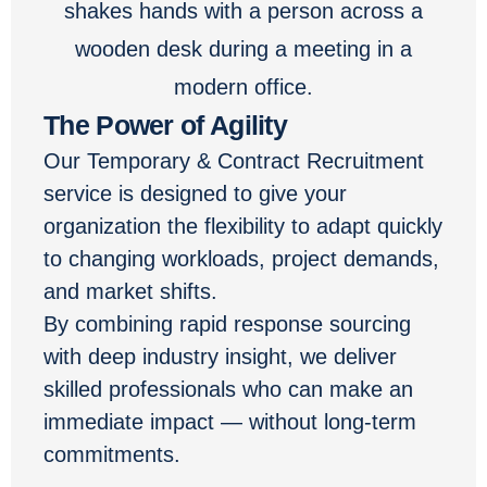
The Power of Agility
Our Temporary & Contract Recruitment
service is designed to give your
organization the flexibility to adapt quickly
to changing workloads, project demands,
and market shifts.
By combining rapid response sourcing
with deep industry insight, we deliver
skilled professionals who can make an
immediate impact — without long-term
commitments.