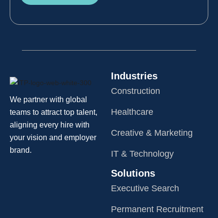
Industries
Construction
We partner with global
Healthcare
teams to attract top talent,
aligning every hire with
Creative & Marketing
your vision and employer
brand.
IT & Technology
Solutions
Executive Search
Permanent Recruitment