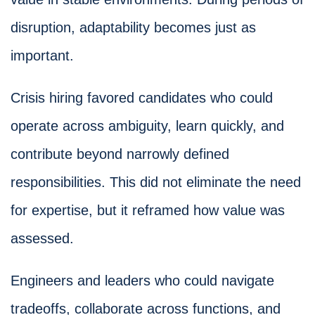
disruption, adaptability becomes just as
important.
Crisis hiring favored candidates who could
operate across ambiguity, learn quickly, and
contribute beyond narrowly defined
responsibilities. This did not eliminate the need
for expertise, but it reframed how value was
assessed.
Engineers and leaders who could navigate
tradeoffs, collaborate across functions, and