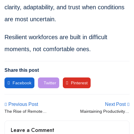
clarity, adaptability, and trust when conditions
are most uncertain.
Resilient workforces are built in difficult
moments, not comfortable ones.
Share this post
Facebook
Twitter
Pinterest
Previous Post
Next Post
The Rise of Remote
Maintaining Productivity in
Developers and Global
Remote IT Teams
Talent
Leave a Comment