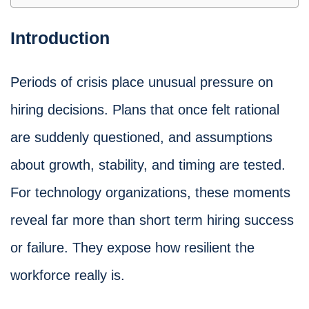
Introduction
Periods of crisis place unusual pressure on
hiring decisions. Plans that once felt rational
are suddenly questioned, and assumptions
about growth, stability, and timing are tested.
For technology organizations, these moments
reveal far more than short term hiring success
or failure. They expose how resilient the
workforce really is.