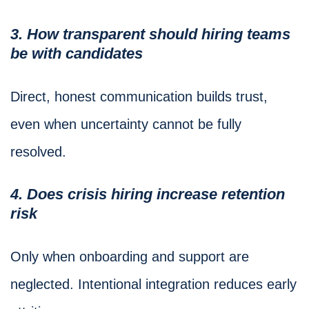
3. How transparent should hiring teams
be with candidates
Direct, honest communication builds trust,
even when uncertainty cannot be fully
resolved.
4. Does crisis hiring increase retention
risk
Only when onboarding and support are
neglected. Intentional integration reduces early