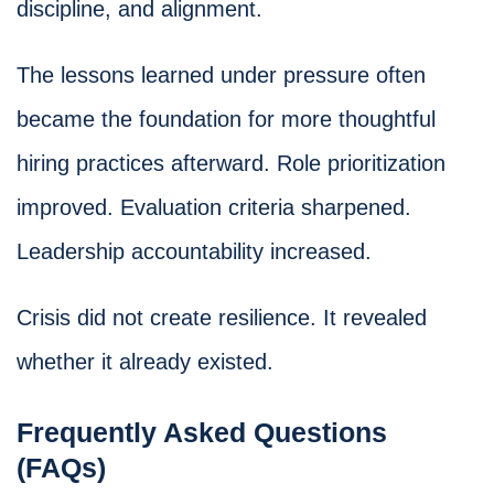
discipline, and alignment.
The lessons learned under pressure often
became the foundation for more thoughtful
hiring practices afterward. Role prioritization
improved. Evaluation criteria sharpened.
Leadership accountability increased.
Crisis did not create resilience. It revealed
whether it already existed.
Frequently Asked Questions
(FAQs)