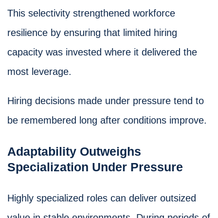
This selectivity strengthened workforce
resilience by ensuring that limited hiring
capacity was invested where it delivered the
most leverage.
Hiring decisions made under pressure tend to
be remembered long after conditions improve.
Adaptability Outweighs
Specialization Under Pressure
Highly specialized roles can deliver outsized
value in stable environments. During periods of