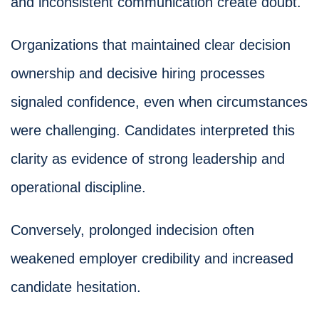
and inconsistent communication create doubt.
Organizations that maintained clear decision
ownership and decisive hiring processes
signaled confidence, even when circumstances
were challenging. Candidates interpreted this
clarity as evidence of strong leadership and
operational discipline.
Conversely, prolonged indecision often
weakened employer credibility and increased
candidate hesitation.