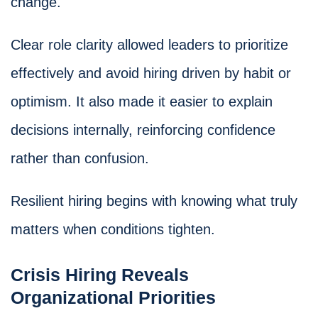
change.
Clear role clarity allowed leaders to prioritize
effectively and avoid hiring driven by habit or
optimism. It also made it easier to explain
decisions internally, reinforcing confidence
rather than confusion.
Resilient hiring begins with knowing what truly
matters when conditions tighten.
Crisis Hiring Reveals
Organizational Priorities