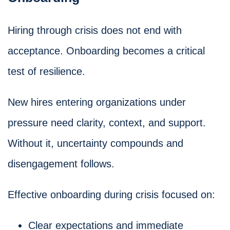
Hiring through crisis does not end with
acceptance. Onboarding becomes a critical
test of resilience.
New hires entering organizations under
pressure need clarity, context, and support.
Without it, uncertainty compounds and
disengagement follows.
Effective onboarding during crisis focused on:
Clear expectations and immediate