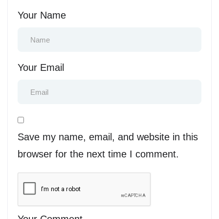
Your Name
Your Email
Save my name, email, and website in this
browser for the next time I comment.