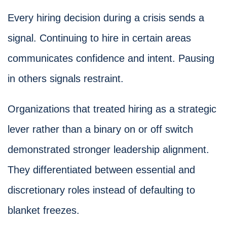
Every hiring decision during a crisis sends a
signal. Continuing to hire in certain areas
communicates confidence and intent. Pausing
in others signals restraint.
Organizations that treated hiring as a strategic
lever rather than a binary on or off switch
demonstrated stronger leadership alignment.
They differentiated between essential and
discretionary roles instead of defaulting to
blanket freezes.