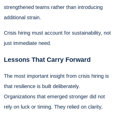
strengthened teams rather than introducing
additional strain.
Crisis hiring must account for sustainability, not
just immediate need.
Lessons That Carry Forward
The most important insight from crisis hiring is
that resilience is built deliberately.
Organizations that emerged stronger did not
rely on luck or timing. They relied on clarity,