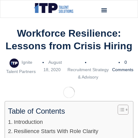
Workforce Resilience:
Lessons from Crisis Hiring
Ignite
August
0
18, 2020
Recruitment Strategy
Comments
Talent Partners
& Advisory
Table of Contents
Introduction
Resilience Starts With Role Clarity