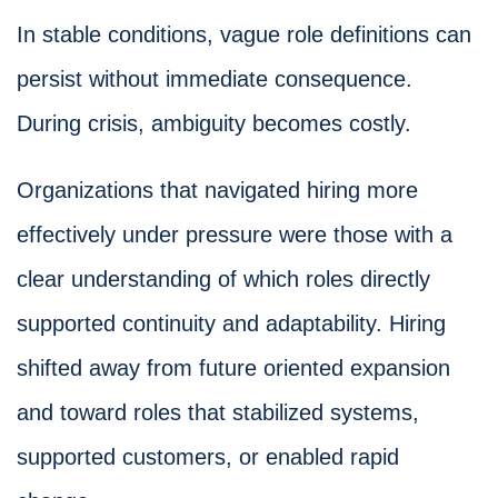
In stable conditions, vague role definitions can
persist without immediate consequence.
During crisis, ambiguity becomes costly.
Organizations that navigated hiring more
effectively under pressure were those with a
clear understanding of which roles directly
supported continuity and adaptability. Hiring
shifted away from future oriented expansion
and toward roles that stabilized systems,
supported customers, or enabled rapid