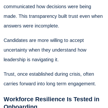
communicated how decisions were being
made. This transparency built trust even when
answers were incomplete.
Candidates are more willing to accept
uncertainty when they understand how
leadership is navigating it.
Trust, once established during crisis, often
carries forward into long term engagement.
Workforce Resilience Is Tested in
Onboarding