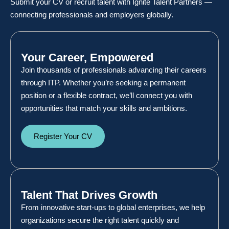
Submit your CV or recruit talent with Ignite Talent Partners —
connecting professionals and employers globally.
Your Career, Empowered
Join thousands of professionals advancing their careers
through ITP. Whether you’re seeking a permanent
position or a flexible contract, we’ll connect you with
opportunities that match your skills and ambitions.
Register Your CV
Talent That Drives Growth
From innovative start-ups to global enterprises, we help
organizations secure the right talent quickly and