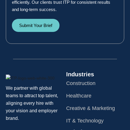
efficiently. Our clients trust ITP for consistent results
and long-term success.
Submit Your Brief
Industries
Construction
We partner with global
Healthcare
teams to attract top talent,
aligning every hire with
Creative & Marketing
your vision and employer
brand.
IT & Technology