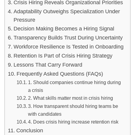
Crisis Hiring Reveals Organizational Priorities
Adaptability Outweighs Specialization Under
Pressure
Decision Making Becomes a Hiring Signal
Transparency Builds Trust During Uncertainty
Workforce Resilience Is Tested in Onboarding
Retention Is Part of Crisis Hiring Strategy
Lessons That Carry Forward
Frequently Asked Questions (FAQs)
1. Should companies continue hiring during
a crisis
2. What skills matter most in crisis hiring
3. How transparent should hiring teams be
with candidates
4. Does crisis hiring increase retention risk
Conclusion