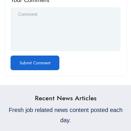
Your Comment
Recent News Articles
Fresh job related news content posted each
day.