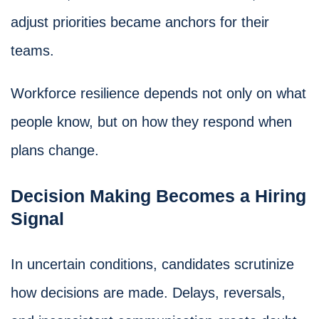
adjust priorities became anchors for their
teams.
Workforce resilience depends not only on what
people know, but on how they respond when
plans change.
Decision Making Becomes a Hiring
Signal
In uncertain conditions, candidates scrutinize
how decisions are made. Delays, reversals,