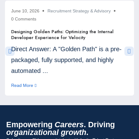
June 10, 2026
Recruitment Strategy & Advisory
0 Comments
Designing Golden Paths: Optimizing the Internal
Developer Experience for Velocity
Direct Answer: A "Golden Path" is a pre-
packaged, fully supported, and highly
automated ...
Read More
Empowering
Careers
. Driving
organizational growth
.