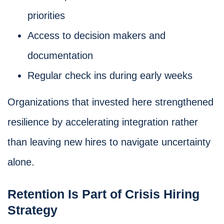
priorities
Access to decision makers and
documentation
Regular check ins during early weeks
Organizations that invested here strengthened
resilience by accelerating integration rather
than leaving new hires to navigate uncertainty
alone.
Retention Is Part of Crisis Hiring
Strategy