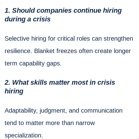
1. Should companies continue hiring
during a crisis
Selective hiring for critical roles can strengthen
resilience. Blanket freezes often create longer
term capability gaps.
2. What skills matter most in crisis
hiring
Adaptability, judgment, and communication
tend to matter more than narrow
specialization.