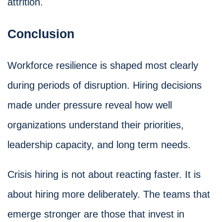
attrition.
Conclusion
Workforce resilience is shaped most clearly
during periods of disruption. Hiring decisions
made under pressure reveal how well
organizations understand their priorities,
leadership capacity, and long term needs.
Crisis hiring is not about reacting faster. It is
about hiring more deliberately. The teams that
emerge stronger are those that invest in