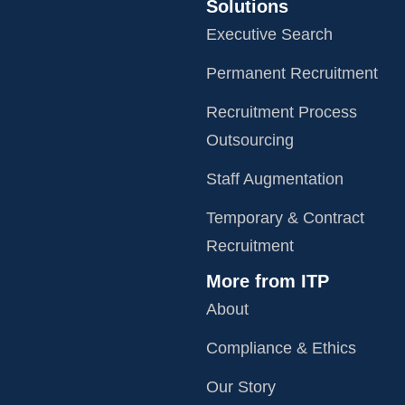
Solutions
Executive Search
Permanent Recruitment
Recruitment Process
Outsourcing
Staff Augmentation
Temporary & Contract
Recruitment
More from ITP
About
Compliance & Ethics
Our Story