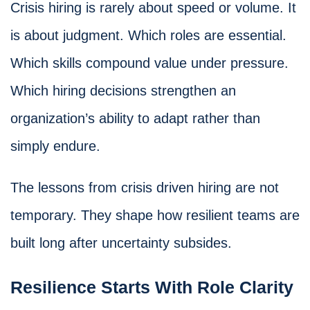
Crisis hiring is rarely about speed or volume. It
is about judgment. Which roles are essential.
Which skills compound value under pressure.
Which hiring decisions strengthen an
organization’s ability to adapt rather than
simply endure.
The lessons from crisis driven hiring are not
temporary. They shape how resilient teams are
built long after uncertainty subsides.
Resilience Starts With Role Clarity