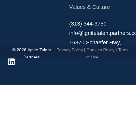
Values & Culture
‪(313) 344-3750
info@ignitetalentpartners.
16870 Schaefer Hwy,
© 2026 Ignite Talent
Privacy Policy
|
Cookies Policy
|
Term
Detroit, MI 48235.
Partners
of Use