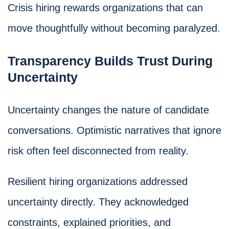
Crisis hiring rewards organizations that can
move thoughtfully without becoming paralyzed.
Transparency Builds Trust During
Uncertainty
Uncertainty changes the nature of candidate
conversations. Optimistic narratives that ignore
risk often feel disconnected from reality.
Resilient hiring organizations addressed
uncertainty directly. They acknowledged
constraints, explained priorities, and