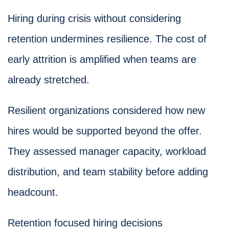
Hiring during crisis without considering
retention undermines resilience. The cost of
early attrition is amplified when teams are
already stretched.
Resilient organizations considered how new
hires would be supported beyond the offer.
They assessed manager capacity, workload
distribution, and team stability before adding
headcount.
Retention focused hiring decisions