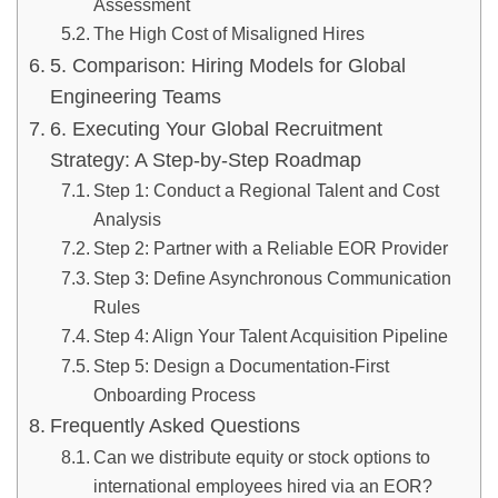
Assessment
The High Cost of Misaligned Hires
5. Comparison: Hiring Models for Global
Engineering Teams
6. Executing Your Global Recruitment
Strategy: A Step-by-Step Roadmap
Step 1: Conduct a Regional Talent and Cost
Analysis
Step 2: Partner with a Reliable EOR Provider
Step 3: Define Asynchronous Communication
Rules
Step 4: Align Your Talent Acquisition Pipeline
Step 5: Design a Documentation-First
Onboarding Process
Frequently Asked Questions
Can we distribute equity or stock options to
international employees hired via an EOR?