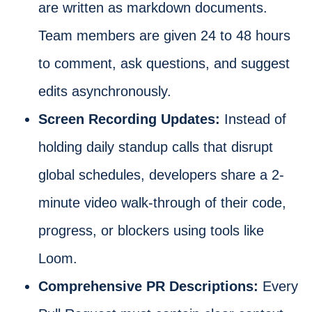
are written as markdown documents.
Team members are given 24 to 48 hours
to comment, ask questions, and suggest
edits asynchronously.
Screen Recording Updates:
Instead of
holding daily standup calls that disrupt
global schedules, developers share a 2-
minute video walk-through of their code,
progress, or blockers using tools like
Loom.
Comprehensive PR Descriptions:
Every