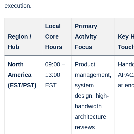
execution.
Local
Primary
Region /
Core
Activity
Key H
Hub
Hours
Focus
Touch
North
09:00 –
Product
Hando
America
13:00
management,
APAC
(EST/PST)
EST
system
at en
design, high-
bandwidth
architecture
reviews