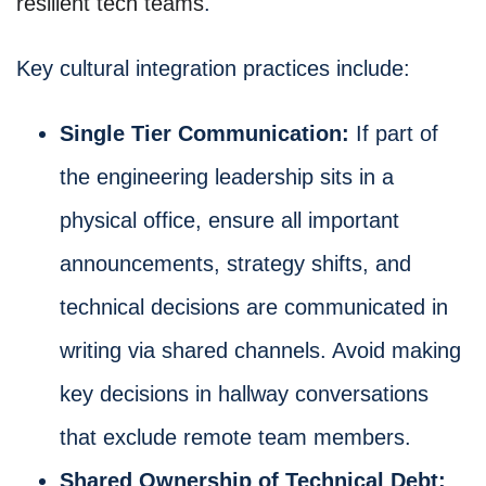
resilient tech teams
.
Key cultural integration practices include:
Single Tier Communication:
If part of
the engineering leadership sits in a
physical office, ensure all important
announcements, strategy shifts, and
technical decisions are communicated in
writing via shared channels. Avoid making
key decisions in hallway conversations
that exclude remote team members.
Shared Ownership of Technical Debt: