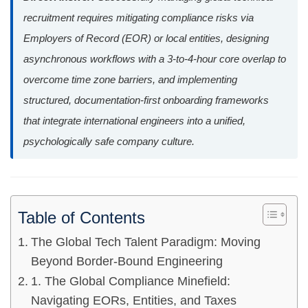
recruitment requires mitigating compliance risks via
Employers of Record (EOR) or local entities, designing
asynchronous workflows with a 3-to-4-hour core overlap to
overcome time zone barriers, and implementing
structured, documentation-first onboarding frameworks
that integrate international engineers into a unified,
psychologically safe company culture.
Table of Contents
The Global Tech Talent Paradigm: Moving
Beyond Border-Bound Engineering
1. The Global Compliance Minefield:
Navigating EORs, Entities, and Taxes