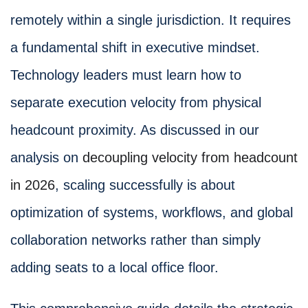
remotely within a single jurisdiction. It requires
a fundamental shift in executive mindset.
Technology leaders must learn how to
separate execution velocity from physical
headcount proximity. As discussed in our
analysis on
decoupling velocity from headcount
in 2026
, scaling successfully is about
optimization of systems, workflows, and global
collaboration networks rather than simply
adding seats to a local office floor.