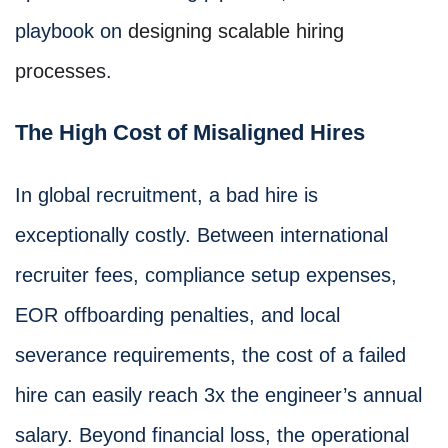
playbook on
designing scalable hiring
processes
.
The High Cost of Misaligned Hires
In global recruitment, a bad hire is
exceptionally costly. Between international
recruiter fees, compliance setup expenses,
EOR offboarding penalties, and local
severance requirements, the cost of a failed
hire can easily reach 3x the engineer’s annual
salary. Beyond financial loss, the operational