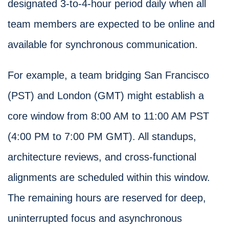
designated 3-to-4-hour period daily when all
team members are expected to be online and
available for synchronous communication.
For example, a team bridging San Francisco
(PST) and London (GMT) might establish a
core window from 8:00 AM to 11:00 AM PST
(4:00 PM to 7:00 PM GMT). All standups,
architecture reviews, and cross-functional
alignments are scheduled within this window.
The remaining hours are reserved for deep,
uninterrupted focus and asynchronous