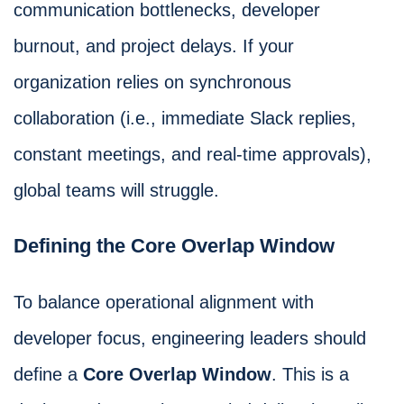
communication bottlenecks, developer
burnout, and project delays. If your
organization relies on synchronous
collaboration (i.e., immediate Slack replies,
constant meetings, and real-time approvals),
global teams will struggle.
Defining the Core Overlap Window
To balance operational alignment with
developer focus, engineering leaders should
define a
Core Overlap Window
. This is a