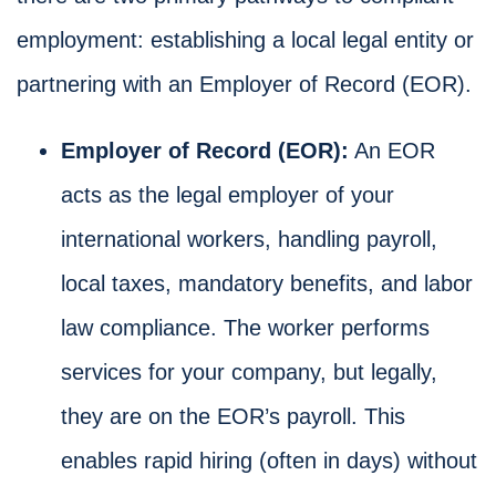
employment: establishing a local legal entity or
partnering with an Employer of Record (EOR).
Employer of Record (EOR):
An EOR
acts as the legal employer of your
international workers, handling payroll,
local taxes, mandatory benefits, and labor
law compliance. The worker performs
services for your company, but legally,
they are on the EOR’s payroll. This
enables rapid hiring (often in days) without