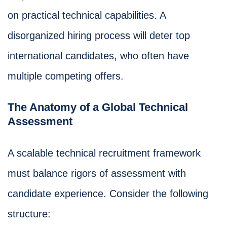
on practical technical capabilities. A
disorganized hiring process will deter top
international candidates, who often have
multiple competing offers.
The Anatomy of a Global Technical
Assessment
A scalable technical recruitment framework
must balance rigors of assessment with
candidate experience. Consider the following
structure: