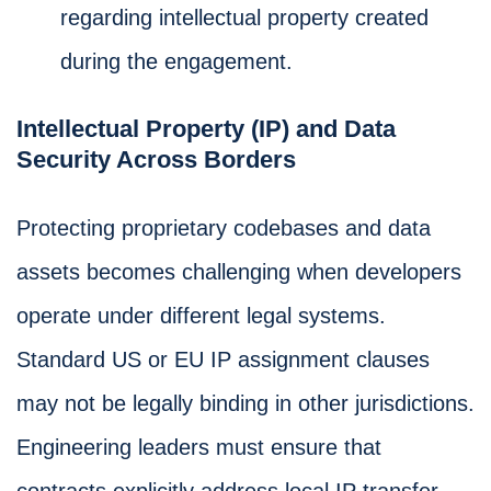
regarding intellectual property created
during the engagement.
Intellectual Property (IP) and Data
Security Across Borders
Protecting proprietary codebases and data
assets becomes challenging when developers
operate under different legal systems.
Standard US or EU IP assignment clauses
may not be legally binding in other jurisdictions.
Engineering leaders must ensure that
contracts explicitly address local IP transfer