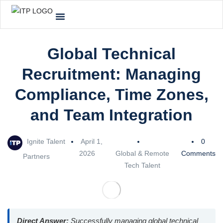
Global Technical
Recruitment: Managing
Compliance, Time Zones,
and Team Integration
Ignite Talent
April 1,
0
2026
Global & Remote
Comments
Partners
Tech Talent
Direct Answer:
Successfully managing global technical