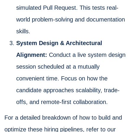
simulated Pull Request. This tests real-
world problem-solving and documentation
skills.
System Design & Architectural
Alignment:
Conduct a live system design
session scheduled at a mutually
convenient time. Focus on how the
candidate approaches scalability, trade-
offs, and remote-first collaboration.
For a detailed breakdown of how to build and
optimize these hiring pipelines, refer to our