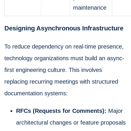
maintenance
Designing Asynchronous Infrastructure
To reduce dependency on real-time presence,
technology organizations must build an async-
first engineering culture. This involves
replacing recurring meetings with structured
documentation systems:
RFCs (Requests for Comments):
Major
architectural changes or feature proposals