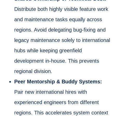
Distribute both highly visible feature work
and maintenance tasks equally across
regions. Avoid delegating bug-fixing and
legacy maintenance solely to international
hubs while keeping greenfield
development in-house. This prevents
regional division.
Peer Mentorship & Buddy Systems:
Pair new international hires with
experienced engineers from different
regions. This accelerates system context