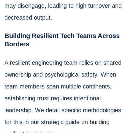
may disengage, leading to high turnover and
decreased output.
Building Resilient Tech Teams Across
Borders
A resilient engineering team relies on shared
ownership and psychological safety. When
team members span multiple continents,
establishing trust requires intentional
leadership. We detail specific methodologies
for this in our strategic guide on
building