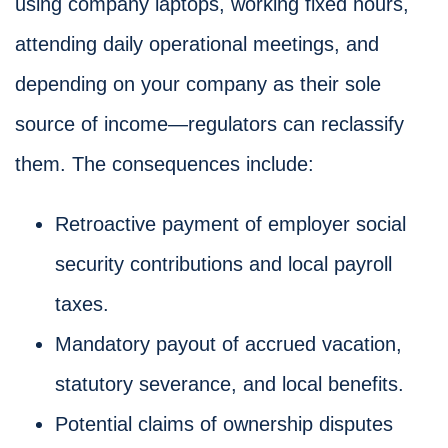
using company laptops, working fixed hours,
attending daily operational meetings, and
depending on your company as their sole
source of income—regulators can reclassify
them. The consequences include:
Retroactive payment of employer social
security contributions and local payroll
taxes.
Mandatory payout of accrued vacation,
statutory severance, and local benefits.
Potential claims of ownership disputes