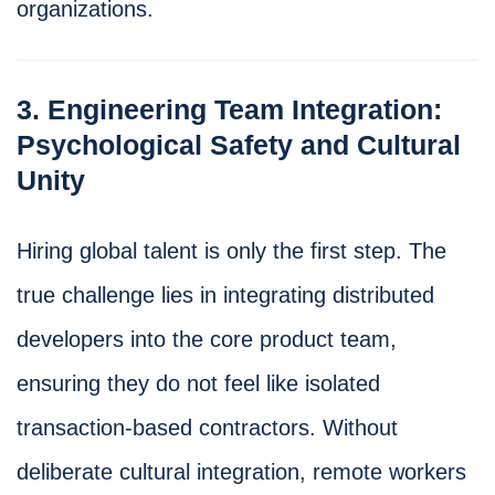
organizations.
3. Engineering Team Integration:
Psychological Safety and Cultural
Unity
Hiring global talent is only the first step. The
true challenge lies in integrating distributed
developers into the core product team,
ensuring they do not feel like isolated
transaction-based contractors. Without
deliberate cultural integration, remote workers