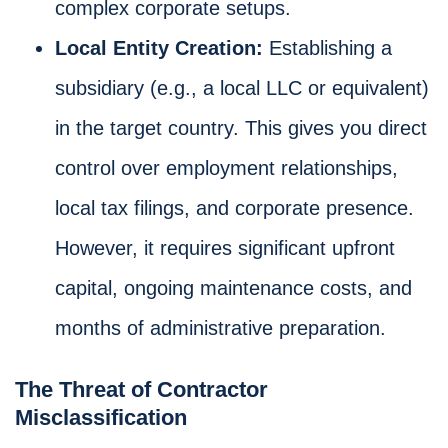
complex corporate setups.
Local Entity Creation:
Establishing a
subsidiary (e.g., a local LLC or equivalent)
in the target country. This gives you direct
control over employment relationships,
local tax filings, and corporate presence.
However, it requires significant upfront
capital, ongoing maintenance costs, and
months of administrative preparation.
The Threat of Contractor
Misclassification