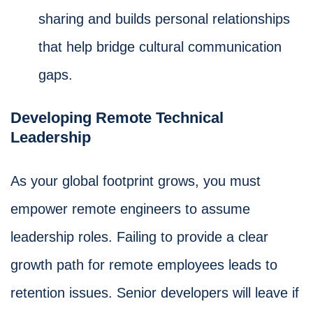
sharing and builds personal relationships
that help bridge cultural communication
gaps.
Developing Remote Technical
Leadership
As your global footprint grows, you must
empower remote engineers to assume
leadership roles. Failing to provide a clear
growth path for remote employees leads to
retention issues. Senior developers will leave if