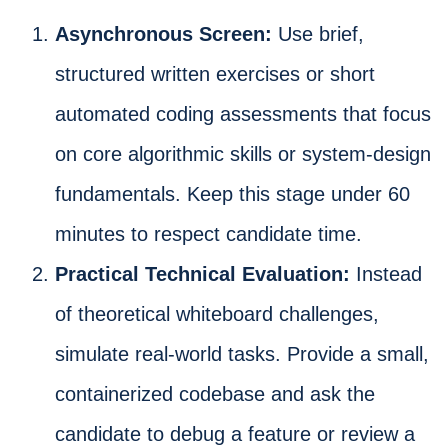
Asynchronous Screen:
Use brief,
structured written exercises or short
automated coding assessments that focus
on core algorithmic skills or system-design
fundamentals. Keep this stage under 60
minutes to respect candidate time.
Practical Technical Evaluation:
Instead
of theoretical whiteboard challenges,
simulate real-world tasks. Provide a small,
containerized codebase and ask the
candidate to debug a feature or review a