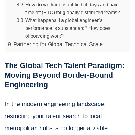
How do we handle public holidays and paid
time off (PTO) for globally distributed teams?
What happens if a global engineer’s
performance is substandard? How does
offboarding work?
Partnering for Global Technical Scale
The Global Tech Talent Paradigm:
Moving Beyond Border-Bound
Engineering
In the modern engineering landscape,
restricting your talent search to local
metropolitan hubs is no longer a viable