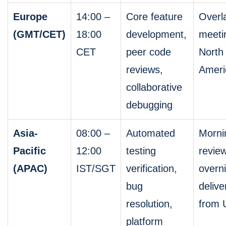
Europe
14:00 –
Core feature
Overl
(GMT/CET)
18:00
development,
meeti
CET
peer code
North
reviews,
Ameri
collaborative
debugging
Asia-
08:00 –
Automated
Morni
Pacific
12:00
testing
review
(APAC)
IST/SGT
verification,
overn
bug
delive
resolution,
from 
platform