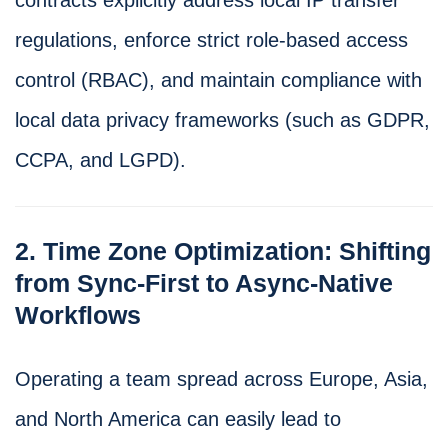
regulations, enforce strict role-based access
control (RBAC), and maintain compliance with
local data privacy frameworks (such as GDPR,
CCPA, and LGPD).
2. Time Zone Optimization: Shifting
from Sync-First to Async-Native
Workflows
Operating a team spread across Europe, Asia,
and North America can easily lead to