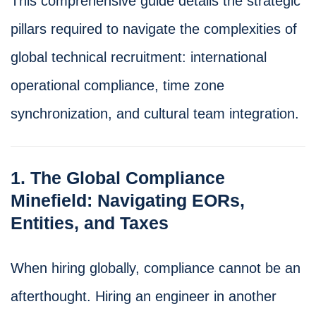
This comprehensive guide details the strategic
pillars required to navigate the complexities of
global technical recruitment: international
operational compliance, time zone
synchronization, and cultural team integration.
1. The Global Compliance
Minefield: Navigating EORs,
Entities, and Taxes
When hiring globally, compliance cannot be an
afterthought. Hiring an engineer in another