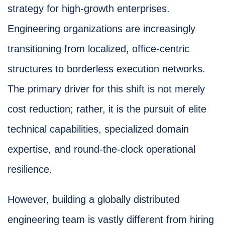
strategy for high-growth enterprises.
Engineering organizations are increasingly
transitioning from localized, office-centric
structures to borderless execution networks.
The primary driver for this shift is not merely
cost reduction; rather, it is the pursuit of elite
technical capabilities, specialized domain
expertise, and round-the-clock operational
resilience.
However, building a globally distributed
engineering team is vastly different from hiring