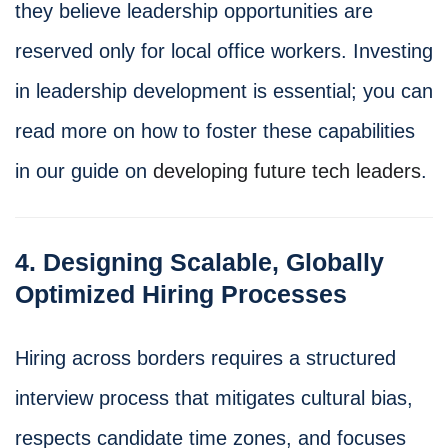
they believe leadership opportunities are
reserved only for local office workers. Investing
in leadership development is essential; you can
read more on how to foster these capabilities
in our guide on
developing future tech leaders
.
4. Designing Scalable, Globally
Optimized Hiring Processes
Hiring across borders requires a structured
interview process that mitigates cultural bias,
respects candidate time zones, and focuses