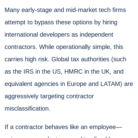
Many early-stage and mid-market tech firms
attempt to bypass these options by hiring
international developers as independent
contractors. While operationally simple, this
carries high risk. Global tax authorities (such
as the IRS in the US, HMRC in the UK, and
equivalent agencies in Europe and LATAM) are
aggressively targeting contractor
misclassification.
If a contractor behaves like an employee—