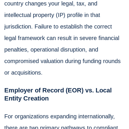
country changes your legal, tax, and
intellectual property (IP) profile in that
jurisdiction. Failure to establish the correct
legal framework can result in severe financial
penalties, operational disruption, and
compromised valuation during funding rounds
or acquisitions.
Employer of Record (EOR) vs. Local
Entity Creation
For organizations expanding internationally,
there are two primary pathways to compliant