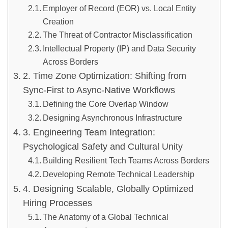
Employer of Record (EOR) vs. Local Entity
Creation
The Threat of Contractor Misclassification
Intellectual Property (IP) and Data Security
Across Borders
2. Time Zone Optimization: Shifting from
Sync-First to Async-Native Workflows
Defining the Core Overlap Window
Designing Asynchronous Infrastructure
3. Engineering Team Integration:
Psychological Safety and Cultural Unity
Building Resilient Tech Teams Across Borders
Developing Remote Technical Leadership
4. Designing Scalable, Globally Optimized
Hiring Processes
The Anatomy of a Global Technical