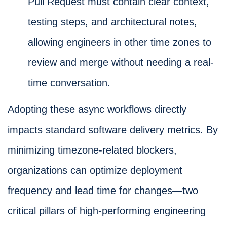
Pull Request must contain clear context,
testing steps, and architectural notes,
allowing engineers in other time zones to
review and merge without needing a real-
time conversation.
Adopting these async workflows directly
impacts standard software delivery metrics. By
minimizing timezone-related blockers,
organizations can optimize deployment
frequency and lead time for changes—two
critical pillars of high-performing engineering