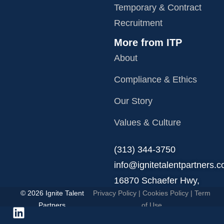
Temporary & Contract
Recruitment
More from ITP
About
Compliance & Ethics
Our Story
Values & Culture
‪(313) 344-3750
info@ignitetalentpartners.
16870 Schaefer Hwy,
© 2026 Ignite Talent
Privacy Policy
|
Cookies Policy
|
Term
Detroit, MI 48235.
Partners
of Use