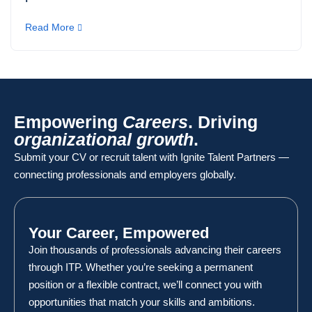
Read More
Empowering
Careers
. Driving
organizational growth
.
Submit your CV or recruit talent with Ignite Talent Partners —
connecting professionals and employers globally.
Your Career, Empowered
Join thousands of professionals advancing their careers
through ITP. Whether you’re seeking a permanent
position or a flexible contract, we’ll connect you with
opportunities that match your skills and ambitions.