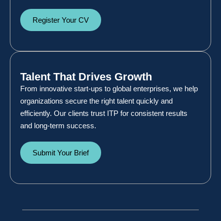
Register Your CV
Talent That Drives Growth
From innovative start-ups to global enterprises, we help
organizations secure the right talent quickly and
efficiently. Our clients trust ITP for consistent results
and long-term success.
Submit Your Brief