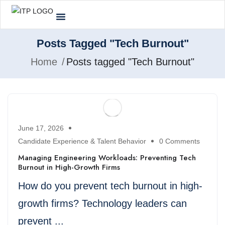
Posts Tagged "Tech Burnout"
Home
Posts tagged "Tech Burnout"
June 17, 2026
Candidate Experience & Talent Behavior
0 Comments
Managing Engineering Workloads: Preventing Tech
Burnout in High-Growth Firms
How do you prevent tech burnout in high-
growth firms? Technology leaders can
prevent ...