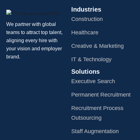
Industries
Construction
We partner with global
Healthcare
teams to attract top talent,
aligning every hire with
Creative & Marketing
your vision and employer
brand.
IT & Technology
Solutions
Executive Search
Permanent Recruitment
Recruitment Process
Outsourcing
Staff Augmentation