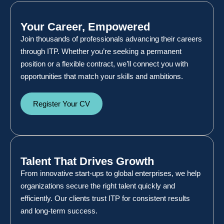
Your Career, Empowered
Join thousands of professionals advancing their careers
through ITP. Whether you’re seeking a permanent
position or a flexible contract, we’ll connect you with
opportunities that match your skills and ambitions.
Register Your CV
Talent That Drives Growth
From innovative start-ups to global enterprises, we help
organizations secure the right talent quickly and
efficiently. Our clients trust ITP for consistent results
and long-term success.