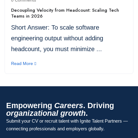
0 Comments
Decoupling Velocity from Headcount: Scaling Tech
Teams in 2026
Short Answer: To scale software
engineering output without adding
headcount, you must minimize ...
Read More
Empowering
Careers
. Driving
organizational growth
.
Submit your CV or recruit talent with Ignite Talent Partners —
connecting professionals and employers globally.