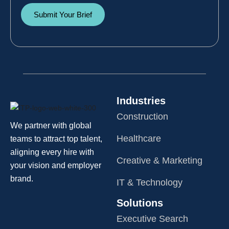
Submit Your Brief
Industries
Construction
We partner with global
Healthcare
teams to attract top talent,
aligning every hire with
Creative & Marketing
your vision and employer
brand.
IT & Technology
Solutions
Executive Search