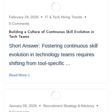
February 18, 2026
IT & Tech Hiring Trends
0 Comments
Building a Culture of Continuous Skill Evolution in
Tech Teams
Short Answer: Fostering continuous skill
evolution in technology teams requires
shifting from tool-specific ...
Read More
January 28, 2026
Recruitment Strategy & Advisory