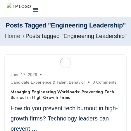
Posts Tagged "Engineering Leadership"
Home
Posts tagged "Engineering Leadership"
June 17, 2026
Candidate Experience & Talent Behavior
0 Comments
Managing Engineering Workloads: Preventing Tech
Burnout in High-Growth Firms
How do you prevent tech burnout in high-
growth firms? Technology leaders can
prevent ...