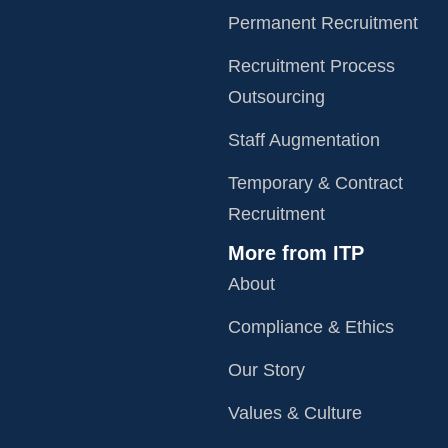
Permanent Recruitment
Recruitment Process
Outsourcing
Staff Augmentation
Temporary & Contract
Recruitment
More from ITP
About
Compliance & Ethics
Our Story
Values & Culture