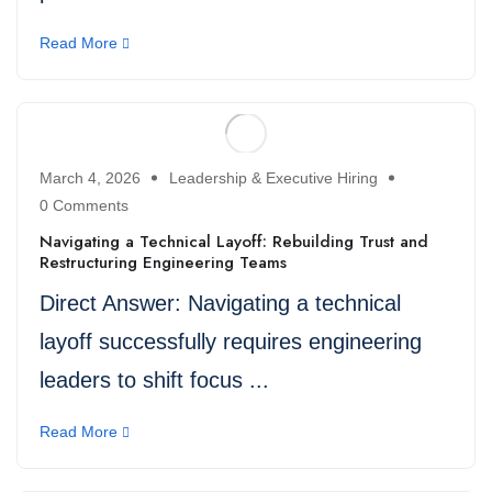
Read More
March 4, 2026
Leadership & Executive Hiring
0 Comments
Navigating a Technical Layoff: Rebuilding Trust and
Restructuring Engineering Teams
Direct Answer: Navigating a technical
layoff successfully requires engineering
leaders to shift focus ...
Read More