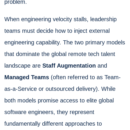
problem.
When engineering velocity stalls, leadership
teams must decide how to inject external
engineering capability. The two primary models
that dominate the global remote tech talent
landscape are
Staff Augmentation
and
Managed Teams
(often referred to as Team-
as-a-Service or outsourced delivery). While
both models promise access to elite global
software engineers, they represent
fundamentally different approaches to