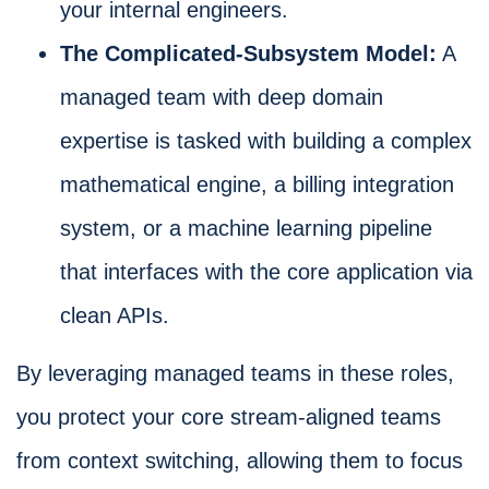
your internal engineers.
The Complicated-Subsystem Model:
A
managed team with deep domain
expertise is tasked with building a complex
mathematical engine, a billing integration
system, or a machine learning pipeline
that interfaces with the core application via
clean APIs.
By leveraging managed teams in these roles,
you protect your core stream-aligned teams
from context switching, allowing them to focus