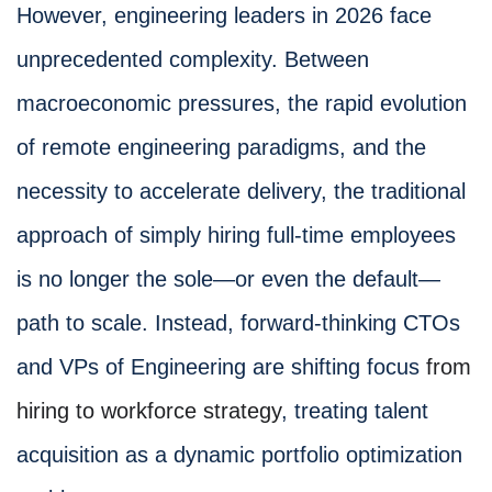
However, engineering leaders in 2026 face
unprecedented complexity. Between
macroeconomic pressures, the rapid evolution
of remote engineering paradigms, and the
necessity to accelerate delivery, the traditional
approach of simply hiring full-time employees
is no longer the sole—or even the default—
path to scale. Instead, forward-thinking CTOs
and VPs of Engineering are shifting focus
from
hiring to workforce strategy
, treating talent
acquisition as a dynamic portfolio optimization