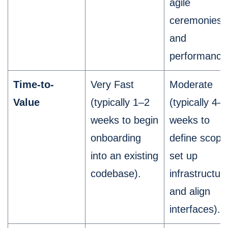
agile
ceremonies,
and
performance
Time-to-
Very Fast
Moderate
Value
(typically 1–2
(typically 4–
weeks to begin
weeks to
onboarding
define scope
into an existing
set up
codebase).
infrastructur
and align
interfaces).