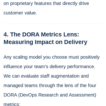
on proprietary features that directly drive
customer value.
4. The DORA Metrics Lens:
Measuring Impact on Delivery
Any scaling model you choose must positively
influence your team’s delivery performance.
We can evaluate staff augmentation and
managed teams through the lens of the four
DORA (DevOps Research and Assessment)
metrics: