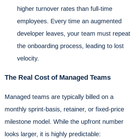
higher turnover rates than full-time
employees. Every time an augmented
developer leaves, your team must repeat
the onboarding process, leading to lost
velocity.
The Real Cost of Managed Teams
Managed teams are typically billed on a
monthly sprint-basis, retainer, or fixed-price
milestone model. While the upfront number
looks larger, it is highly predictable: