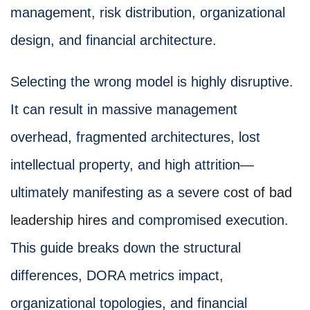
management, risk distribution, organizational
design, and financial architecture.
Selecting the wrong model is highly disruptive.
It can result in massive management
overhead, fragmented architectures, lost
intellectual property, and high attrition—
ultimately manifesting as a severe
cost of bad
leadership hires
and compromised execution.
This guide breaks down the structural
differences, DORA metrics impact,
organizational topologies, and financial