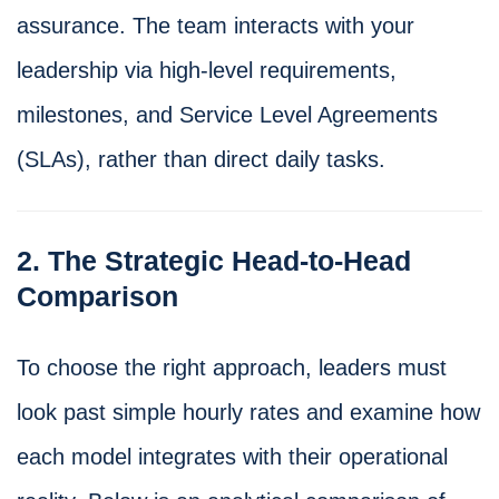
assurance. The team interacts with your
leadership via high-level requirements,
milestones, and Service Level Agreements
(SLAs), rather than direct daily tasks.
2. The Strategic Head-to-Head
Comparison
To choose the right approach, leaders must
look past simple hourly rates and examine how
each model integrates with their operational