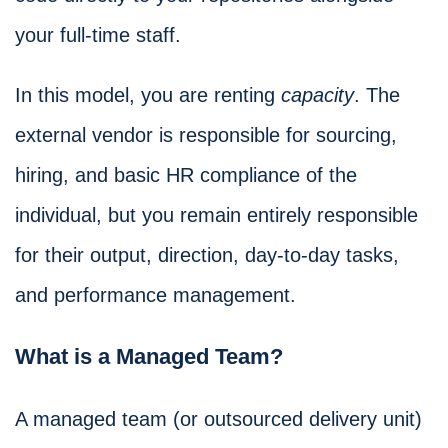
your full-time staff.
In this model, you are renting
capacity
. The
external vendor is responsible for sourcing,
hiring, and basic HR compliance of the
individual, but you remain entirely responsible
for their output, direction, day-to-day tasks,
and performance management.
What is a Managed Team?
A managed team (or outsourced delivery unit)