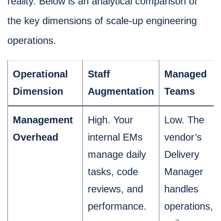
reality. Below is an analytical comparison of
the key dimensions of scale-up engineering
operations.
Operational
Staff
Managed
Dimension
Augmentation
Teams
Management
High. Your
Low. The
Overhead
internal EMs
vendor’s
manage daily
Delivery
tasks, code
Manager
reviews, and
handles
performance.
operations,