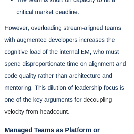
critical market deadline.
However, overloading stream-aligned teams
with augmented developers increases the
cognitive load of the internal EM, who must
spend disproportionate time on alignment and
code quality rather than architecture and
mentoring. This dilution of leadership focus is
one of the key arguments for
decoupling
velocity from headcount
.
Managed Teams as Platform or