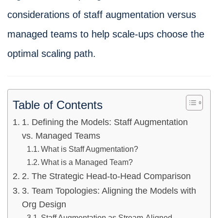
considerations of staff augmentation versus
managed teams to help scale-ups choose the
optimal scaling path.
Table of Contents
1. Defining the Models: Staff Augmentation
vs. Managed Teams
What is Staff Augmentation?
What is a Managed Team?
2. The Strategic Head-to-Head Comparison
3. Team Topologies: Aligning the Models with
Org Design
Staff Augmentation as Stream-Aligned