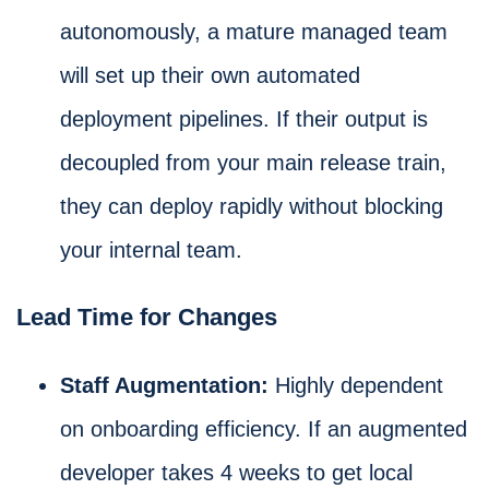
autonomously, a mature managed team
will set up their own automated
deployment pipelines. If their output is
decoupled from your main release train,
they can deploy rapidly without blocking
your internal team.
Lead Time for Changes
Staff Augmentation:
Highly dependent
on onboarding efficiency. If an augmented
developer takes 4 weeks to get local