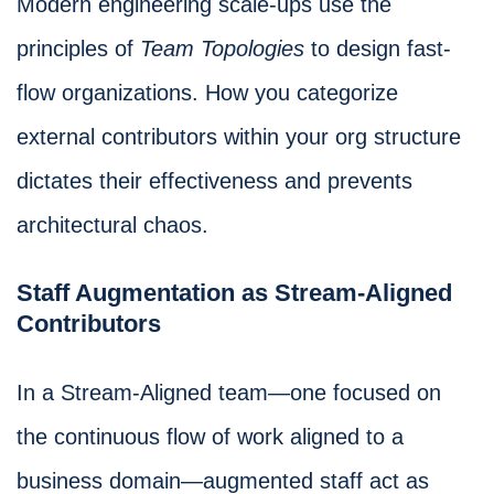
Modern engineering scale-ups use the
principles of
Team Topologies
to design fast-
flow organizations. How you categorize
external contributors within your org structure
dictates their effectiveness and prevents
architectural chaos.
Staff Augmentation as Stream-Aligned
Contributors
In a Stream-Aligned team—one focused on
the continuous flow of work aligned to a
business domain—augmented staff act as