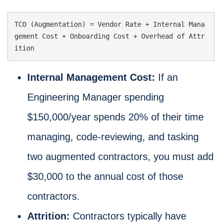
TCO (Augmentation) = Vendor Rate + Internal Mana
gement Cost + Onboarding Cost + Overhead of Attr
ition
Internal Management Cost:
If an
Engineering Manager spending
$150,000/year spends 20% of their time
managing, code-reviewing, and tasking
two augmented contractors, you must add
$30,000 to the annual cost of those
contractors.
Attrition:
Contractors typically have