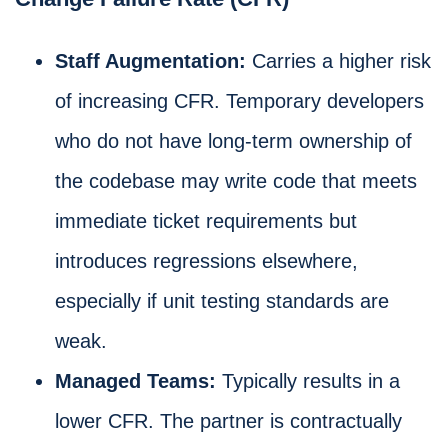
Staff Augmentation:
Carries a higher risk
of increasing CFR. Temporary developers
who do not have long-term ownership of
the codebase may write code that meets
immediate ticket requirements but
introduces regressions elsewhere,
especially if unit testing standards are
weak.
Managed Teams:
Typically results in a
lower CFR. The partner is contractually