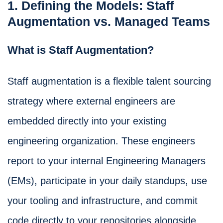
1. Defining the Models: Staff
Augmentation vs. Managed Teams
What is Staff Augmentation?
Staff augmentation is a flexible talent sourcing
strategy where external engineers are
embedded directly into your existing
engineering organization. These engineers
report to your internal Engineering Managers
(EMs), participate in your daily standups, use
your tooling and infrastructure, and commit
code directly to your repositories alongside