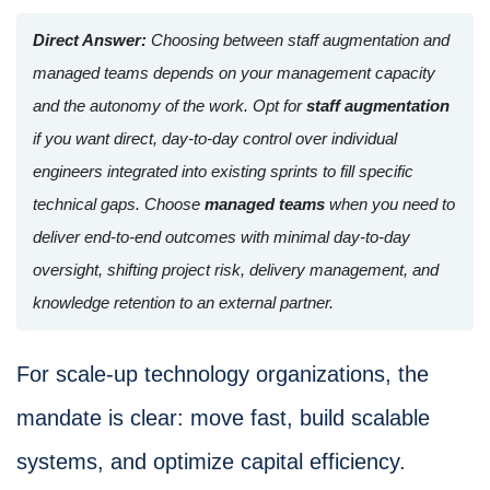
Direct Answer:
Choosing between staff augmentation and
managed teams depends on your management capacity
and the autonomy of the work. Opt for
staff augmentation
if you want direct, day-to-day control over individual
engineers integrated into existing sprints to fill specific
technical gaps. Choose
managed teams
when you need to
deliver end-to-end outcomes with minimal day-to-day
oversight, shifting project risk, delivery management, and
knowledge retention to an external partner.
For scale-up technology organizations, the
mandate is clear: move fast, build scalable
systems, and optimize capital efficiency.