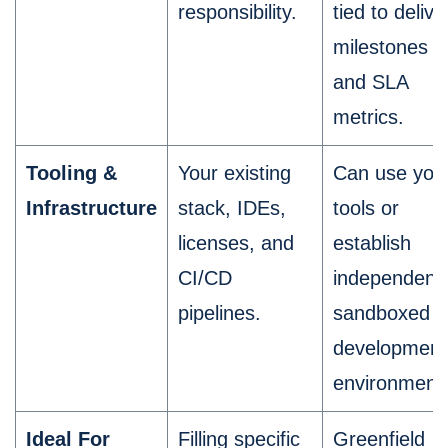
responsibility.
tied to delive
milestones
and SLA
metrics.
Tooling &
Your existing
Can use you
Infrastructure
stack, IDEs,
tools or
licenses, and
establish
CI/CD
independent,
pipelines.
sandboxed
development
environment
Ideal For
Filling specific
Greenfield