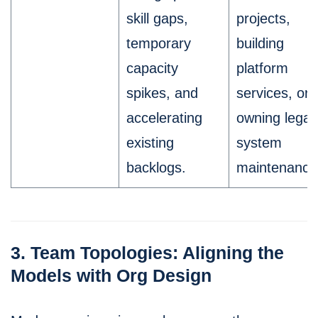
skill gaps,
projects,
temporary
building
capacity
platform
spikes, and
services, or
accelerating
owning lega
existing
system
backlogs.
maintenance
3. Team Topologies: Aligning the
Models with Org Design