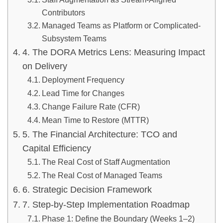
Contributors
Managed Teams as Platform or Complicated-
Subsystem Teams
4. The DORA Metrics Lens: Measuring Impact
on Delivery
Deployment Frequency
Lead Time for Changes
Change Failure Rate (CFR)
Mean Time to Restore (MTTR)
5. The Financial Architecture: TCO and
Capital Efficiency
The Real Cost of Staff Augmentation
The Real Cost of Managed Teams
6. Strategic Decision Framework
7. Step-by-Step Implementation Roadmap
Phase 1: Define the Boundary (Weeks 1–2)