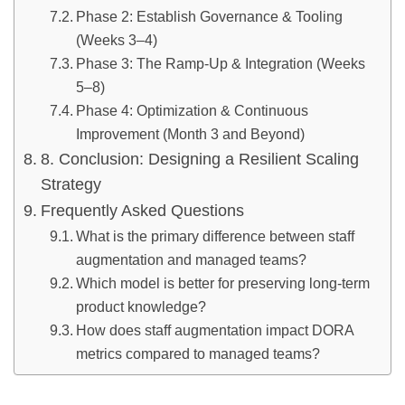
Phase 2: Establish Governance & Tooling
(Weeks 3–4)
Phase 3: The Ramp-Up & Integration (Weeks
5–8)
Phase 4: Optimization & Continuous
Improvement (Month 3 and Beyond)
8. Conclusion: Designing a Resilient Scaling
Strategy
Frequently Asked Questions
What is the primary difference between staff
augmentation and managed teams?
Which model is better for preserving long-term
product knowledge?
How does staff augmentation impact DORA
metrics compared to managed teams?