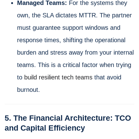
Managed Teams:
For the systems they
own, the SLA dictates MTTR. The partner
must guarantee support windows and
response times, shifting the operational
burden and stress away from your internal
teams. This is a critical factor when trying
to
build resilient tech teams
that avoid
burnout.
5. The Financial Architecture: TCO
and Capital Efficiency