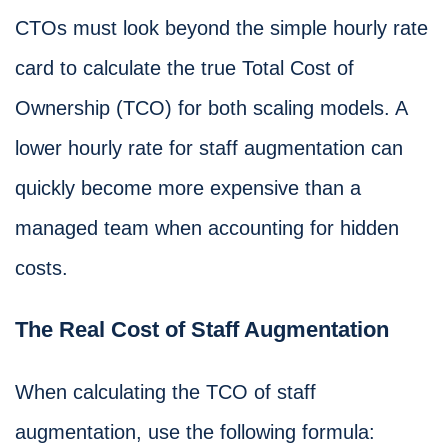
CTOs must look beyond the simple hourly rate
card to calculate the true Total Cost of
Ownership (TCO) for both scaling models. A
lower hourly rate for staff augmentation can
quickly become more expensive than a
managed team when accounting for hidden
costs.
The Real Cost of Staff Augmentation
When calculating the TCO of staff
augmentation, use the following formula: