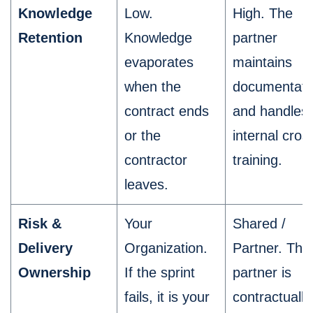
Knowledge
Low.
High. The
Retention
Knowledge
partner
evaporates
maintains
when the
documentati
contract ends
and handles
or the
internal cros
contractor
training.
leaves.
Risk &
Your
Shared /
Delivery
Organization.
Partner. The
Ownership
If the sprint
partner is
fails, it is your
contractually