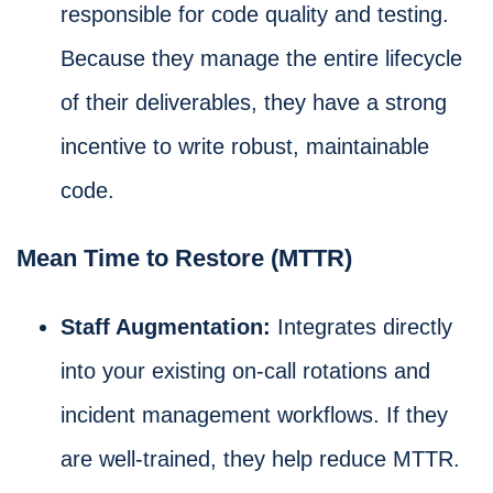
responsible for code quality and testing.
Because they manage the entire lifecycle
of their deliverables, they have a strong
incentive to write robust, maintainable
code.
Mean Time to Restore (MTTR)
Staff Augmentation:
Integrates directly
into your existing on-call rotations and
incident management workflows. If they
are well-trained, they help reduce MTTR.