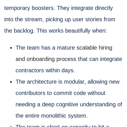
temporary boosters. They integrate directly
into the stream, picking up user stories from
the backlog. This works beautifully when:
The team has a mature
scalable hiring
and onboarding process
that can integrate
contractors within days.
The architecture is modular, allowing new
contributors to commit code without
needing a deep cognitive understanding of
the entire monolithic system.
The team is short on capacity to hit a