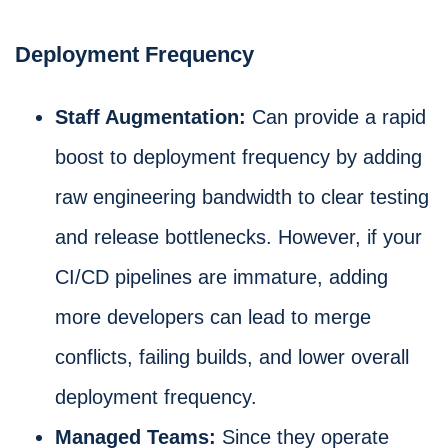
Deployment Frequency
Staff Augmentation:
Can provide a rapid
boost to deployment frequency by adding
raw engineering bandwidth to clear testing
and release bottlenecks. However, if your
CI/CD pipelines are immature, adding
more developers can lead to merge
conflicts, failing builds, and lower overall
deployment frequency.
Managed Teams:
Since they operate