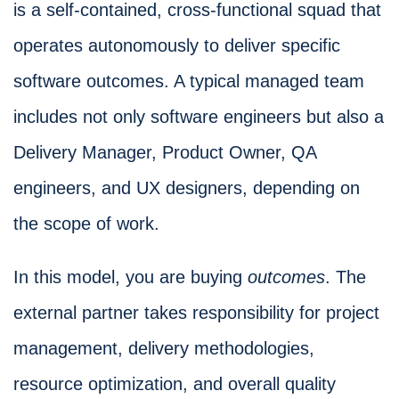
is a self-contained, cross-functional squad that
operates autonomously to deliver specific
software outcomes. A typical managed team
includes not only software engineers but also a
Delivery Manager, Product Owner, QA
engineers, and UX designers, depending on
the scope of work.
In this model, you are buying
outcomes
. The
external partner takes responsibility for project
management, delivery methodologies,
resource optimization, and overall quality