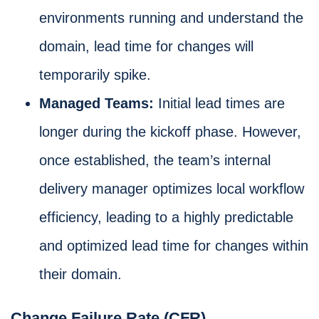
environments running and understand the
domain, lead time for changes will
temporarily spike.
Managed Teams:
Initial lead times are
longer during the kickoff phase. However,
once established, the team’s internal
delivery manager optimizes local workflow
efficiency, leading to a highly predictable
and optimized lead time for changes within
their domain.
Change Failure Rate (CFR)