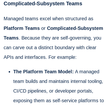
Complicated-Subsystem Teams
Managed teams excel when structured as
Platform Teams
or
Complicated-Subsystem
Teams
. Because they are self-governing, you
can carve out a distinct boundary with clear
APIs and interfaces. For example:
The Platform Team Model:
A managed
team builds and maintains internal tooling,
CI/CD pipelines, or developer portals,
exposing them as self-service platforms to