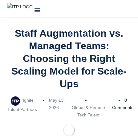
Staff Augmentation vs.
Managed Teams:
Choosing the Right
Scaling Model for Scale-
Ups
Ignite
May 13,
0
2026
Global & Remote
Comments
Talent Partners
Tech Talent