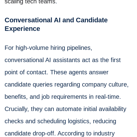
scaling tech teams
.
Conversational AI and Candidate
Experience
For high-volume hiring pipelines,
conversational AI assistants act as the first
point of contact. These agents answer
candidate queries regarding company culture,
benefits, and job requirements in real-time.
Crucially, they can automate initial availability
checks and scheduling logistics, reducing
candidate drop-off. According to industry