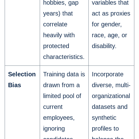
hobbies, gap
variables that
years) that
act as proxies
correlate
for gender,
heavily with
race, age, or
protected
disability.
characteristics.
Selection
Training data is
Incorporate
Bias
drawn from a
diverse, multi-
limited pool of
organizational
current
datasets and
employees,
synthetic
ignoring
profiles to