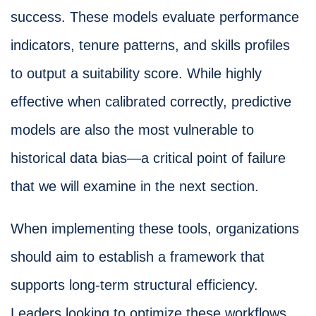
success. These models evaluate performance
indicators, tenure patterns, and skills profiles
to output a suitability score. While highly
effective when calibrated correctly, predictive
models are also the most vulnerable to
historical data bias—a critical point of failure
that we will examine in the next section.
When implementing these tools, organizations
should aim to establish a framework that
supports long-term structural efficiency.
Leaders looking to optimize these workflows