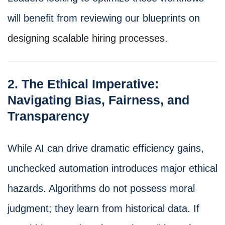
will benefit from reviewing our blueprints on
designing scalable hiring processes
.
2. The Ethical Imperative:
Navigating Bias, Fairness, and
Transparency
While AI can drive dramatic efficiency gains,
unchecked automation introduces major ethical
hazards. Algorithms do not possess moral
judgment; they learn from historical data. If