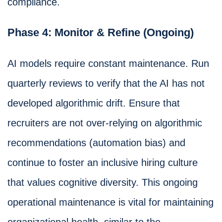
compliance.
Phase 4: Monitor & Refine (Ongoing)
AI models require constant maintenance. Run
quarterly reviews to verify that the AI has not
developed algorithmic drift. Ensure that
recruiters are not over-relying on algorithmic
recommendations (automation bias) and
continue to foster an inclusive hiring culture
that values cognitive diversity. This ongoing
operational maintenance is vital for maintaining
organizational health, similar to the