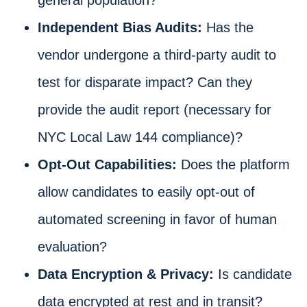
Independent Bias Audits:
Has the
vendor undergone a third-party audit to
test for disparate impact? Can they
provide the audit report (necessary for
NYC Local Law 144 compliance)?
Opt-Out Capabilities:
Does the platform
allow candidates to easily opt-out of
automated screening in favor of human
evaluation?
Data Encryption & Privacy:
Is candidate
data encrypted at rest and in transit?