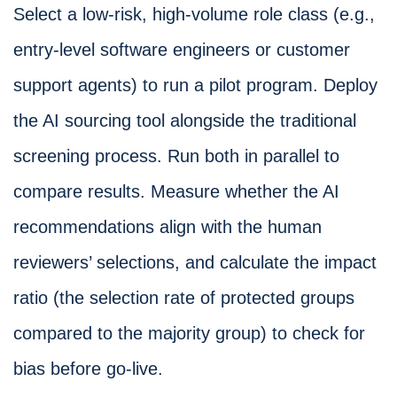
Select a low-risk, high-volume role class (e.g.,
entry-level software engineers or customer
support agents) to run a pilot program. Deploy
the AI sourcing tool alongside the traditional
screening process. Run both in parallel to
compare results. Measure whether the AI
recommendations align with the human
reviewers’ selections, and calculate the impact
ratio (the selection rate of protected groups
compared to the majority group) to check for
bias before go-live.