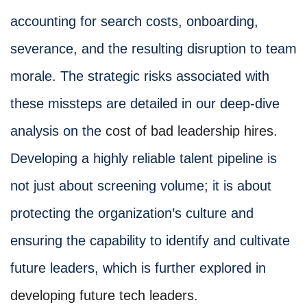
accounting for search costs, onboarding,
severance, and the resulting disruption to team
morale. The strategic risks associated with
these missteps are detailed in our deep-dive
analysis on the
cost of bad leadership hires
.
Developing a highly reliable talent pipeline is
not just about screening volume; it is about
protecting the organization’s culture and
ensuring the capability to identify and cultivate
future leaders, which is further explored in
developing future tech leaders
.