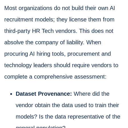
Most organizations do not build their own AI
recruitment models; they license them from
third-party HR Tech vendors. This does not
absolve the company of liability. When
procuring AI hiring tools, procurement and
technology leaders should require vendors to
complete a comprehensive assessment:
Dataset Provenance:
Where did the
vendor obtain the data used to train their
models? Is the data representative of the
general population?