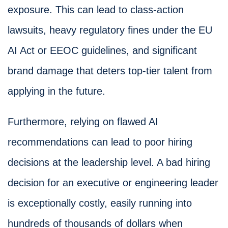
exposure. This can lead to class-action
lawsuits, heavy regulatory fines under the EU
AI Act or EEOC guidelines, and significant
brand damage that deters top-tier talent from
applying in the future.
Furthermore, relying on flawed AI
recommendations can lead to poor hiring
decisions at the leadership level. A bad hiring
decision for an executive or engineering leader
is exceptionally costly, easily running into
hundreds of thousands of dollars when