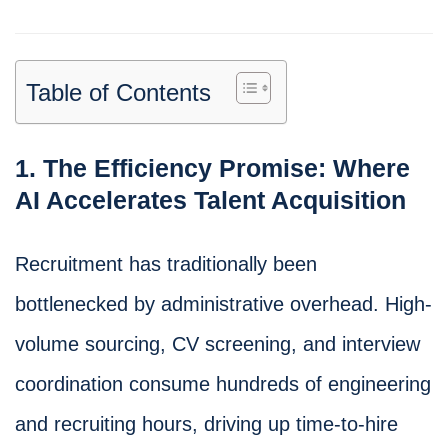
Table of Contents
1. The Efficiency Promise: Where
AI Accelerates Talent Acquisition
Recruitment has traditionally been
bottlenecked by administrative overhead. High-
volume sourcing, CV screening, and interview
coordination consume hundreds of engineering
and recruiting hours, driving up time-to-hire