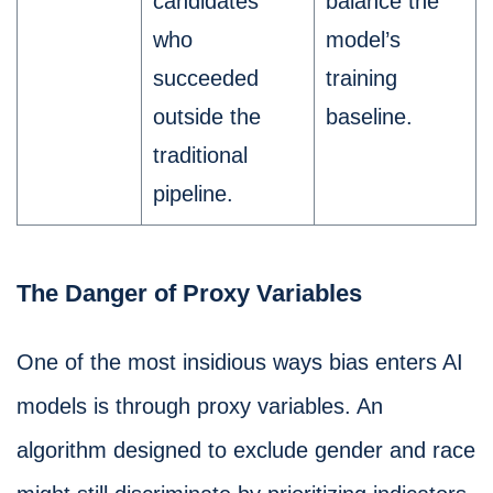
candidates
balance the
who
model’s
succeeded
training
outside the
baseline.
traditional
pipeline.
The Danger of Proxy Variables
One of the most insidious ways bias enters AI
models is through proxy variables. An
algorithm designed to exclude gender and race