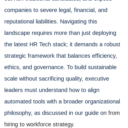
companies to severe legal, financial, and
reputational liabilities. Navigating this
landscape requires more than just deploying
the latest HR Tech stack; it demands a robust
strategic framework that balances efficiency,
ethics, and governance. To build sustainable
scale without sacrificing quality, executive
leaders must understand how to align
automated tools with a broader organizational
philosophy, as discussed in our guide on
from
hiring to workforce strategy
.