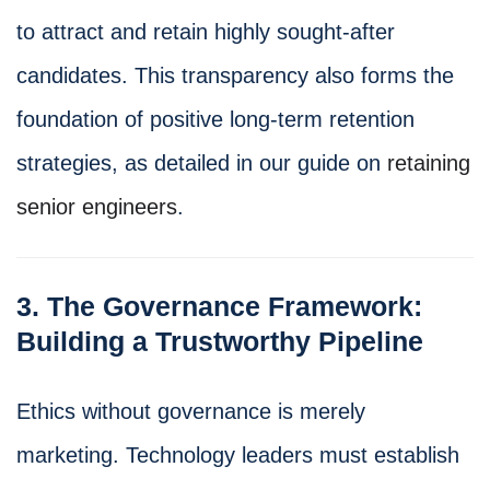
to attract and retain highly sought-after
candidates. This transparency also forms the
foundation of positive long-term retention
strategies, as detailed in our guide on
retaining
senior engineers
.
3. The Governance Framework:
Building a Trustworthy Pipeline
Ethics without governance is merely
marketing. Technology leaders must establish