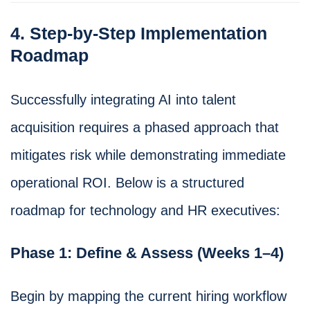
4. Step-by-Step Implementation
Roadmap
Successfully integrating AI into talent
acquisition requires a phased approach that
mitigates risk while demonstrating immediate
operational ROI. Below is a structured
roadmap for technology and HR executives:
Phase 1: Define & Assess (Weeks 1–4)
Begin by mapping the current hiring workflow