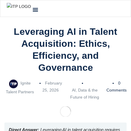
Leveraging AI in Talent
Acquisition: Ethics,
Efficiency, and
Governance
Ignite
February
0
25, 2026
AI, Data & the
Comments
Talent Partners
Future of Hiring
Direct Answer:
Leveraging AI in talent acquisition requires