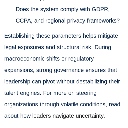
Does the system comply with GDPR,
CCPA, and regional privacy frameworks?
Establishing these parameters helps mitigate
legal exposures and structural risk. During
macroeconomic shifts or regulatory
expansions, strong governance ensures that
leadership can pivot without destabilizing their
talent engines. For more on steering
organizations through volatile conditions, read
about how
leaders navigate uncertainty
.