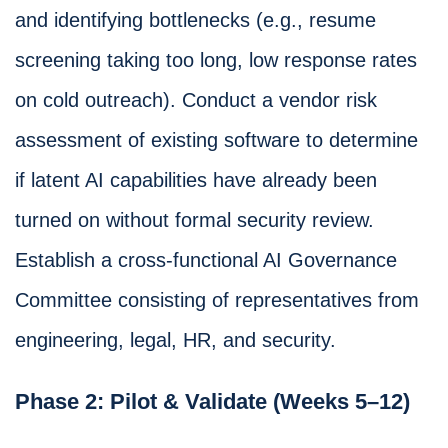
and identifying bottlenecks (e.g., resume
screening taking too long, low response rates
on cold outreach). Conduct a vendor risk
assessment of existing software to determine
if latent AI capabilities have already been
turned on without formal security review.
Establish a cross-functional AI Governance
Committee consisting of representatives from
engineering, legal, HR, and security.
Phase 2: Pilot & Validate (Weeks 5–12)