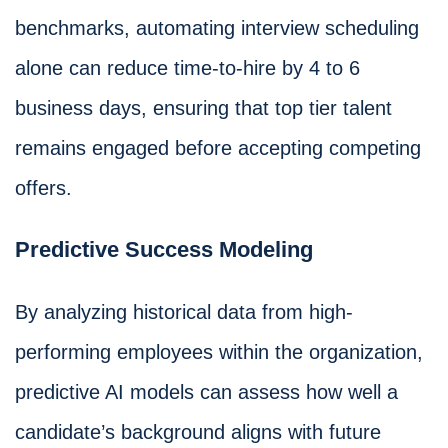
benchmarks, automating interview scheduling
alone can reduce time-to-hire by 4 to 6
business days, ensuring that top tier talent
remains engaged before accepting competing
offers.
Predictive Success Modeling
By analyzing historical data from high-
performing employees within the organization,
predictive AI models can assess how well a
candidate’s background aligns with future