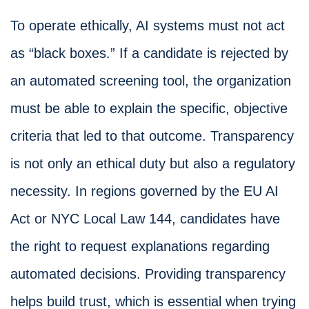
To operate ethically, AI systems must not act
as “black boxes.” If a candidate is rejected by
an automated screening tool, the organization
must be able to explain the specific, objective
criteria that led to that outcome. Transparency
is not only an ethical duty but also a regulatory
necessity. In regions governed by the EU AI
Act or NYC Local Law 144, candidates have
the right to request explanations regarding
automated decisions. Providing transparency
helps build trust, which is essential when trying