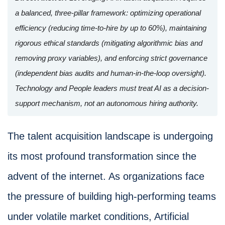
a balanced, three-pillar framework: optimizing operational
efficiency (reducing time-to-hire by up to 60%), maintaining
rigorous ethical standards (mitigating algorithmic bias and
removing proxy variables), and enforcing strict governance
(independent bias audits and human-in-the-loop oversight).
Technology and People leaders must treat AI as a decision-
support mechanism, not an autonomous hiring authority.
The talent acquisition landscape is undergoing
its most profound transformation since the
advent of the internet. As organizations face
the pressure of building high-performing teams
under volatile market conditions, Artificial