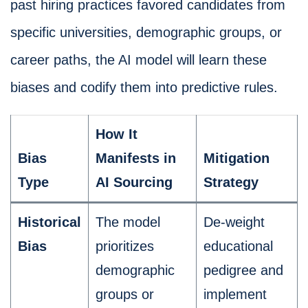
past hiring practices favored candidates from
specific universities, demographic groups, or
career paths, the AI model will learn these
biases and codify them into predictive rules.
How It
Bias
Manifests in
Mitigation
Type
AI Sourcing
Strategy
Historical
The model
De-weight
Bias
prioritizes
educational
demographic
pedigree and
groups or
implement