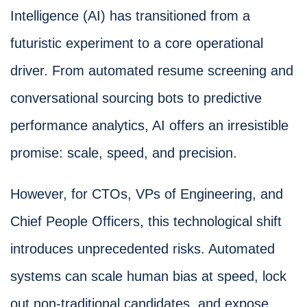
Intelligence (AI) has transitioned from a
futuristic experiment to a core operational
driver. From automated resume screening and
conversational sourcing bots to predictive
performance analytics, AI offers an irresistible
promise: scale, speed, and precision.
However, for CTOs, VPs of Engineering, and
Chief People Officers, this technological shift
introduces unprecedented risks. Automated
systems can scale human bias at speed, lock
out non-traditional candidates, and expose