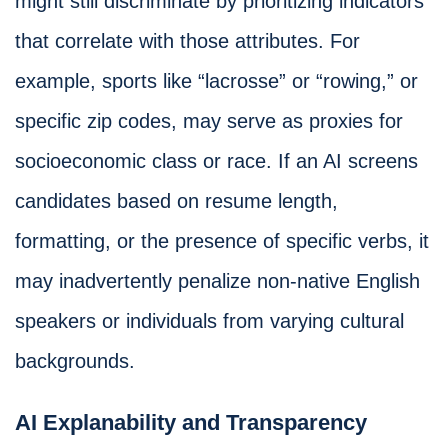
might still discriminate by prioritizing indicators
that correlate with those attributes. For
example, sports like “lacrosse” or “rowing,” or
specific zip codes, may serve as proxies for
socioeconomic class or race. If an AI screens
candidates based on resume length,
formatting, or the presence of specific verbs, it
may inadvertently penalize non-native English
speakers or individuals from varying cultural
backgrounds.
AI Explanability and Transparency