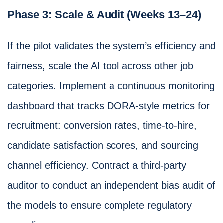
Phase 3: Scale & Audit (Weeks 13–24)
If the pilot validates the system’s efficiency and
fairness, scale the AI tool across other job
categories. Implement a continuous monitoring
dashboard that tracks DORA-style metrics for
recruitment: conversion rates, time-to-hire,
candidate satisfaction scores, and sourcing
channel efficiency. Contract a third-party
auditor to conduct an independent bias audit of
the models to ensure complete regulatory