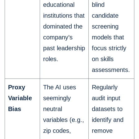
educational
blind
institutions that
candidate
dominated the
screening
company’s
models that
past leadership
focus strictly
roles.
on skills
assessments.
Proxy
The AI uses
Regularly
Variable
seemingly
audit input
Bias
neutral
datasets to
variables (e.g.,
identify and
zip codes,
remove