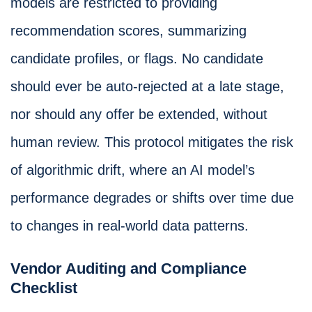
models are restricted to providing
recommendation scores, summarizing
candidate profiles, or flags. No candidate
should ever be auto-rejected at a late stage,
nor should any offer be extended, without
human review. This protocol mitigates the risk
of algorithmic drift, where an AI model’s
performance degrades or shifts over time due
to changes in real-world data patterns.
Vendor Auditing and Compliance
Checklist