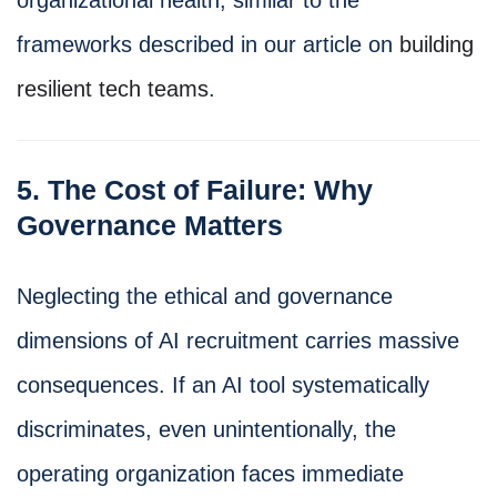
frameworks described in our article on
building
resilient tech teams
.
5. The Cost of Failure: Why
Governance Matters
Neglecting the ethical and governance
dimensions of AI recruitment carries massive
consequences. If an AI tool systematically
discriminates, even unintentionally, the
operating organization faces immediate