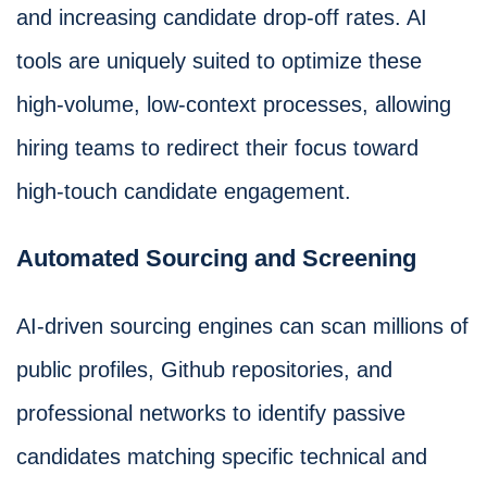
and increasing candidate drop-off rates. AI
tools are uniquely suited to optimize these
high-volume, low-context processes, allowing
hiring teams to redirect their focus toward
high-touch candidate engagement.
Automated Sourcing and Screening
AI-driven sourcing engines can scan millions of
public profiles, Github repositories, and
professional networks to identify passive
candidates matching specific technical and