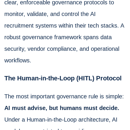
clear, enforceable governance protocols to
monitor, validate, and control the AI
recruitment systems within their tech stacks. A
robust governance framework spans data
security, vendor compliance, and operational
workflows.
The Human-in-the-Loop (HITL) Protocol
The most important governance rule is simple:
AI must advise, but humans must decide.
Under a Human-in-the-Loop architecture, AI