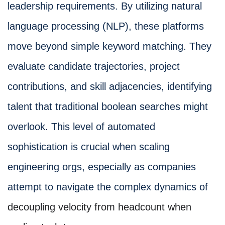
leadership requirements. By utilizing natural
language processing (NLP), these platforms
move beyond simple keyword matching. They
evaluate candidate trajectories, project
contributions, and skill adjacencies, identifying
talent that traditional boolean searches might
overlook. This level of automated
sophistication is crucial when scaling
engineering orgs, especially as companies
attempt to navigate the complex dynamics of
decoupling velocity from headcount when