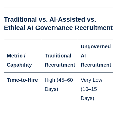
Traditional vs. AI-Assisted vs.
Ethical AI Governance Recruitment
Ungoverned
Metric /
Traditional
AI
Capability
Recruitment
Recruitment
Time-to-Hire
High (45–60
Very Low
Days)
(10–15
Days)