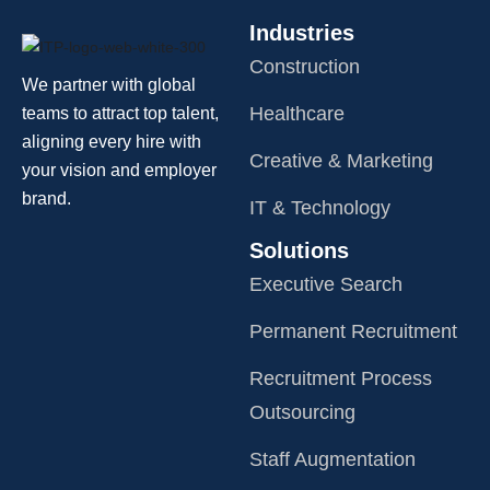
Industries
Construction
We partner with global
Healthcare
teams to attract top talent,
aligning every hire with
Creative & Marketing
your vision and employer
brand.
IT & Technology
Solutions
Executive Search
Permanent Recruitment
Recruitment Process
Outsourcing
Staff Augmentation