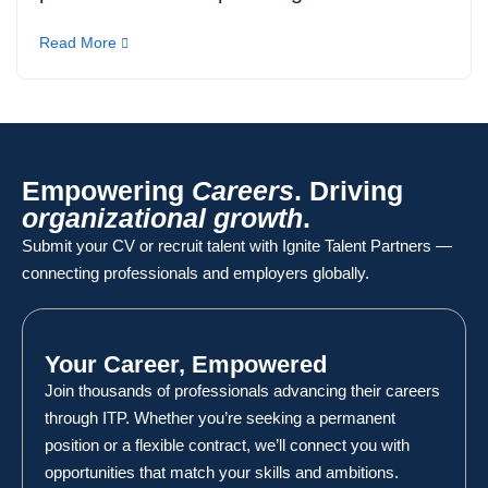
Read More
Empowering
Careers
. Driving
organizational growth
.
Submit your CV or recruit talent with Ignite Talent Partners —
connecting professionals and employers globally.
Your Career, Empowered
Join thousands of professionals advancing their careers
through ITP. Whether you’re seeking a permanent
position or a flexible contract, we’ll connect you with
opportunities that match your skills and ambitions.