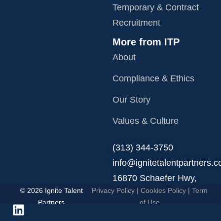
Temporary & Contract
Recruitment
More from ITP
About
Compliance & Ethics
Our Story
Values & Culture
‪(313) 344-3750
info@ignitetalentpartners.
16870 Schaefer Hwy,
© 2026 Ignite Talent
Privacy Policy
|
Cookies Policy
|
Term
Detroit, MI 48235.
Partners
of Use