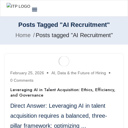
Posts Tagged "AI Recruitment"
Home
Posts tagged "AI Recruitment"
February 25, 2026
AI, Data & the Future of Hiring
0 Comments
Leveraging AI in Talent Acquisition: Ethics, Efficiency,
and Governance
Direct Answer: Leveraging AI in talent
acquisition requires a balanced, three-
pillar framework: optimizing ...