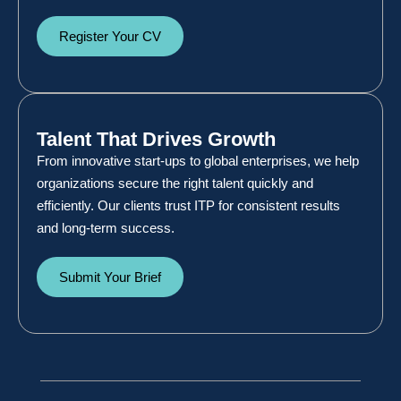
Register Your CV
Talent That Drives Growth
From innovative start-ups to global enterprises, we help
organizations secure the right talent quickly and
efficiently. Our clients trust ITP for consistent results
and long-term success.
Submit Your Brief