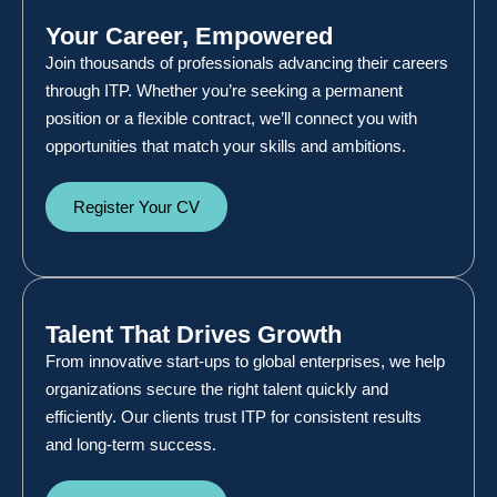
Your Career, Empowered
Join thousands of professionals advancing their careers
through ITP. Whether you’re seeking a permanent
position or a flexible contract, we’ll connect you with
opportunities that match your skills and ambitions.
Register Your CV
Talent That Drives Growth
From innovative start-ups to global enterprises, we help
organizations secure the right talent quickly and
efficiently. Our clients trust ITP for consistent results
and long-term success.