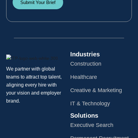
Submit Your Brief
Industries
Construction
We partner with global
Healthcare
teams to attract top talent,
aligning every hire with
Creative & Marketing
your vision and employer
brand.
IT & Technology
Solutions
Executive Search