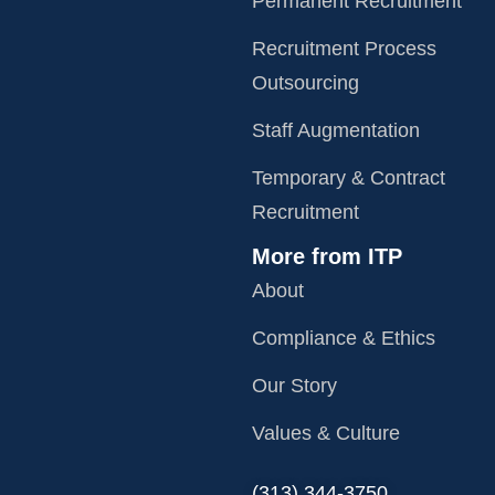
Permanent Recruitment
Recruitment Process
Outsourcing
Staff Augmentation
Temporary & Contract
Recruitment
More from ITP
About
Compliance & Ethics
Our Story
Values & Culture
‪(313) 344-3750