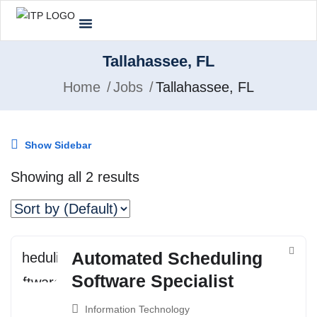
Tallahassee, FL
Home
Jobs
Tallahassee, FL
Show Sidebar
Showing all 2 results
Automated Scheduling
Software Specialist
Information Technology