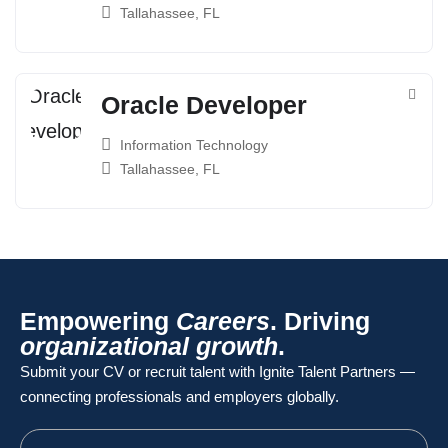
Tallahassee, FL
Oracle Developer
Information Technology
Tallahassee, FL
Empowering
Careers
. Driving
organizational growth
.
Submit your CV or recruit talent with Ignite Talent Partners —
connecting professionals and employers globally.