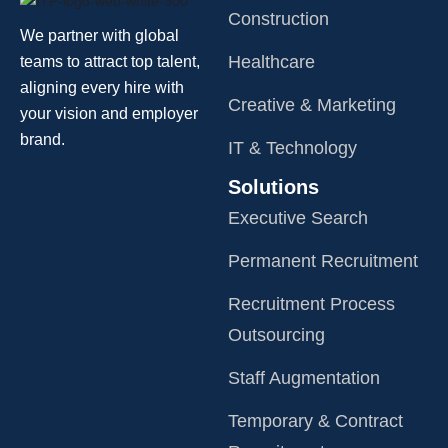
Construction
We partner with global
Healthcare
teams to attract top talent,
aligning every hire with
Creative & Marketing
your vision and employer
brand.
IT & Technology
Solutions
Executive Search
Permanent Recruitment
Recruitment Process
Outsourcing
Staff Augmentation
Temporary & Contract