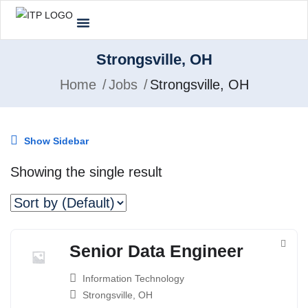
Strongsville, OH
Home
Jobs
Strongsville, OH
Show Sidebar
Showing the single result
Senior Data Engineer
Information Technology
Strongsville, OH