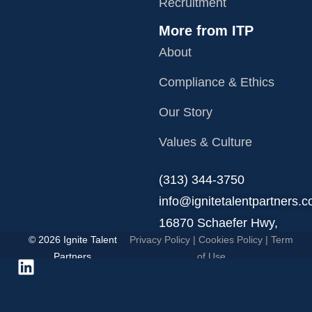
Recruitment
More from ITP
About
Compliance & Ethics
Our Story
Values & Culture
‪(313) 344-3750
info@ignitetalentpartners.
16870 Schaefer Hwy,
© 2026 Ignite Talent
Privacy Policy
|
Cookies Policy
|
Term
Detroit, MI 48235.
Partners
of Use