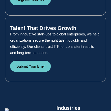
Talent That Drives Growth
From innovative start-ups to global enterprises, we help
organizations secure the right talent quickly and
efficiently. Our clients trust ITP for consistent results
and long-term success.
Submit Your Brief
Industries