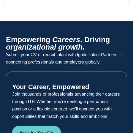
Empowering
Careers
. Driving
organizational growth
.
Submit your CV or recruit talent with Ignite Talent Partners —
connecting professionals and employers globally.
Your Career, Empowered
Join thousands of professionals advancing their careers
through ITP. Whether you’re seeking a permanent
position or a flexible contract, we’ll connect you with
opportunities that match your skills and ambitions.
Register Your CV