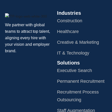
Industries
Construction
We partner with global
Healthcare
teams to attract top talent,
aligning every hire with
Creative & Marketing
your vision and employer
brand.
IT & Technology
Solutions
Executive Search
Permanent Recruitment
Recruitment Process
Outsourcing
Staff Augmentation