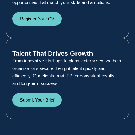
opportunities that match your skills and ambitions.
Register Your CV
Talent That Drives Growth
From innovative start-ups to global enterprises, we help
organizations secure the right talent quickly and
efficiently. Our clients trust ITP for consistent results
and long-term success.
Submit Your Brief