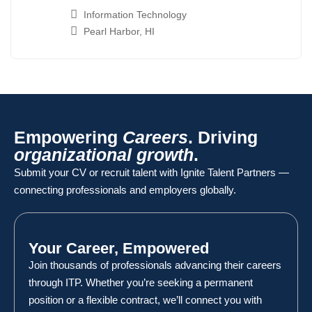
Information Technology
Pearl Harbor, HI
Empowering
Careers
. Driving
organizational growth
.
Submit your CV or recruit talent with Ignite Talent Partners —
connecting professionals and employers globally.
Your Career, Empowered
Join thousands of professionals advancing their careers
through ITP. Whether you’re seeking a permanent
position or a flexible contract, we’ll connect you with