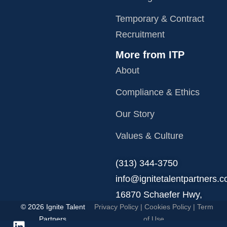
Temporary & Contract
Recruitment
More from ITP
About
Compliance & Ethics
Our Story
Values & Culture
‪(313) 344-3750
info@ignitetalentpartners.
16870 Schaefer Hwy,
© 2026 Ignite Talent
Privacy Policy
|
Cookies Policy
|
Term
Detroit, MI 48235.
Partners
of Use