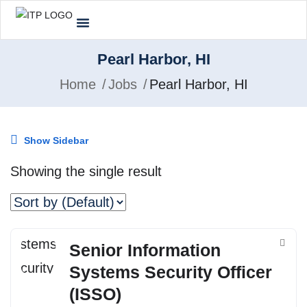
Pearl Harbor, HI
Home
Jobs
Pearl Harbor, HI
Show Sidebar
Showing the single result
Senior Information
Systems Security Officer
(ISSO)