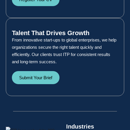
Talent That Drives Growth
From innovative start-ups to global enterprises, we help
organizations secure the right talent quickly and
efficiently. Our clients trust ITP for consistent results
and long-term success.
Submit Your Brief
Industries