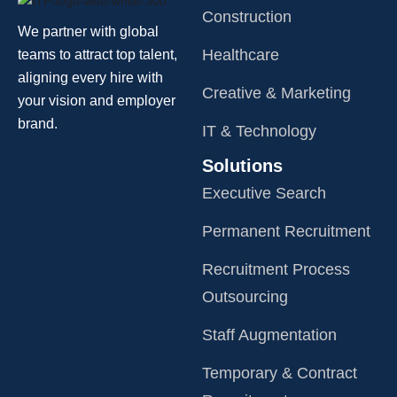
Construction
We partner with global
Healthcare
teams to attract top talent,
aligning every hire with
Creative & Marketing
your vision and employer
brand.
IT & Technology
Solutions
Executive Search
Permanent Recruitment
Recruitment Process
Outsourcing
Staff Augmentation
Temporary & Contract