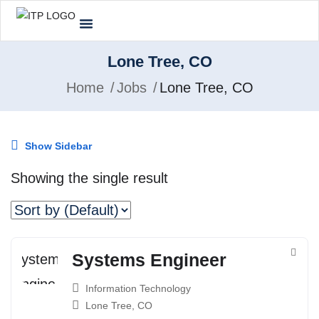
Lone Tree, CO
Home
Jobs
Lone Tree, CO
Show Sidebar
Showing the single result
Systems Engineer
Information Technology
Lone Tree, CO