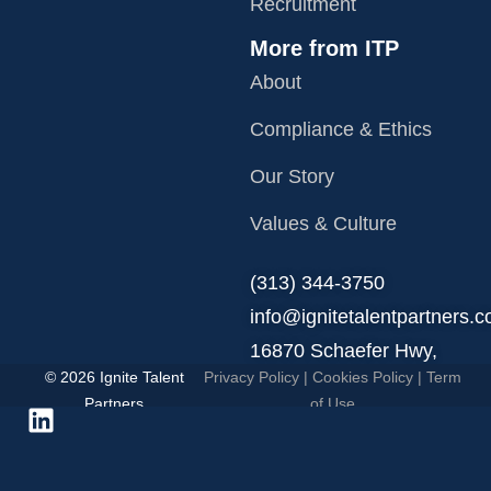
Recruitment
More from ITP
About
Compliance & Ethics
Our Story
Values & Culture
‪(313) 344-3750
info@ignitetalentpartners.
16870 Schaefer Hwy,
© 2026 Ignite Talent
Privacy Policy
|
Cookies Policy
|
Term
Detroit, MI 48235.
Partners
of Use