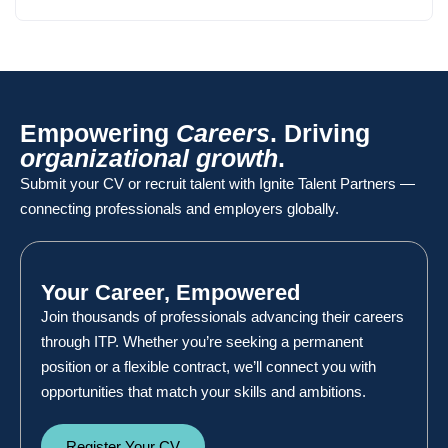
Empowering
Careers
. Driving
organizational growth
.
Submit your CV or recruit talent with Ignite Talent Partners —
connecting professionals and employers globally.
Your Career, Empowered
Join thousands of professionals advancing their careers
through ITP. Whether you’re seeking a permanent
position or a flexible contract, we’ll connect you with
opportunities that match your skills and ambitions.
Register Your CV