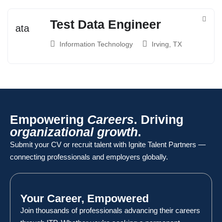
Test Data Engineer
Information Technology
Irving, TX
Empowering
Careers
. Driving
organizational growth
.
Submit your CV or recruit talent with Ignite Talent Partners —
connecting professionals and employers globally.
Your Career, Empowered
Join thousands of professionals advancing their careers