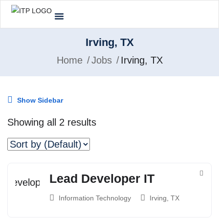
Irving, TX
Home
Jobs
Irving, TX
Show Sidebar
Showing all 2 results
Lead Developer IT
Information Technology
Irving, TX