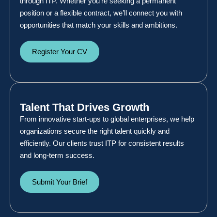
through ITP. Whether you’re seeking a permanent
position or a flexible contract, we’ll connect you with
opportunities that match your skills and ambitions.
Register Your CV
Talent That Drives Growth
From innovative start-ups to global enterprises, we help
organizations secure the right talent quickly and
efficiently. Our clients trust ITP for consistent results
and long-term success.
Submit Your Brief