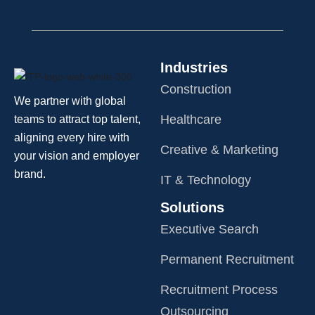
Industries
Construction
We partner with global
Healthcare
teams to attract top talent,
aligning every hire with
Creative & Marketing
your vision and employer
brand.
IT & Technology
Solutions
Executive Search
Permanent Recruitment
Recruitment Process
Outsourcing