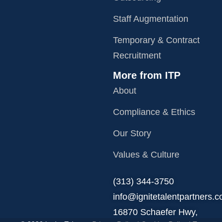
Staff Augmentation
Temporary & Contract
Recruitment
More from ITP
About
Compliance & Ethics
Our Story
Values & Culture
‪(313) 344-3750
info@ignitetalentpartners.
16870 Schaefer Hwy,