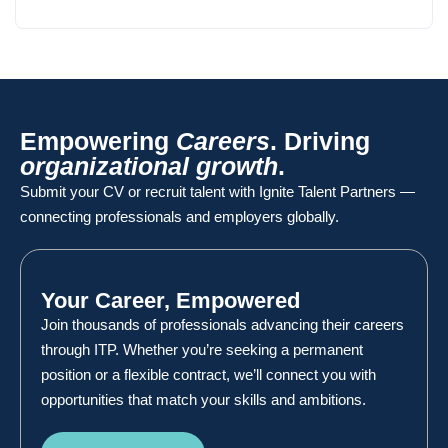
Empowering
Careers
. Driving
organizational growth
.
Submit your CV or recruit talent with Ignite Talent Partners —
connecting professionals and employers globally.
Your Career, Empowered
Join thousands of professionals advancing their careers
through ITP. Whether you’re seeking a permanent
position or a flexible contract, we’ll connect you with
opportunities that match your skills and ambitions.