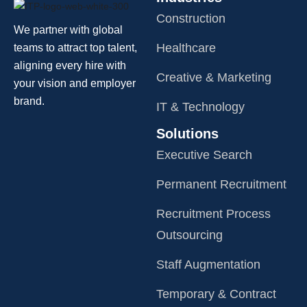
Construction
We partner with global
Healthcare
teams to attract top talent,
aligning every hire with
Creative & Marketing
your vision and employer
brand.
IT & Technology
Solutions
Executive Search
Permanent Recruitment
Recruitment Process
Outsourcing
Staff Augmentation
Temporary & Contract