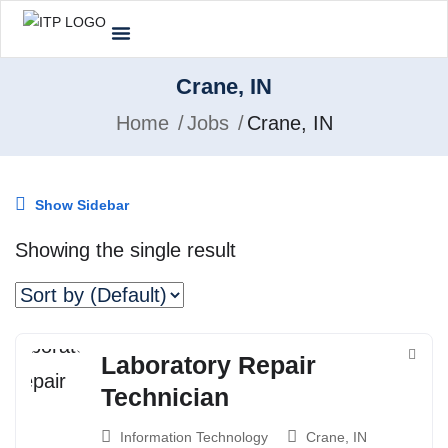
Crane, IN
Home
Jobs
Crane, IN
Show Sidebar
Showing the single result
Laboratory Repair
Technician
Information Technology
Crane, IN