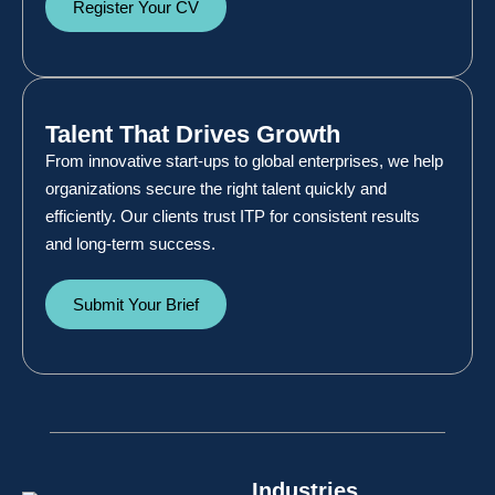
Register Your CV
Talent That Drives Growth
From innovative start-ups to global enterprises, we help
organizations secure the right talent quickly and
efficiently. Our clients trust ITP for consistent results
and long-term success.
Submit Your Brief
Industries