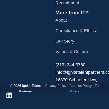
Recruitment
More from ITP
About
Compliance & Ethics
Our Story
Values & Culture
‪(313) 344-3750
info@ignitetalentpartners.
16870 Schaefer Hwy,
© 2026 Ignite Talent
Privacy Policy
|
Cookies Policy
|
Term
Detroit, MI 48235.
Partners
of Use