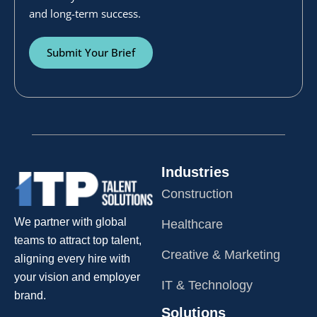
and long-term success.
Submit Your Brief
Industries
Construction
We partner with global
Healthcare
teams to attract top talent,
Creative & Marketing
aligning every hire with
your vision and employer
IT & Technology
brand.
Solutions