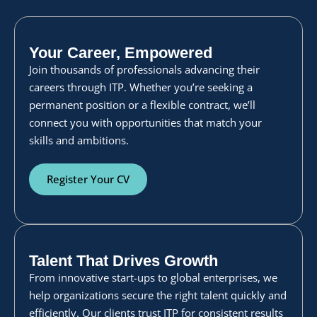
Your Career, Empowered
Join thousands of professionals advancing their
careers through ITP. Whether you’re seeking a
permanent position or a flexible contract, we’ll
connect you with opportunities that match your
skills and ambitions.
Register Your CV
Talent That Drives Growth
From innovative start-ups to global enterprises, we
help organizations secure the right talent quickly and
efficiently. Our clients trust ITP for consistent results