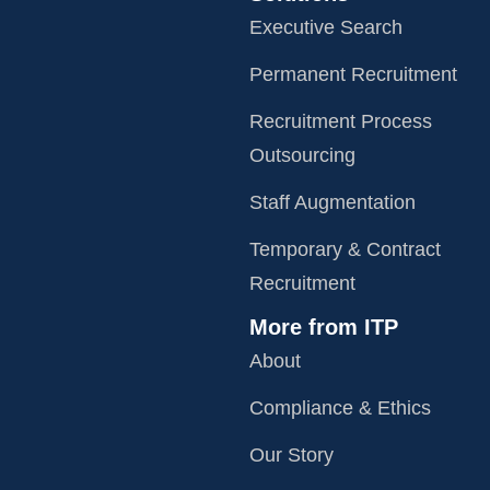
Executive Search
Permanent Recruitment
Recruitment Process
Outsourcing
Staff Augmentation
Temporary & Contract
Recruitment
More from ITP
About
Compliance & Ethics
Our Story