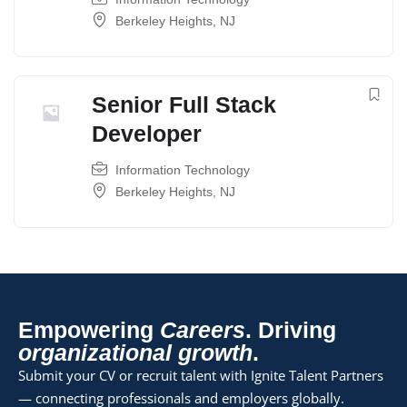
Berkeley Heights, NJ
Senior Full Stack
Developer
Information Technology
Berkeley Heights, NJ
Empowering
Careers
. Driving
organizational growth
.
Submit your CV or recruit talent with Ignite Talent Partners
— connecting professionals and employers globally.