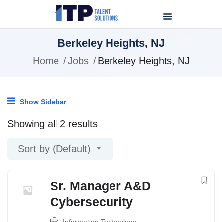
Berkeley Heights, NJ
Home
Jobs
Berkeley Heights, NJ
Show Sidebar
Showing all 2 results
Sort by (Default)
Sr. Manager A&D
Cybersecurity
Information Technology