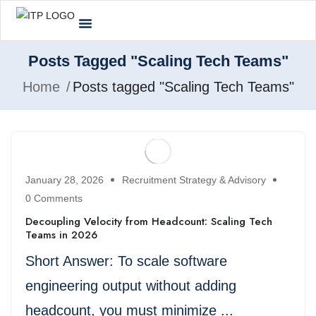
Posts Tagged "Scaling Tech Teams"
Home
Posts tagged "Scaling Tech Teams"
January 28, 2026
Recruitment Strategy & Advisory
0 Comments
Decoupling Velocity from Headcount: Scaling Tech
Teams in 2026
Short Answer: To scale software
engineering output without adding
headcount, you must minimize ...