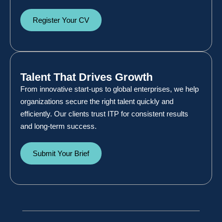
Register Your CV
Talent That Drives Growth
From innovative start-ups to global enterprises, we help
organizations secure the right talent quickly and
efficiently. Our clients trust ITP for consistent results
and long-term success.
Submit Your Brief