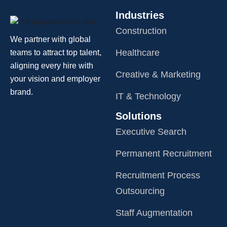
Industries
Construction
We partner with global
Healthcare
teams to attract top talent,
aligning every hire with
Creative & Marketing
your vision and employer
brand.
IT & Technology
Solutions
Executive Search
Permanent Recruitment
Recruitment Process
Outsourcing
Staff Augmentation