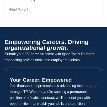
Read More
Empowering
Careers
. Driving
organizational growth
.
Submit your CV or recruit talent with Ignite Talent Partners —
connecting professionals and employers globally.
Your Career, Empowered
Join thousands of professionals advancing their careers
through ITP. Whether you’re seeking a permanent
position or a flexible contract, we’ll connect you with
opportunities that match your skills and ambitions.