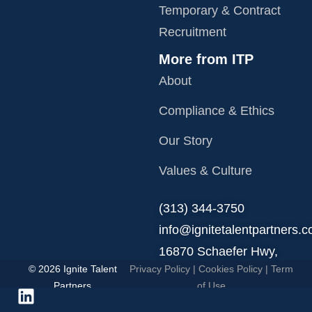
Temporary & Contract
Recruitment
More from ITP
About
Compliance & Ethics
Our Story
Values & Culture
‪(313) 344-3750
info@ignitetalentpartners.
16870 Schaefer Hwy,
© 2026 Ignite Talent
Privacy Policy
|
Cookies Policy
|
Term
Detroit, MI 48235.
Partners
of Use