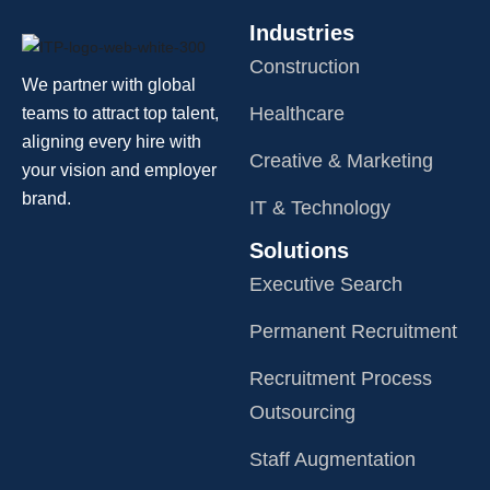
Industries
Construction
We partner with global
Healthcare
teams to attract top talent,
aligning every hire with
Creative & Marketing
your vision and employer
brand.
IT & Technology
Solutions
Executive Search
Permanent Recruitment
Recruitment Process
Outsourcing
Staff Augmentation