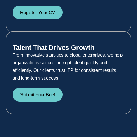
Register Your CV
Talent That Drives Growth
From innovative start-ups to global enterprises, we help
organizations secure the right talent quickly and
efficiently. Our clients trust ITP for consistent results
and long-term success.
Submit Your Brief