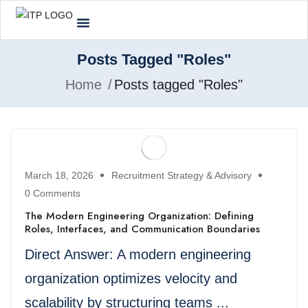
Posts Tagged "Roles"
Home
Posts tagged "Roles"
March 18, 2026
Recruitment Strategy & Advisory
0 Comments
The Modern Engineering Organization: Defining
Roles, Interfaces, and Communication Boundaries
Direct Answer: A modern engineering
organization optimizes velocity and
scalability by structuring teams ...