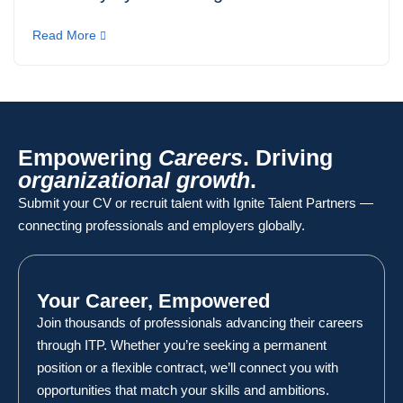
Read More
Empowering
Careers
. Driving
organizational growth
.
Submit your CV or recruit talent with Ignite Talent Partners —
connecting professionals and employers globally.
Your Career, Empowered
Join thousands of professionals advancing their careers
through ITP. Whether you’re seeking a permanent
position or a flexible contract, we’ll connect you with
opportunities that match your skills and ambitions.