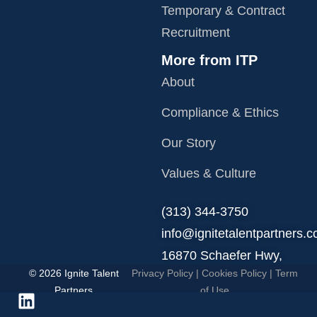
Temporary & Contract
Recruitment
More from ITP
About
Compliance & Ethics
Our Story
Values & Culture
‪(313) 344-3750
info@ignitetalentpartners.
16870 Schaefer Hwy,
© 2026 Ignite Talent
Privacy Policy
|
Cookies Policy
|
Term
Detroit, MI 48235.
Partners
of Use