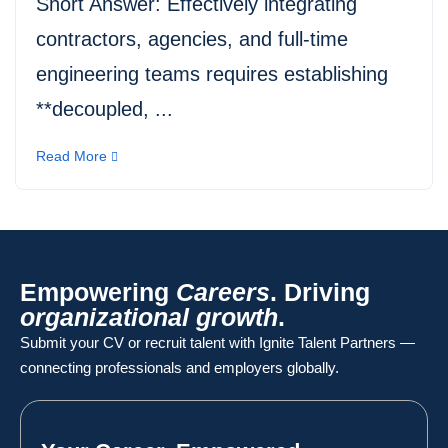
Short Answer: Effectively integrating
contractors, agencies, and full-time
engineering teams requires establishing
**decoupled, ...
Read More
Empowering
Careers
. Driving
organizational growth
.
Submit your CV or recruit talent with Ignite Talent Partners —
connecting professionals and employers globally.