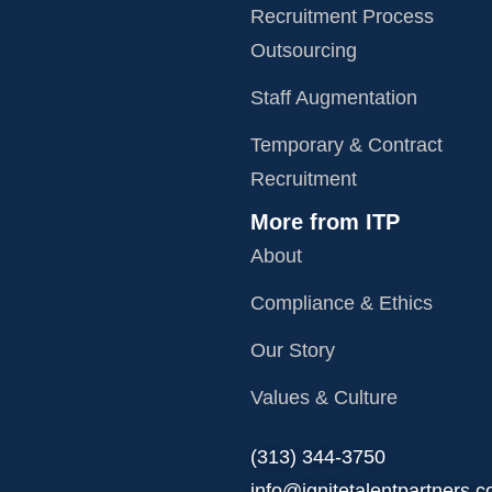
Recruitment Process
Outsourcing
Staff Augmentation
Temporary & Contract
Recruitment
More from ITP
About
Compliance & Ethics
Our Story
Values & Culture
‪(313) 344-3750
info@ignitetalentpartners.