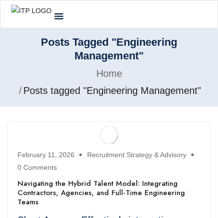
Posts Tagged "Engineering
Management"
Home
Posts tagged "Engineering Management"
February 11, 2026
Recruitment Strategy & Advisory
0 Comments
Navigating the Hybrid Talent Model: Integrating
Contractors, Agencies, and Full-Time Engineering
Teams