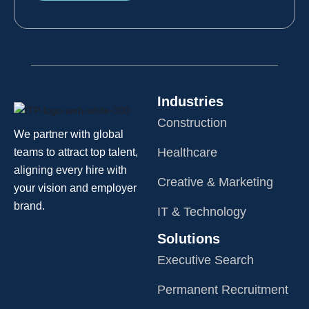
Industries
Construction
We partner with global
Healthcare
teams to attract top talent,
aligning every hire with
Creative & Marketing
your vision and employer
brand.
IT & Technology
Solutions
Executive Search
Permanent Recruitment