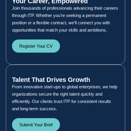
Your Career, Empowered
Join thousands of professionals advancing their careers
through ITP. Whether you’re seeking a permanent
position or a flexible contract, we’ll connect you with
opportunities that match your skills and ambitions.
Register Your CV
Talent That Drives Growth
From innovative start-ups to global enterprises, we help
organizations secure the right talent quickly and
efficiently. Our clients trust ITP for consistent results
and long-term success.
Submit Your Brief