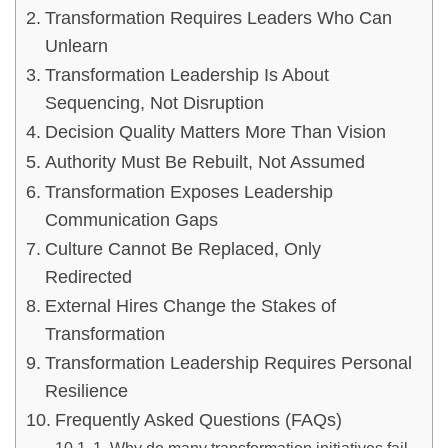
Transformation Requires Leaders Who Can
Unlearn
Transformation Leadership Is About
Sequencing, Not Disruption
Decision Quality Matters More Than Vision
Authority Must Be Rebuilt, Not Assumed
Transformation Exposes Leadership
Communication Gaps
Culture Cannot Be Replaced, Only
Redirected
External Hires Change the Stakes of
Transformation
Transformation Leadership Requires Personal
Resilience
Frequently Asked Questions (FAQs)