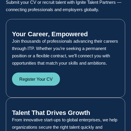
Submit your CV or recruit talent with Ignite Talent Partners —
connecting professionals and employers globally.
Your Career, Empowered
Join thousands of professionals advancing their careers
through ITP. Whether you’re seeking a permanent
position or a flexible contract, we’ll connect you with
opportunities that match your skills and ambitions.
Register Your CV
Talent That Drives Growth
From innovative start-ups to global enterprises, we help
organizations secure the right talent quickly and