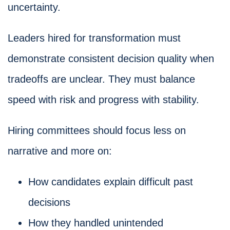
uncertainty.
Leaders hired for transformation must
demonstrate consistent decision quality when
tradeoffs are unclear. They must balance
speed with risk and progress with stability.
Hiring committees should focus less on
narrative and more on:
How candidates explain difficult past
decisions
How they handled unintended