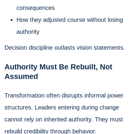
consequences
How they adjusted course without losing
authority
Decision discipline outlasts vision statements.
Authority Must Be Rebuilt, Not
Assumed
Transformation often disrupts informal power
structures. Leaders entering during change
cannot rely on inherited authority. They must
rebuild credibility through behavior.