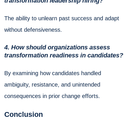
transformation leadership hiring?
The ability to unlearn past success and adapt
without defensiveness.
4. How should organizations assess
transformation readiness in candidates?
By examining how candidates handled
ambiguity, resistance, and unintended
consequences in prior change efforts.
Conclusion