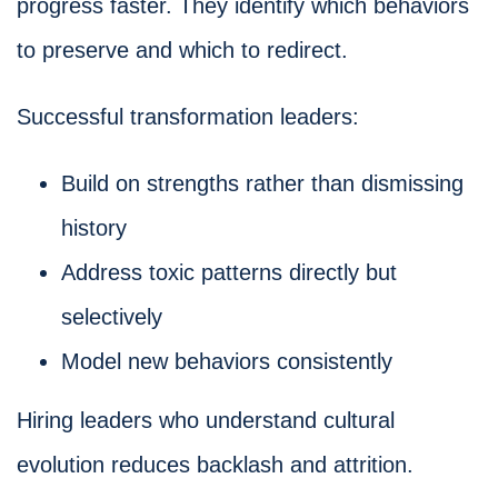
progress faster. They identify which behaviors
to preserve and which to redirect.
Successful transformation leaders:
Build on strengths rather than dismissing
history
Address toxic patterns directly but
selectively
Model new behaviors consistently
Hiring leaders who understand cultural
evolution reduces backlash and attrition.