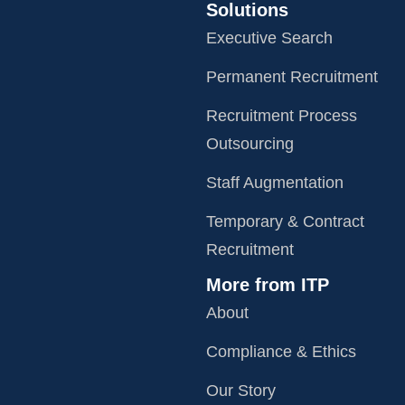
Solutions
Executive Search
Permanent Recruitment
Recruitment Process
Outsourcing
Staff Augmentation
Temporary & Contract
Recruitment
More from ITP
About
Compliance & Ethics
Our Story