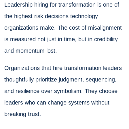
Leadership hiring for transformation is one of
the highest risk decisions technology
organizations make. The cost of misalignment
is measured not just in time, but in credibility
and momentum lost.
Organizations that hire transformation leaders
thoughtfully prioritize judgment, sequencing,
and resilience over symbolism. They choose
leaders who can change systems without
breaking trust.