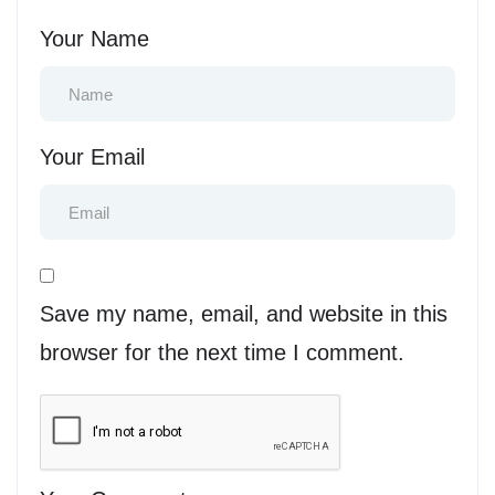
Your Name
Your Email
Save my name, email, and website in this
browser for the next time I comment.