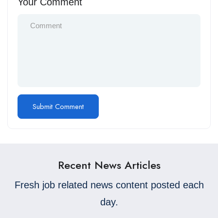
Your Comment
Recent News Articles
Fresh job related news content posted each
day.