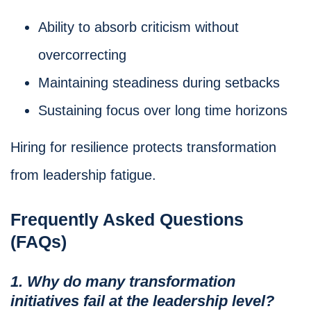
Ability to absorb criticism without
overcorrecting
Maintaining steadiness during setbacks
Sustaining focus over long time horizons
Hiring for resilience protects transformation
from leadership fatigue.
Frequently Asked Questions
(FAQs)
1. Why do many transformation
initiatives fail at the leadership level?