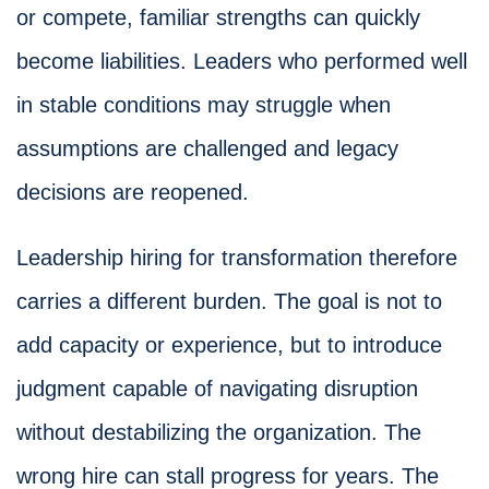
or compete, familiar strengths can quickly
become liabilities. Leaders who performed well
in stable conditions may struggle when
assumptions are challenged and legacy
decisions are reopened.
Leadership hiring for transformation therefore
carries a different burden. The goal is not to
add capacity or experience, but to introduce
judgment capable of navigating disruption
without destabilizing the organization. The
wrong hire can stall progress for years. The