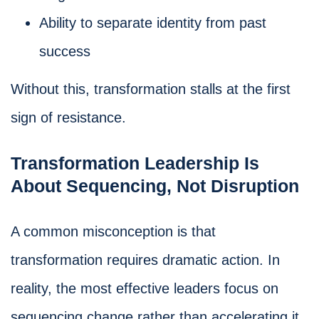
Ability to separate identity from past
success
Without this, transformation stalls at the first
sign of resistance.
Transformation Leadership Is
About Sequencing, Not Disruption
A common misconception is that
transformation requires dramatic action. In
reality, the most effective leaders focus on
sequencing change rather than accelerating it