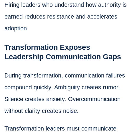
Hiring leaders who understand how authority is
earned reduces resistance and accelerates
adoption.
Transformation Exposes
Leadership Communication Gaps
During transformation, communication failures
compound quickly. Ambiguity creates rumor.
Silence creates anxiety. Overcommunication
without clarity creates noise.
Transformation leaders must communicate