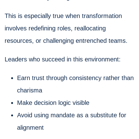
This is especially true when transformation
involves redefining roles, reallocating
resources, or challenging entrenched teams.
Leaders who succeed in this environment:
Earn trust through consistency rather than
charisma
Make decision logic visible
Avoid using mandate as a substitute for
alignment