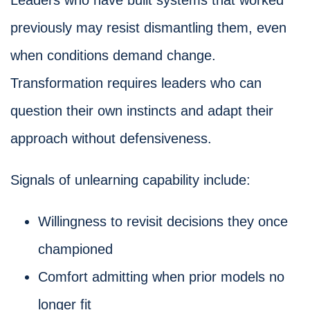
Leaders who have built systems that worked
previously may resist dismantling them, even
when conditions demand change.
Transformation requires leaders who can
question their own instincts and adapt their
approach without defensiveness.
Signals of unlearning capability include:
Willingness to revisit decisions they once
championed
Comfort admitting when prior models no
longer fit