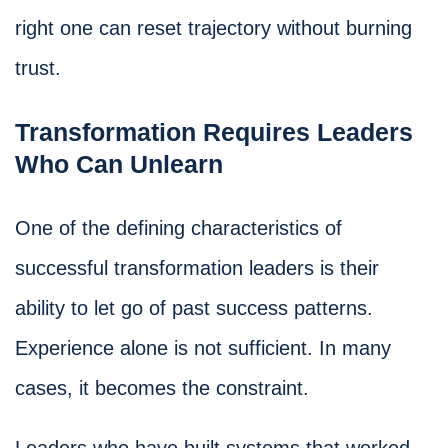
right one can reset trajectory without burning
trust.
Transformation Requires Leaders
Who Can Unlearn
One of the defining characteristics of
successful transformation leaders is their
ability to let go of past success patterns.
Experience alone is not sufficient. In many
cases, it becomes the constraint.