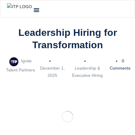
Leadership Hiring for
Transformation
Ignite
0
December 1,
Leadership &
Comments
Talent Partners
2025
Executive Hiring