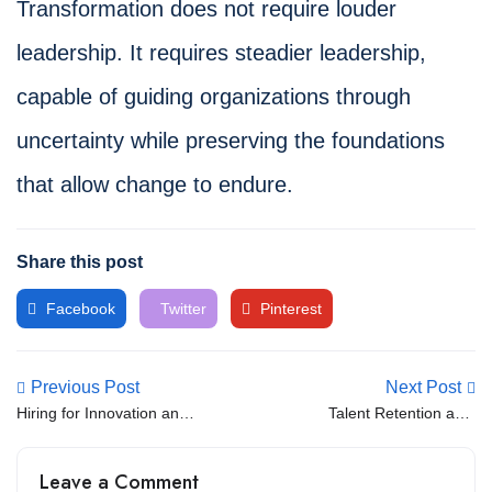
Transformation does not require louder
leadership. It requires steadier leadership,
capable of guiding organizations through
uncertainty while preserving the foundations
that allow change to endure.
Share this post
Facebook
Twitter
Pinterest
Previous Post
Next Post
Hiring for Innovation and
Talent Retention as a
Resilience
Strategic Priority
Leave a Comment