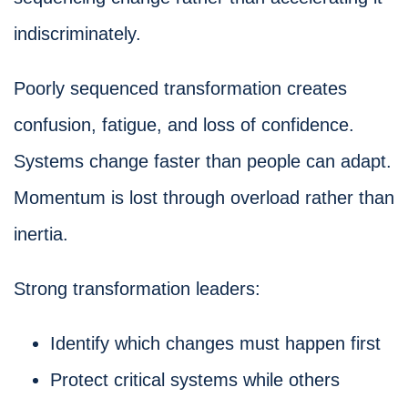
indiscriminately.
Poorly sequenced transformation creates
confusion, fatigue, and loss of confidence.
Systems change faster than people can adapt.
Momentum is lost through overload rather than
inertia.
Strong transformation leaders:
Identify which changes must happen first
Protect critical systems while others