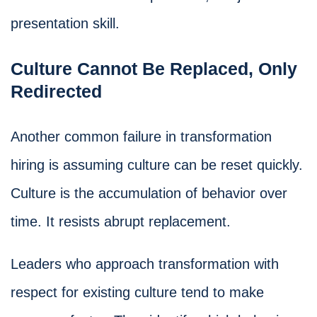
presentation skill.
Culture Cannot Be Replaced, Only
Redirected
Another common failure in transformation
hiring is assuming culture can be reset quickly.
Culture is the accumulation of behavior over
time. It resists abrupt replacement.
Leaders who approach transformation with
respect for existing culture tend to make