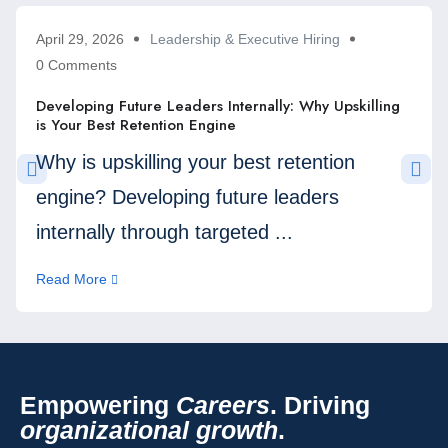
April 29, 2026
Leadership & Executive Hiring
0 Comments
Developing Future Leaders Internally: Why Upskilling
is Your Best Retention Engine
Why is upskilling your best retention
engine? Developing future leaders
internally through targeted ...
Read More
Empowering
Careers
. Driving
organizational growth
.