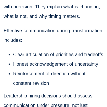
with precision. They explain what is changing,
what is not, and why timing matters.
Effective communication during transformation
includes:
Clear articulation of priorities and tradeoffs
Honest acknowledgement of uncertainty
Reinforcement of direction without
constant revision
Leadership hiring decisions should assess
communication under pressure, not just