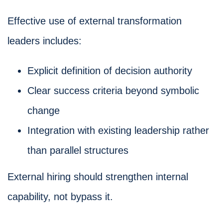
Effective use of external transformation
leaders includes:
Explicit definition of decision authority
Clear success criteria beyond symbolic
change
Integration with existing leadership rather
than parallel structures
External hiring should strengthen internal
capability, not bypass it.