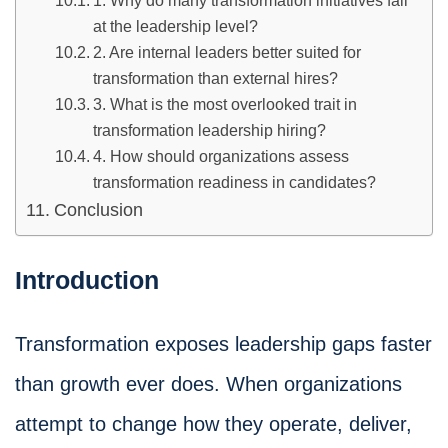
1. Why do many transformation initiatives fail
at the leadership level?
2. Are internal leaders better suited for
transformation than external hires?
3. What is the most overlooked trait in
transformation leadership hiring?
4. How should organizations assess
transformation readiness in candidates?
Conclusion
Introduction
Transformation exposes leadership gaps faster
than growth ever does. When organizations
attempt to change how they operate, deliver,