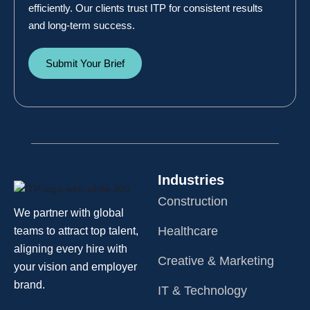
efficiently. Our clients trust ITP for consistent results
and long-term success.
Submit Your Brief
Industries
Construction
We partner with global
Healthcare
teams to attract top talent,
aligning every hire with
Creative & Marketing
your vision and employer
brand.
IT & Technology