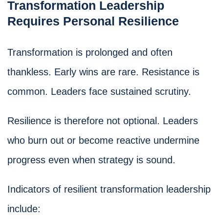
Transformation Leadership
Requires Personal Resilience
Transformation is prolonged and often
thankless. Early wins are rare. Resistance is
common. Leaders face sustained scrutiny.
Resilience is therefore not optional. Leaders
who burn out or become reactive undermine
progress even when strategy is sound.
Indicators of resilient transformation leadership
include: