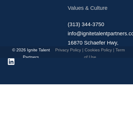
Values & Culture
‪(313) 344-3750
info@ignitetalentpartners.
16870 Schaefer Hwy,
© 2026 Ignite Talent
Privacy Policy
|
Cookies Policy
|
Term
Detroit, MI 48235.
Partners
of Use