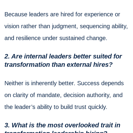
Because leaders are hired for experience or
vision rather than judgment, sequencing ability,
and resilience under sustained change.
2. Are internal leaders better suited for
transformation than external hires?
Neither is inherently better. Success depends
on clarity of mandate, decision authority, and
the leader’s ability to build trust quickly.
3. What is the most overlooked trait in