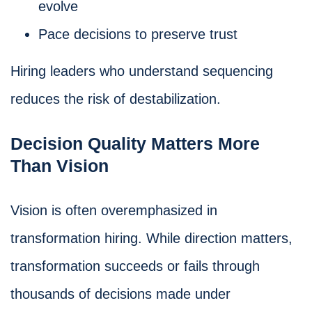
evolve
Pace decisions to preserve trust
Hiring leaders who understand sequencing
reduces the risk of destabilization.
Decision Quality Matters More
Than Vision
Vision is often overemphasized in
transformation hiring. While direction matters,
transformation succeeds or fails through
thousands of decisions made under