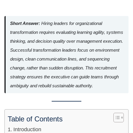
Short Answer:
Hiring leaders for organizational
transformation requires evaluating learning agility, systems
thinking, and decision quality over management execution.
Successful transformation leaders focus on environment
design, clean communication lines, and sequencing
change, rather than sudden disruption. This recruitment
strategy ensures the executive can guide teams through
ambiguity and rebuild sustainable authority.
Table of Contents
Introduction