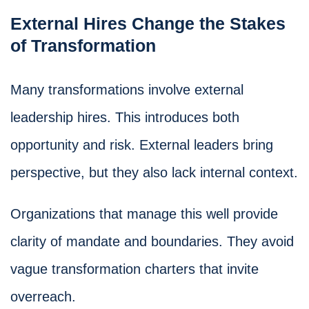
External Hires Change the Stakes
of Transformation
Many transformations involve external
leadership hires. This introduces both
opportunity and risk. External leaders bring
perspective, but they also lack internal context.
Organizations that manage this well provide
clarity of mandate and boundaries. They avoid
vague transformation charters that invite
overreach.