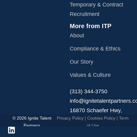
Temporary & Contract
Recruitment
More from ITP
About
Compliance & Ethics
Our Story
Values & Culture
‪(313) 344-3750
info@ignitetalentpartners.
16870 Schaefer Hwy,
© 2026 Ignite Talent
Privacy Policy
|
Cookies Policy
|
Term
Detroit, MI 48235.
Partners
of Use