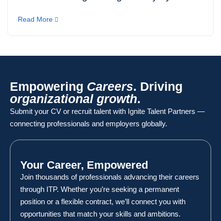
Read More
Empowering
Careers
. Driving
organizational growth
.
Submit your CV or recruit talent with Ignite Talent Partners —
connecting professionals and employers globally.
Your Career, Empowered
Join thousands of professionals advancing their careers
through ITP. Whether you’re seeking a permanent
position or a flexible contract, we’ll connect you with
opportunities that match your skills and ambitions.