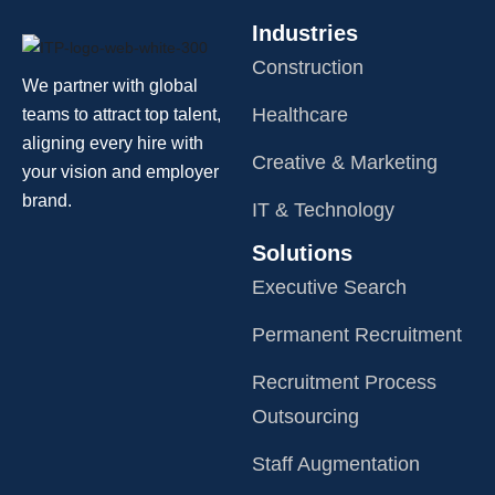
Industries
Construction
We partner with global
Healthcare
teams to attract top talent,
aligning every hire with
Creative & Marketing
your vision and employer
brand.
IT & Technology
Solutions
Executive Search
Permanent Recruitment
Recruitment Process
Outsourcing
Staff Augmentation