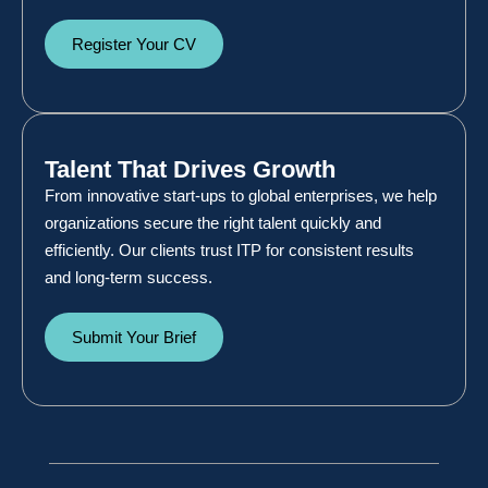
Register Your CV
Talent That Drives Growth
From innovative start-ups to global enterprises, we help
organizations secure the right talent quickly and
efficiently. Our clients trust ITP for consistent results
and long-term success.
Submit Your Brief