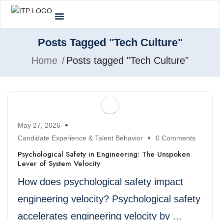
Posts Tagged "Tech Culture"
Home
Posts tagged "Tech Culture"
May 27, 2026
Candidate Experience & Talent Behavior
0 Comments
Psychological Safety in Engineering: The Unspoken
Lever of System Velocity
How does psychological safety impact
engineering velocity? Psychological safety
accelerates engineering velocity by ...