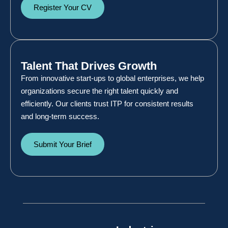
Register Your CV
Talent That Drives Growth
From innovative start-ups to global enterprises, we help
organizations secure the right talent quickly and
efficiently. Our clients trust ITP for consistent results
and long-term success.
Submit Your Brief