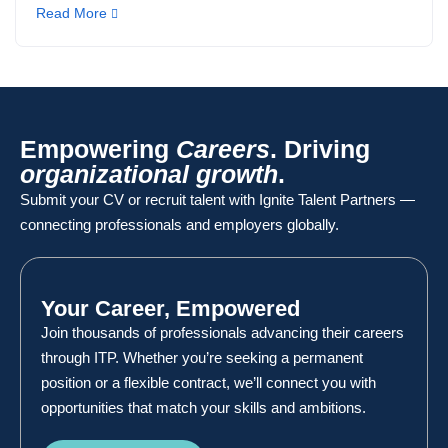
Read More
Empowering
Careers
. Driving
organizational growth
.
Submit your CV or recruit talent with Ignite Talent Partners —
connecting professionals and employers globally.
Your Career, Empowered
Join thousands of professionals advancing their careers
through ITP. Whether you’re seeking a permanent
position or a flexible contract, we’ll connect you with
opportunities that match your skills and ambitions.