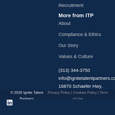
Recruitment
More from ITP
About
Compliance & Ethics
Our Story
Values & Culture
‪(313) 344-3750
info@ignitetalentpartners.
16870 Schaefer Hwy,
© 2026 Ignite Talent
Privacy Policy
|
Cookies Policy
|
Term
Detroit, MI 48235.
Partners
of Use