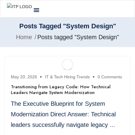
Posts Tagged "System Design"
Home
Posts tagged "System Design"
May 20, 2026
IT & Tech Hiring Trends
0 Comments
Transitioning from Legacy Code: How Technical
Leaders Navigate System Modernization
The Executive Blueprint for System
Modernization Direct Answer: Technical
leaders successfully navigate legacy ...