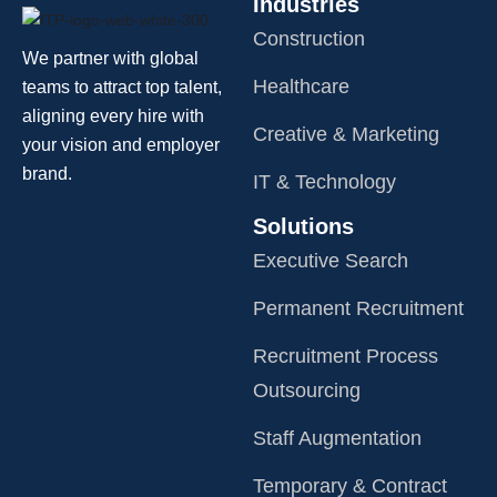
Industries
Construction
We partner with global
Healthcare
teams to attract top talent,
aligning every hire with
Creative & Marketing
your vision and employer
brand.
IT & Technology
Solutions
Executive Search
Permanent Recruitment
Recruitment Process
Outsourcing
Staff Augmentation
Temporary & Contract