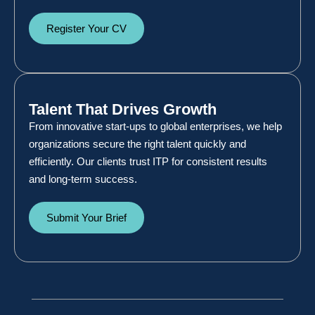
Register Your CV
Talent That Drives Growth
From innovative start-ups to global enterprises, we help
organizations secure the right talent quickly and
efficiently. Our clients trust ITP for consistent results
and long-term success.
Submit Your Brief