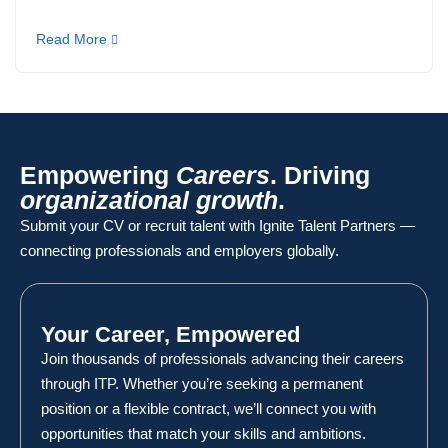
Read More
Empowering
Careers
. Driving
organizational growth
.
Submit your CV or recruit talent with Ignite Talent Partners —
connecting professionals and employers globally.
Your Career, Empowered
Join thousands of professionals advancing their careers
through ITP. Whether you’re seeking a permanent
position or a flexible contract, we’ll connect you with
opportunities that match your skills and ambitions.