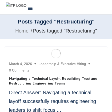
Posts Tagged "Restructuring"
Home
Posts tagged "Restructuring"
March 4, 2026
Leadership & Executive Hiring
0 Comments
Navigating a Technical Layoff: Rebuilding Trust and
Restructuring Engineering Teams
Direct Answer: Navigating a technical
layoff successfully requires engineering
leaders to shift focus ...