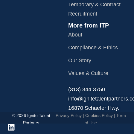
Temporary & Contract
Recruitment
More from ITP
About
Compliance & Ethics
Our Story
Values & Culture
‪(313) 344-3750
info@ignitetalentpartners.
16870 Schaefer Hwy,
© 2026 Ignite Talent
Privacy Policy
|
Cookies Policy
|
Term
Detroit, MI 48235.
Partners
of Use