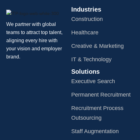
Industries
Construction
We partner with global
Healthcare
teams to attract top talent,
aligning every hire with
Creative & Marketing
your vision and employer
brand.
IT & Technology
Solutions
Executive Search
Permanent Recruitment
Recruitment Process
Outsourcing
Staff Augmentation